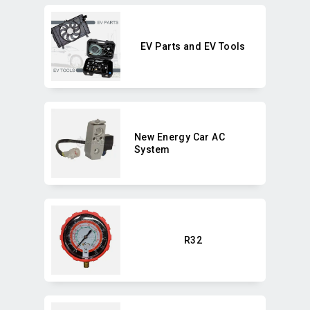
EV Parts and EV Tools
New Energy Car AC
System
R32