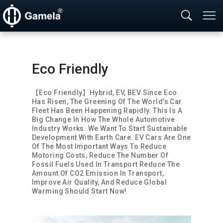
Eco Friendly
【Eco Friendly】Hybrid, EV, BEV Since Eco 
Has Risen, The Greening Of The World's Car 
Fleet Has Been Happening Rapidly. This Is A 
Big Change In How The Whole Automotive 
Industry Works. We Want To Start Sustainable 
Development With Earth Care. EV Cars Are One 
Of The Most Important Ways To Reduce 
Motoring Costs, Reduce The Number Of 
Fossil Fuels Used In Transport Reduce The 
Amount Of CO2 Emission In Transport, 
Improve Air Quality, And Reduce Global 
Warming Should Start Now! 