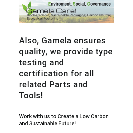
Also, Gamela ensures
quality, we provide type
testing and
certification for all
related Parts and
Tools!
Work with us to Create a Low Carbon
and Sustainable Future!