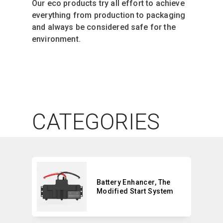
Our eco products try all effort to achieve 
everything from production to packaging 
and always be considered safe for the 
environment. 
CATEGORIES
Battery Enhancer,​ The
Modified Start System