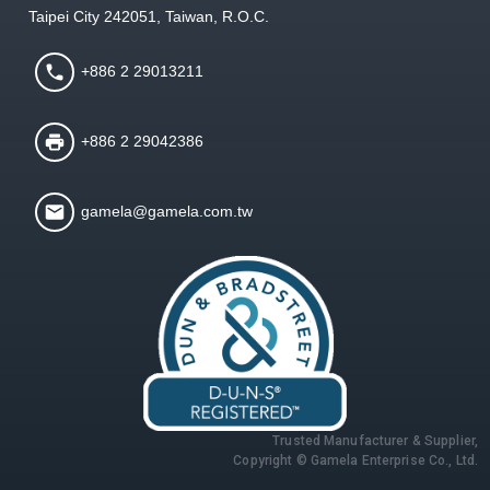
Taipei City 242051, Taiwan, R.O.C.
+886 2 29013211
+886 2 29042386
gamela@gamela.com.tw
Trusted Manufacturer & Supplier,
Copyright © Gamela Enterprise Co., Ltd.