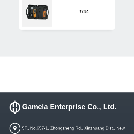
R744
Gamela Enterprise Co., Ltd.
5F., No.657-1, Zhongzheng Rd., Xinzhuang Dist., New