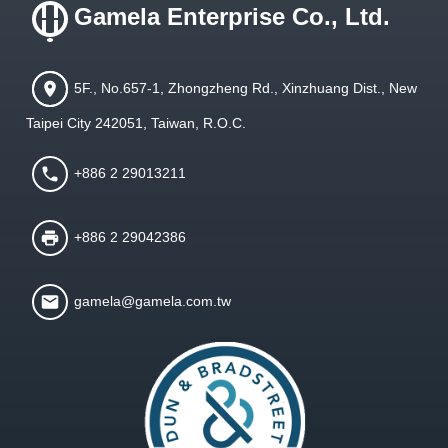
Gamela Enterprise Co., Ltd.
5F., No.657-1, Zhongzheng Rd., Xinzhuang Dist., New
Taipei City 242051, Taiwan, R.O.C.
+886 2 29013211
+886 2 29042386
gamela@gamela.com.tw