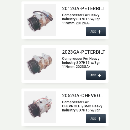
2012GA-PETERBILT
Compressor For Heavy
Industry SD7H15 w/8gr
119mm 2012GA-
PETERBILT
+
ADD
2023GA-PETERBILT
Compressor For Heavy
Industry SD7H15 w/8gr
119mm 2023GA-
PETERBILT
+
ADD
2052GA-CHEVROLET-GMC
Compressor For
CHEVROLET/GMC Heavy
Industry SD7H15 w/8gr
119mm dia 2052GA-
+
CHEVROLET-GMC
ADD