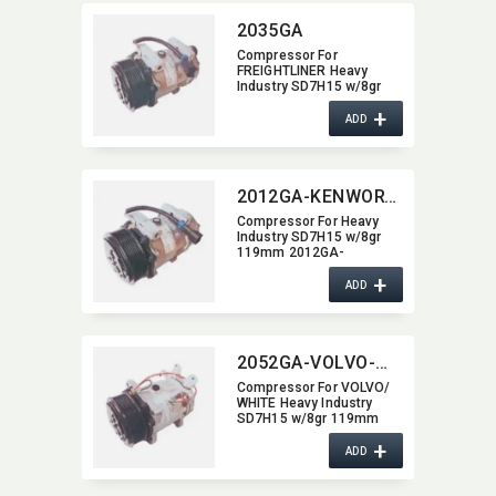
2035GA
Compressor For
FREIGHTLINER Heavy
Industry SD7H15 w/8gr
119mm 2035GA
+
ADD
2012GA-KENWORTH
Compressor For Heavy
Industry SD7H15 w/8gr
119mm 2012GA-
KENWORTH
+
ADD
2052GA-VOLVO-WHITE
Compressor For VOLVO/​
WHITE Heavy Industry
SD7H15 w/8gr 119mm
2052GA-VOLVO-WHITE
+
ADD