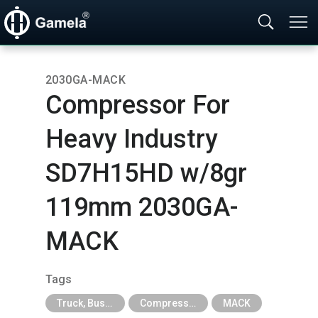
2030GA-MACK
Compressor For
Heavy Industry
SD7H15HD w/8gr
119mm 2030GA-
MACK
Tags
Truck, Bus, Off-Road A/C Parts
Compressor For Agricultural, Construction and Heavy Industry Trucks
MACK