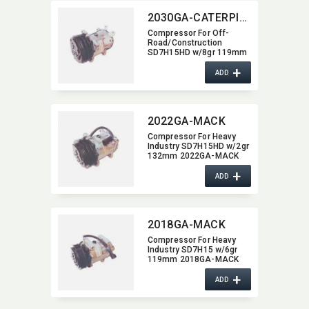
2030GA-CATERPILLAR
Compressor For Off-
Road/​Construction
SD7H15HD w/8gr 119mm
2030GA-CATERPILLAR
+
ADD
2022GA-MACK
Compressor For Heavy
Industry SD7H15HD w/2gr
132mm 2022GA-MACK
+
ADD
2018GA-MACK
Compressor For Heavy
Industry SD7H15 w/6gr
119mm 2018GA-MACK
+
ADD