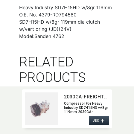
Heavy Industry SD7H15HD w/8gr 119mm
O.E. No. 4379-RD794580
SD7H15HD w/8gr 119mm dia clutch
w/vert oring (JD)(24V)
Model:Sanden 4762
RELATED
PRODUCTS
2030GA-FREIGHTLINER
Compressor For Heavy
Industry SD7H15HD w/8gr
119mm 2030GA-
FREIGHTLINER
+
ADD