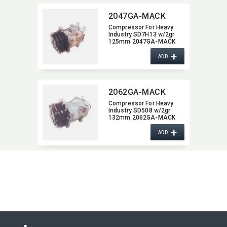
2047GA-MACK
Compressor For Heavy
Industry SD7H13 w/2gr
125mm 2047GA-MACK
+
ADD
2062GA-MACK
Compressor For Heavy
Industry SD508 w/2gr
132mm 2062GA-MACK
+
ADD