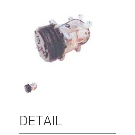
DETAIL