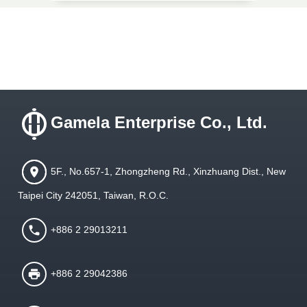
Gamela Enterprise Co., Ltd.
5F., No.657-1, Zhongzheng Rd., Xinzhuang Dist., New
Taipei City 242051, Taiwan, R.O.C.
+886 2 29013211
+886 2 29042386