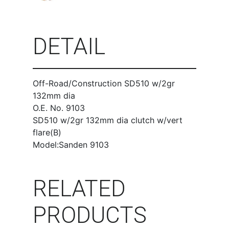
DETAIL
Off-Road/Construction SD510 w/2gr
132mm dia
O.E. No. 9103
SD510 w/2gr 132mm dia clutch w/vert
flare(B)
Model:Sanden 9103
RELATED
PRODUCTS