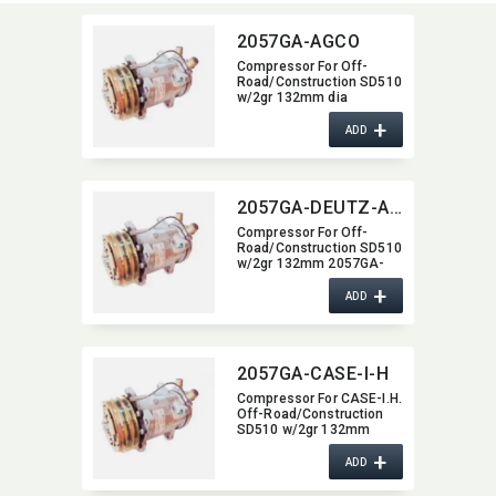
2057GA-AGCO
Compressor For Off-
Road/​Construction SD510
w/2gr 132mm dia
2057GA-AGCO
+
ADD
2057GA-DEUTZ-ALLIS
Compressor For Off-
Road/​Construction SD510
w/2gr 132mm 2057GA-
DEUTZ-ALLIS
+
ADD
2057GA-CASE-I-H
Compressor For CASE-I.H.
Off-Road/​Construction
SD510 w/2gr 132mm
2057GA-CASE-I-H
+
ADD