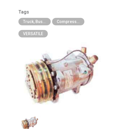
Tags
Truck, Bus, Off-Road A/C Parts
Compressor For Agricultural, Construction and Heavy Industry Trucks
VERSATILE