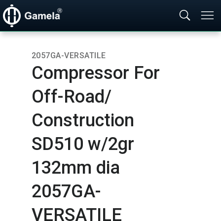
2057GA-VERSATILE
Compressor For
Off-Road/​
Construction
SD510 w/2gr
132mm dia
2057GA-
VERSATILE