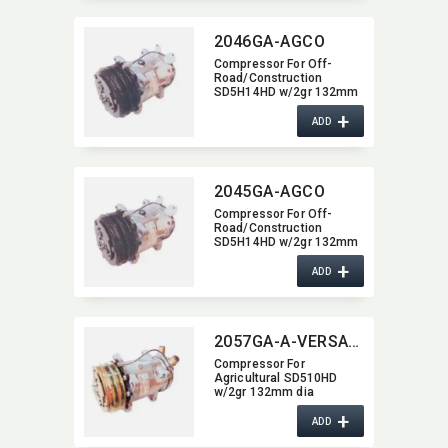
2046GA-AGCO
Compressor For Off-
Road/​Construction
SD5H14HD w/2gr 132mm
dia 2046GA-AGCO
+
ADD
2045GA-AGCO
Compressor For Off-
Road/​Construction
SD5H14HD w/2gr 132mm
dia 2045GA-AGCO
+
ADD
2057GA-A-VERSATILE
Compressor For
Agricultural SD510HD
w/2gr 132mm dia
2057GA-A-VERSATILE
+
ADD