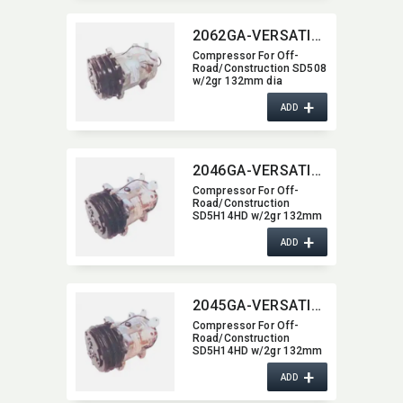
2062GA-VERSATILE
Compressor For Off-
Road/​Construction SD508
w/2gr 132mm dia
2062GA-VERSATILE
+
ADD
2046GA-VERSATILE
Compressor For Off-
Road/​Construction
SD5H14HD w/2gr 132mm
dia 2046GA-VERSATILE
+
ADD
2045GA-VERSATILE
Compressor For Off-
Road/​Construction
SD5H14HD w/2gr 132mm
dia 2045GA-VERSATILE
+
ADD