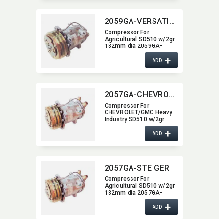
2059GA-VERSATILE
Compressor For
Agricultural SD510 w/2gr
132mm dia 2059GA-
VERSATILE
+
ADD
2057GA-CHEVROLET-GMC
Compressor For
CHEVROLET/GMC Heavy
Industry SD510 w/2gr
132mm dia 2057GA-
+
CHEVROLET-GMC
ADD
2057GA-STEIGER
Compressor For
Agricultural SD510 w/2gr
132mm dia 2057GA-
STEIGER
+
ADD