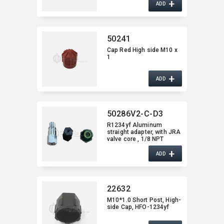
+
ADD
50241
Cap Red High side M10 x
1
+
ADD
50286V2-C-D3
R1234yf Aluminum
straight adapter,​ with JRA
valve core ,​ 1/8 NPT
female x M10 x1.25 W/
+
Cap 22629 for High Side
ADD
22632
M10*1.0 Short Post,​ High-
side Cap,​ HFO-1234yf