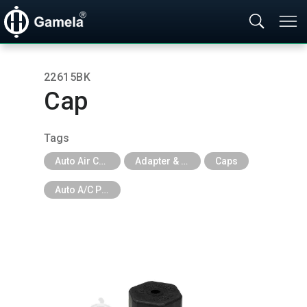
22615BK
Cap
Tags
Auto Air Conditioning Tools
Adapter & Caps & Depressor & Pilot & Insert & Ball Valve
Caps
Auto A/C Parts