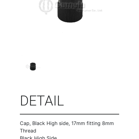
DETAIL
Cap, Black High side, 17mm fitting 8mm
Thread
Black High Side