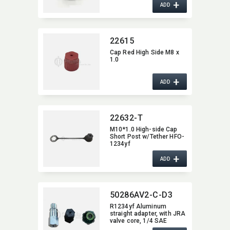
+
ADD
22615
Cap Red High Side M8 x
1.0
+
ADD
22632-T
M10*1.0 High-side Cap
Short Post w/Tether HFO-
1234yf
+
ADD
50286AV2-C-D3
R1234yf Aluminum
straight adapter,​ with JRA
valve core,​ 1/4 SAE
female x M10 x 1.25 W/