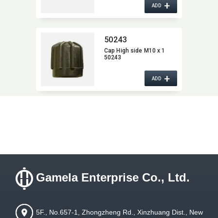
+
Cap 22629 for High Side,​
ADD
Total length :​ 43 mm
50243
Cap High side M10 x 1
50243
+
ADD
Gamela Enterprise Co., Ltd.
5F., No.657-1, Zhongzheng Rd., Xinzhuang Dist., New