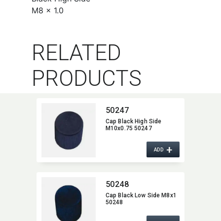
M8 x 1.0
RELATED
PRODUCTS
50247
Cap Black High Side
M10x0.75 50247
+
ADD
50248
Cap Black Low Side M8x1
50248