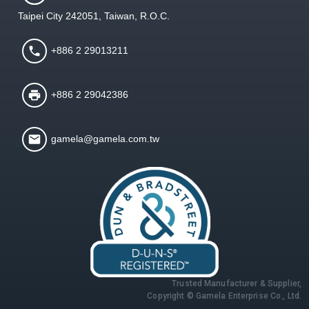
Taipei City 242051, Taiwan, R.O.C.
+886 2 29013211
+886 2 29042386
gamela@gamela.com.tw
Trusted Manufacturer & Supplier,
Copyright © Gamela Enterprise Co., Ltd.