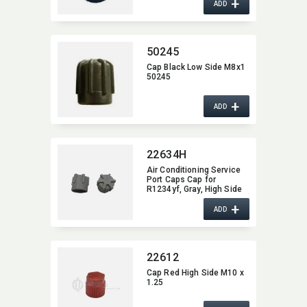
+
ADD
50245
Cap Black Low Side M8x1
50245
+
ADD
22634H
Air Conditioning Service
Port Caps Cap for
R1234yf,​ Gray,​ High Side
M10*1.0
+
ADD
22612
Cap Red High Side M10 x
1.25