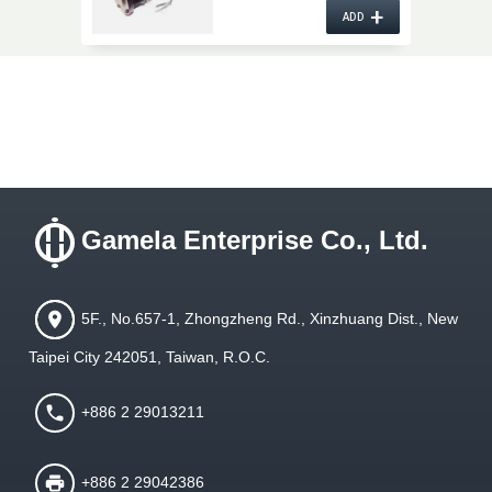
10PA17C O.E. No.
+
AT211063
ADD
Gamela Enterprise Co., Ltd.
5F., No.657-1, Zhongzheng Rd., Xinzhuang Dist., New
Taipei City 242051, Taiwan, R.O.C.
+886 2 29013211
+886 2 29042386