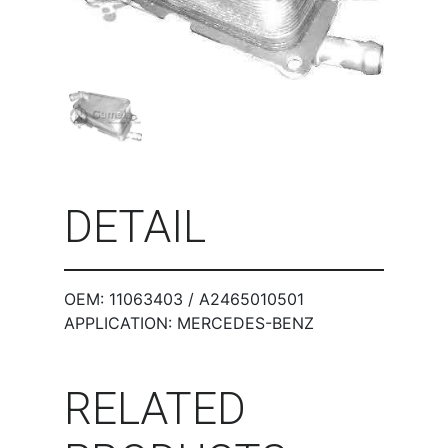
DETAIL
OEM: 11063403 / A2465010501
APPLICATION: MERCEDES-BENZ
RELATED