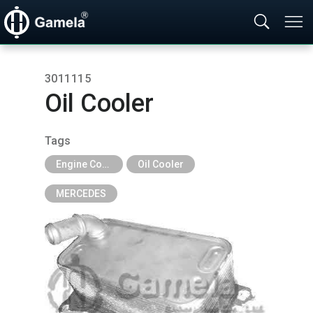
3011115
Oil Cooler
Tags
Engine Cooling Parts
Oil Cooler
MERCEDES