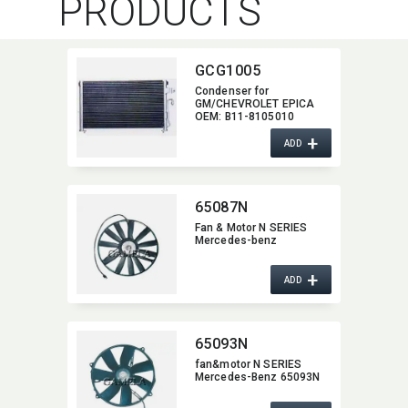
PRODUCTS
GCG1005
Condenser for
GM/CHEVROLET EPICA
OEM:​ B11-8105010
+
ADD
65087N
Fan & Motor N SERIES
Mercedes-benz
+
ADD
65093N
fan&motor N SERIES
Mercedes-Benz 65093N