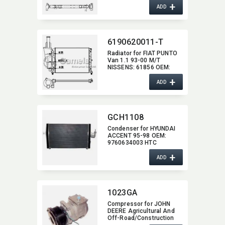
+
2105006503,​
ADD
2105001603,​ 2105003403
6190620011-T
Radiator for FIAT PUNTO
Van 1.1 93-00 M/T
NISSENS:​ 61856 OEM:​
7745652,​ 7718660,​
+
46465015
ADD
GCH1108
Condenser for HYUNDAI
ACCENT 95-98 OEM:​
9760634003 HTC
+
ADD
1023GA
Compressor for JOHN
DEERE Agricultural And
Off-Road/​Construction