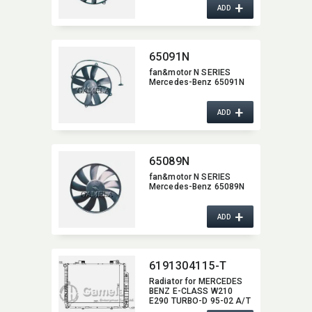
+
ADD
65091N
fan&motor N SERIES
Mercedes-Benz 65091N
+
ADD
65089N
fan&motor N SERIES
Mercedes-Benz 65089N
+
ADD
6191304115-T
Radiator for MERCEDES
BENZ E-CLASS W210
E290 TURBO-D 95-02 A/T
NISSENS:​ 62665A OEM:​