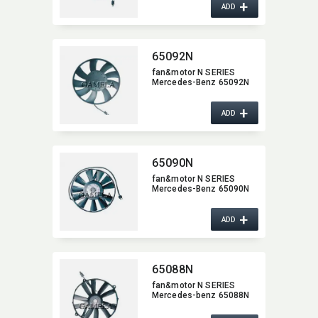
+
ADD
65092N
fan&motor N SERIES
Mercedes-Benz 65092N
+
ADD
65090N
fan&motor N SERIES
Mercedes-Benz 65090N
+
ADD
65088N
fan&motor N SERIES
Mercedes-benz 65088N