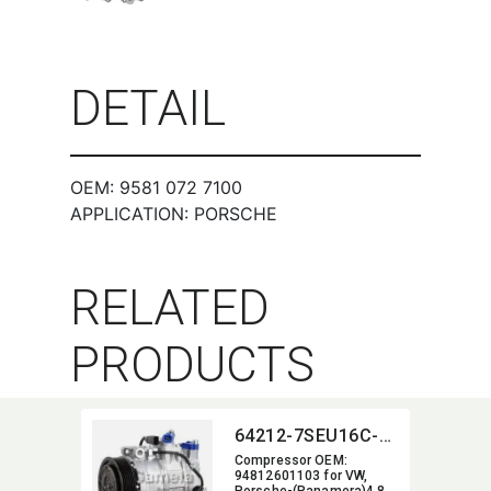
DETAIL
OEM: 9581 072 7100
APPLICATION: PORSCHE
RELATED
PRODUCTS
64212-7SEU16C-5005J
Compressor OEM:​
94812601103 for VW,​
Porsche-(Panamera)4.8