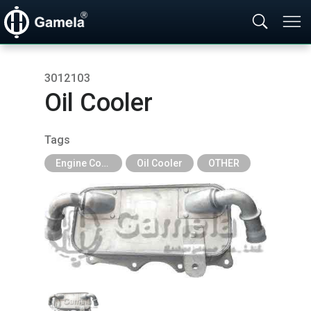
3012103
Oil Cooler
Tags
Engine Cooling Parts
Oil Cooler
OTHER