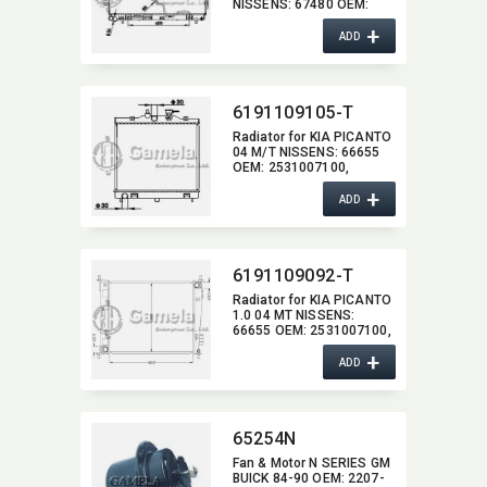
NISSENS:​ 67480 OEM:​
2531017100,​ 2531017101
+
ADD
6191109105-T
Radiator for KIA PICANTO
04 M/T NISSENS:​ 66655
OEM:​ 2531007100,​
2531007400
+
ADD
6191109092-T
Radiator for KIA PICANTO
1.0 04 MT NISSENS:​
66655 OEM:​ 2531007100,​
253107110,​ 253107111
+
ADD
65254N
Fan & Motor N SERIES GM
BUICK 84-90 OEM:​ 2207-