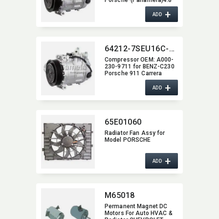
-09
+
ADD
64212-7SEU16C-1008J
Compressor OEM:​ A000-
230-9711 for BENZ-C230
Porsche 911 Carrera
+
ADD
65E01060
Radiator Fan Assy for
Model PORSCHE
+
ADD
M65018
Permanent Magnet DC
Motors For Auto HVAC &