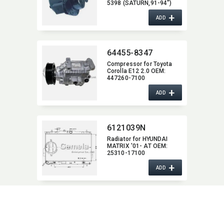
5398 (SATURN,​91-94")
2208-1940/2208-
+
2436/2208-8772/2208-
ADD
8773 (CADILLAC,​87-92)
2208-7669/2208-8877
(OLDSMOBILE.85-94,​
CHEVROLET,​83-92
64455-8347
PONTIAC,​84-90)
Compressor for Toyota
Corolla E12 2.0 OEM:​
447260-7100
+
ADD
6121039N
Radiator for HYUNDAI
MATRIX '01- AT OEM:​
25310-17100
+
ADD