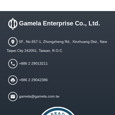
Gamela Enterprise Co., Ltd.
5F., No.657-1, Zhongzheng Rd., Xinzhuang Dist., New
Taipei City 242051, Taiwan, R.O.C.
+886 2 29013211
+886 2 29042386
gamela@gamela.com.tw