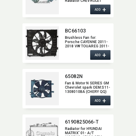
Radiator CHEVROLET
M65018
+
ADD
BC66103
Brushless Fan for:​
Porsche CAYENNE 2011-
2018 VW TOUAREG 2011-
2017 Cayenne 600W
+
ADD
65082N
Fan & Motor N SERIES GM
Chevrolet spark OEM:​S11-
1308010BA (CHERY QQ)
OEM:​96322939 (GM
+
Chevrolet spark)
ADD
6190825066-T
Radiator for HYUNDAI
MATRIX' 01- A/T