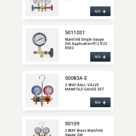
+
ADD
5011031
Manifold Single Gauge
Set Application:​R12 R22
R502
+
ADD
50083A-E
2-WAY BALL-VALVE
MANIFOLD GAUGE SET
+
ADD
50109
2 WAY Brass Manifold
Gauge Set