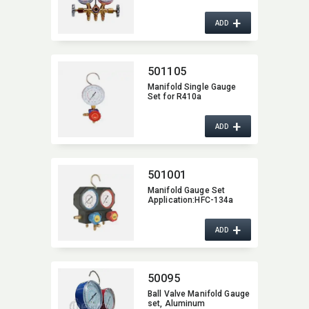
+
ADD
501105
Manifold Single Gauge
Set for R410a
+
ADD
501001
Manifold Gauge Set
Application:​HFC-134a
+
ADD
50095
Ball Valve Manifold Gauge
set,​ Aluminum