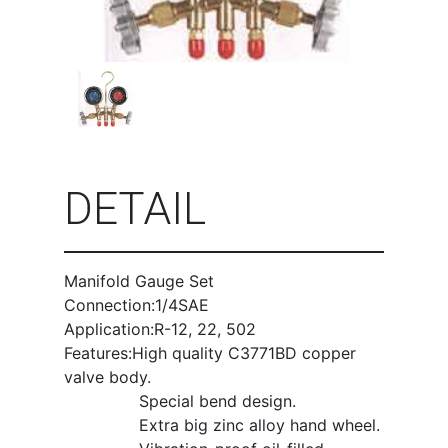
DETAIL
Manifold Gauge Set
Connection:1/4SAE
Application:R-12, 22, 502
Features:High quality C3771BD copper
valve body.
Special bend design.
Extra big zinc alloy hand wheel.