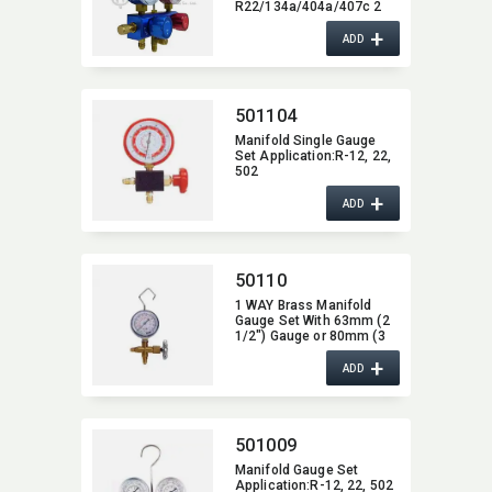
R22/134a/404a/407c 2
Way
+
ADD
501104
Manifold Single Gauge
Set Application:​R-12,​ 22,​
502
+
ADD
50110
1 WAY Brass Manifold
Gauge Set With 63mm (2
1/2") Gauge or 80mm (3
1/8") Gauge,​ 1/4"SAE
+
Fitting
ADD
501009
Manifold Gauge Set
Application:​R-12,​ 22,​ 502