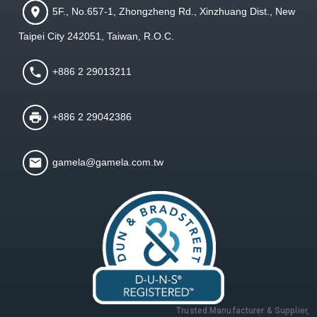
5F., No.657-1, Zhongzheng Rd., Xinzhuang Dist., New
Taipei City 242051, Taiwan, R.O.C.
+886 2 29013211
+886 2 29042386
gamela@gamela.com.tw
Trusted Manufacturer & Supplier,