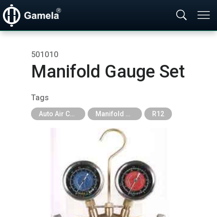
501010
Manifold Gauge Set
Tags
Auto Air Conditioning Tools
Manifold Gauge
R12