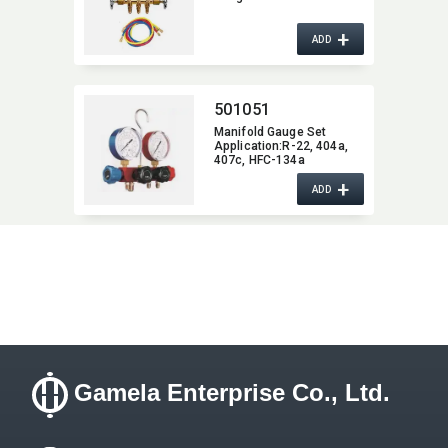
+
ADD
501051
Manifold Gauge Set
Application:​R-22,​ 404a,​
407c,​ HFC-134a
+
ADD
Gamela Enterprise Co., Ltd.