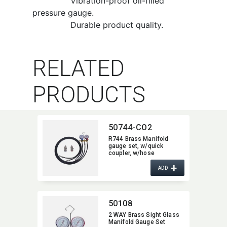
Vibration-proof oil-filled
pressure gauge.
Durable product quality.
RELATED
PRODUCTS
50744-CO2
R744 Brass Manifold
gauge set,​ w/quick
coupler,​ w/hose
+
ADD
50108
2 WAY Brass Sight Glass
Manifold Gauge Set