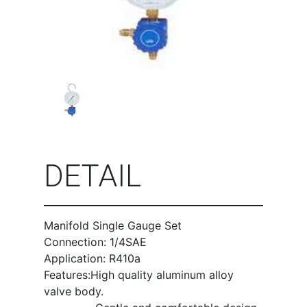
DETAIL
Manifold Single Gauge Set
Connection: 1/4SAE
Application: R410a
Features:High quality aluminum alloy
valve body.