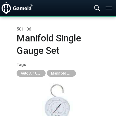
501106
Manifold Single
Gauge Set
Tags
Auto Air Conditioning Tools
Manifold Gauge