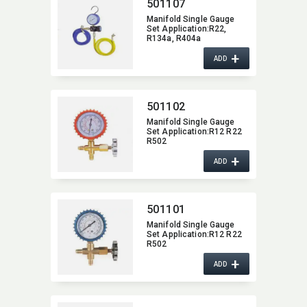
501107
Manifold Single Gauge
Set Application:​R22,​
R134a,​ R404a
+
ADD
501102
Manifold Single Gauge
Set Application:​R12 R22
R502
+
ADD
501101
Manifold Single Gauge
Set Application:​R12 R22
R502
+
ADD