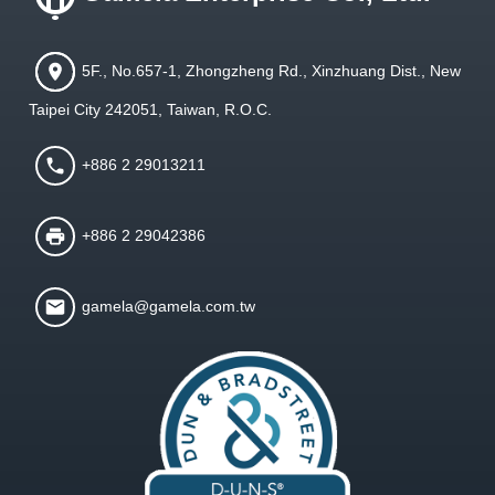
5F., No.657-1, Zhongzheng Rd., Xinzhuang Dist., New
Taipei City 242051, Taiwan, R.O.C.
+886 2 29013211
+886 2 29042386
gamela@gamela.com.tw