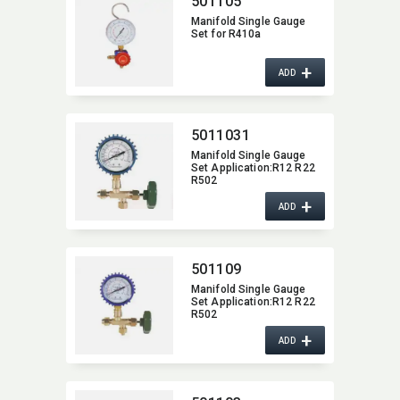
501105
Manifold Single Gauge
Set for R410a
+
ADD
5011031
Manifold Single Gauge
Set Application:​R12 R22
R502
+
ADD
501109
Manifold Single Gauge
Set Application:​R12 R22
R502
+
ADD