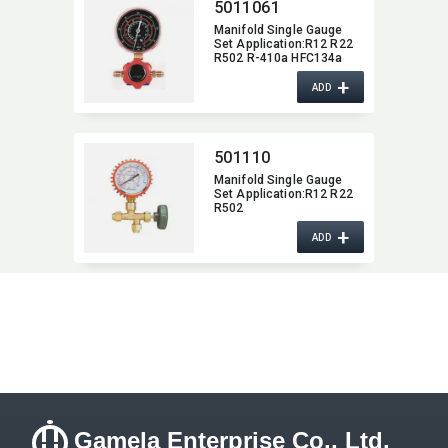
5011061
Manifold Single Gauge
Set Application:​R12 R22
R502 R-410a HFC134a
+
ADD
501110
Manifold Single Gauge
Set Application:​R12 R22
R502
+
ADD
Gamela Enterprise Co., Ltd.