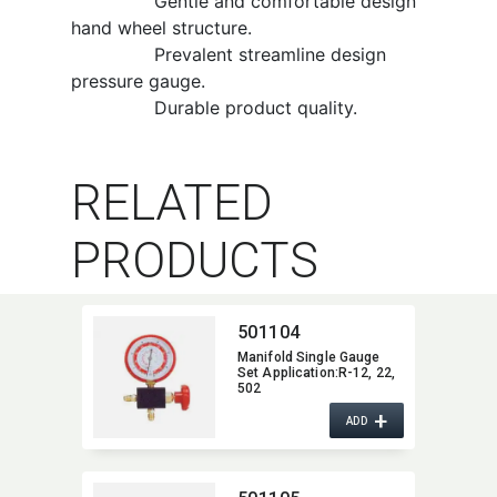
Gentle and comfortable design
hand wheel structure.
Prevalent streamline design
pressure gauge.
Durable product quality.
RELATED
PRODUCTS
501104
Manifold Single Gauge
Set Application:​R-12,​ 22,​
502
+
ADD