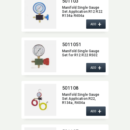
501103
Manifold Single Gauge
Set Application:​R12 R22
R134a R404a
+
ADD
5011051
Manifold Single Gauge
Set for R12 R22 R502
+
ADD
501108
Manifold Single Gauge
Set Application:​R22,​
R134a,​ R404a
+
ADD