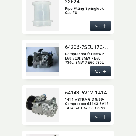
22624
Pipe Fitting Springlock
Cap #8
+
ADD
64206-7SEU17C-0303
Compressor for BMW 5
E60 520I; BMW 7 E60
730d; BMW 7 E60 730L;
BMW 7 E60 730I; BMW 5
+
E60 530d
ADD
64143-6V12-1414-ASTRA-G-D-8-99
1414 ASTRA G D 8/99-
Compressor 64143-6V12-
1414-ASTRA-G-D-8-99
+
ADD