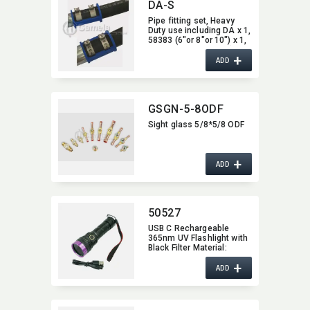
DA-S
Pipe fitting set,​ Heavy
Duty use including DA x 1,​
58383 (6"or 8"or 10") x 1,​
58382 (6"or 8" or 10") x 2
+
ADD
GSGN-5-8ODF
Sight glass 5/8*5/8 ODF
+
ADD
50527
USB C Rechargeable
365nm UV Flashlight with
Black Filter Material:​
Aluminum Alloy; Size:​
+
14.5*4.5*3.0cm; 185g
ADD
IP65 water resistant,​ rain-
proof LED source:​ UV
365nm LED; max ouput:​
12W Operation Modes:​