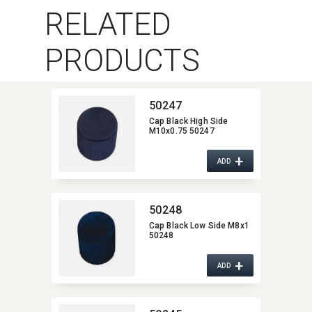
RELATED
PRODUCTS
50247
Cap Black High Side
M10x0.75 50247
+
ADD
50248
Cap Black Low Side M8x1
50248
+
ADD