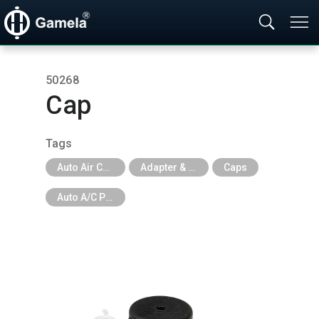
50268
Cap
Tags
Auto Air Conditioning Tools
Adapter & Caps & Depressor & Pilot & Insert & Ball Valve
Caps
Auto A/C Parts