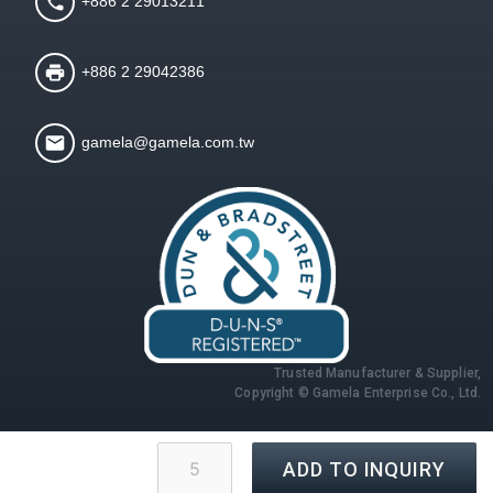
+886 2 29013211
+886 2 29042386
gamela@gamela.com.tw
Trusted Manufacturer & Supplier,
Copyright © Gamela Enterprise Co., Ltd.
ADD TO INQUIRY