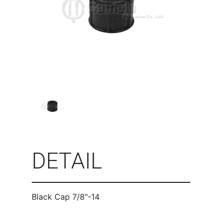
DETAIL
Black Cap 7/8"-14