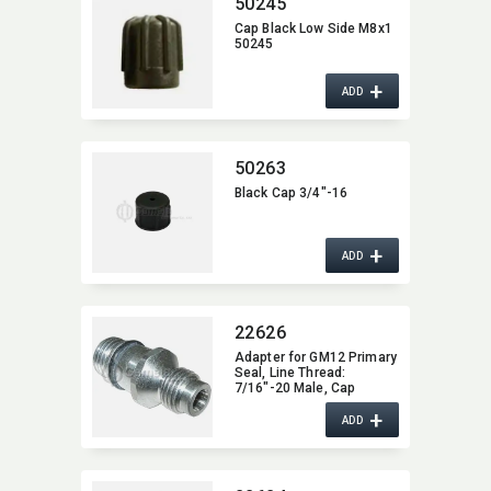
50245
Cap Black Low Side M8x1
50245
+
ADD
50263
Black Cap 3/4"-16
+
ADD
22626
Adapter for GM12 Primary
Seal,​ Line Thread:​
7/16"-20 Male,​ Cap
Thread:​ 3/16" Male,​ with
+
Valve Core
ADD