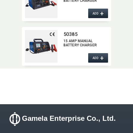
BATTERY CHARGER
+
ADD
50385
15 AMP MANUAL
BATTERY CHARGER
+
ADD
Gamela Enterprise Co., Ltd.