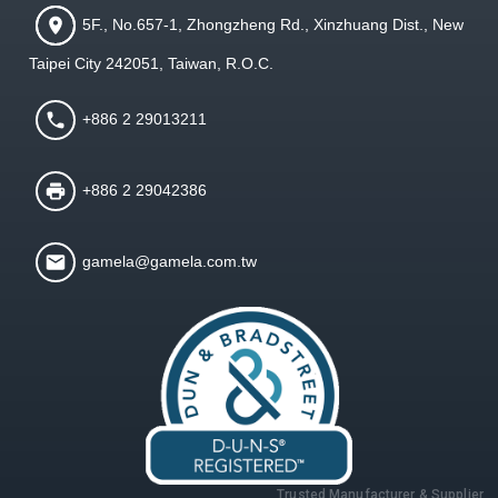
5F., No.657-1, Zhongzheng Rd., Xinzhuang Dist., New
Taipei City 242051, Taiwan, R.O.C.
+886 2 29013211
+886 2 29042386
gamela@gamela.com.tw
Trusted Manufacturer & Supplier,