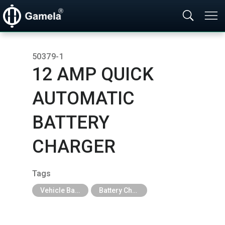
50379-1
12 AMP QUICK
AUTOMATIC
BATTERY
CHARGER
Tags
Vehicle Battery & Charger
Battery Charger