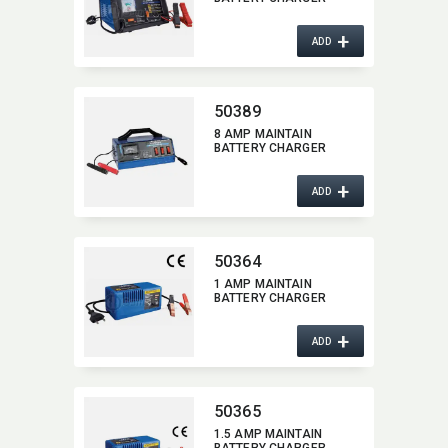
+
ADD
50389
8 AMP MAINTAIN
BATTERY CHARGER
+
ADD
50364
1 AMP MAINTAIN
BATTERY CHARGER
+
ADD
50365
1.5 AMP MAINTAIN