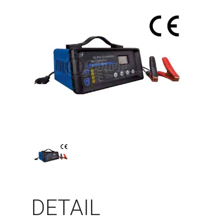
DETAIL