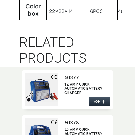
Color
22x22x14
6PCS
46x25
box
RELATED
PRODUCTS
50377
12 AMP QUICK
AUTOMATIC BATTERY
CHARGER
+
ADD
50378
20 AMP QUICK
AUTOMATIC BATTERY