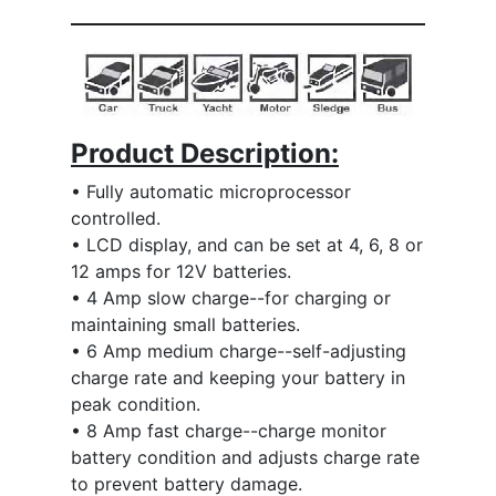
Product Description:
• Fully automatic microprocessor
controlled.
• LCD display, and can be set at 4, 6, 8 or
12 amps for 12V batteries.
• 4 Amp slow charge--for charging or
maintaining small batteries.
• 6 Amp medium charge--self-adjusting
charge rate and keeping your battery in
peak condition.
• 8 Amp fast charge--charge monitor
battery condition and adjusts charge rate
to prevent battery damage.