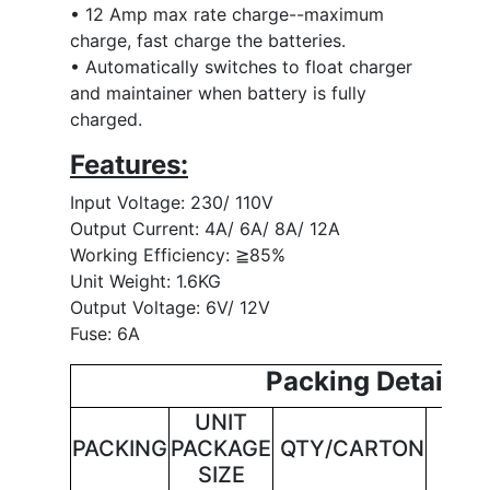
• 12 Amp max rate charge--maximum
charge, fast charge the batteries.
• Automatically switches to float charger
and maintainer when battery is fully
charged.
Features:
Input Voltage: 230/ 110V
Output Current: 4A/ 6A/ 8A/ 12A
Working Efficiency: ≧85%
Unit Weight: 1.6KG
Output Voltage: 6V/ 12V
Fuse: 6A
Packing Details
UNIT
CAR
PACKING
PACKAGE
QTY/CARTON
SI
SIZE