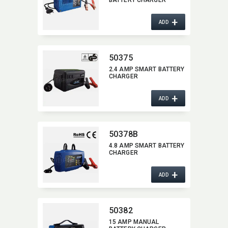
BATTERY CHARGER
+
ADD
50375
2.4 AMP SMART BATTERY
CHARGER
+
ADD
50378B
4.8 AMP SMART BATTERY
CHARGER
+
ADD
50382
15 AMP MANUAL