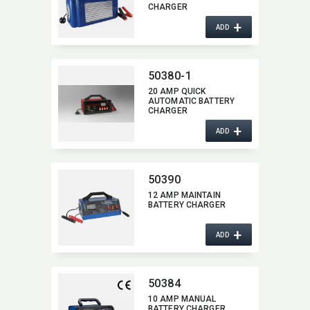
CHARGER
+
ADD
50380-1
20 AMP QUICK
AUTOMATIC BATTERY
CHARGER
+
ADD
50390
12 AMP MAINTAIN
BATTERY CHARGER
+
ADD
50384
10 AMP MANUAL
BATTERY CHARGER