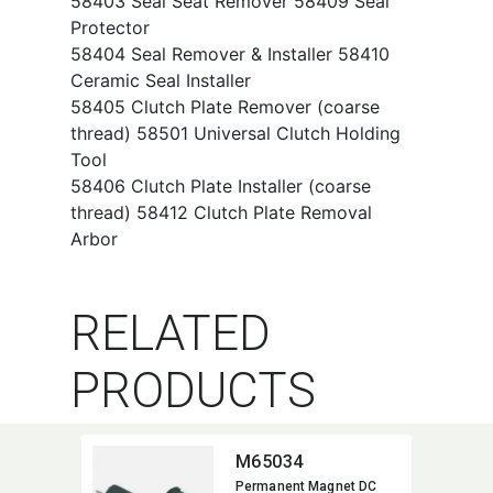
58403 Seal Seat Remover 58409 Seal
Protector
58404 Seal Remover & Installer 58410
Ceramic Seal Installer
58405 Clutch Plate Remover (coarse
thread) 58501 Universal Clutch Holding
Tool
58406 Clutch Plate Installer (coarse
thread) 58412 Clutch Plate Removal
Arbor
RELATED
PRODUCTS
M65034
Permanent Magnet DC