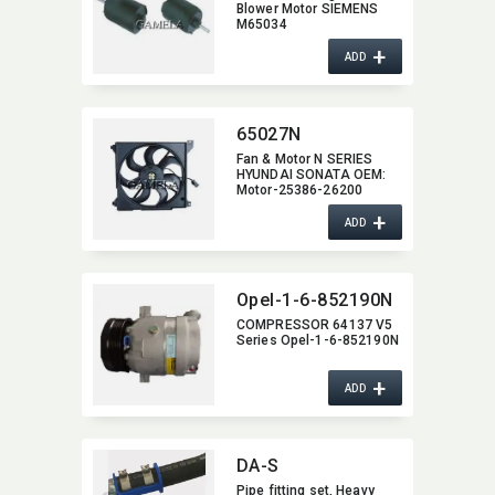
Blower Motor SIEMENS
M65034
+
ADD
65027N
Fan & Motor N SERIES
HYUNDAI SONATA OEM:​
Motor-25386-26200
+
ADD
Opel-1-6-852190N
COMPRESSOR 64137 V5
Series Opel-1-6-852190N
+
ADD
DA-S
Pipe fitting set,​ Heavy