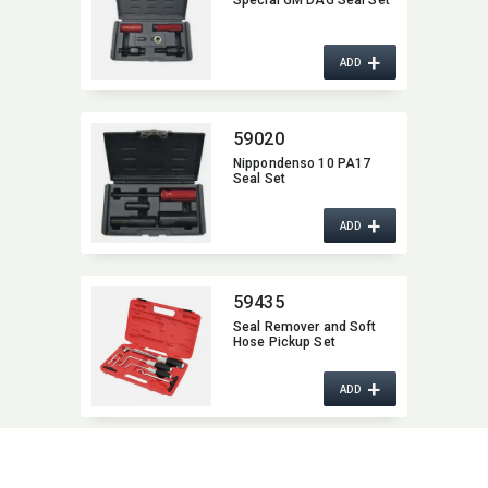
Special GM DAG Seal Set
+
ADD
59020
Nippondenso 10 PA17
Seal Set
+
ADD
59435
Seal Remover and Soft
Hose Pickup Set
+
ADD