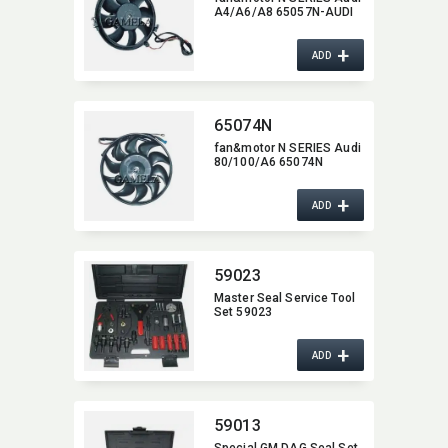
A4/A6/A8 65057N-AUDI
+
ADD
65074N
fan&motor N SERIES Audi
80/100/A6 65074N
+
ADD
59023
Master Seal Service Tool
Set 59023
+
ADD
59013