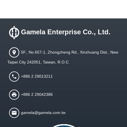
Gamela Enterprise Co., Ltd.
5F., No.657-1, Zhongzheng Rd., Xinzhuang Dist., New
Taipei City 242051, Taiwan, R.O.C.
+886 2 29013211
+886 2 29042386
gamela@gamela.com.tw