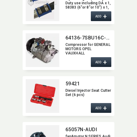
Duty use including DA x 1,​
58383 (6"or 8"or 10") x 1,​
58382 (6"or 8" or 10") x 2
+
ADD
64136-7SBU16C-0114
Compressor for GENERAL
MOTORS OPEL
VAUXHALL
+
ADD
59421
Diesel Injector Seat Cutter
Set (6 pcs)
+
ADD
65057N-AUDI
fan&motor N SERIES Audi