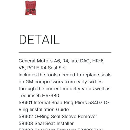
DETAIL
General Motors A6, R4, late DAG, HR-6,
V5, POLE R4 Seal Set
Includes the tools needed to replace seals
on GM compressors from early sixties
through the current model year as well as
Tecumseh HR-980
58401 Internal Snap Ring Pliers 58407 O-
Ring Iinstallation Guide
58402 O-Ring Seal Sleeve Remover
58408 Seal Seat Installer