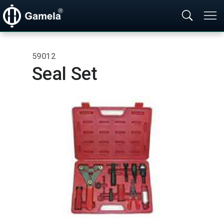
59012
Seal Set