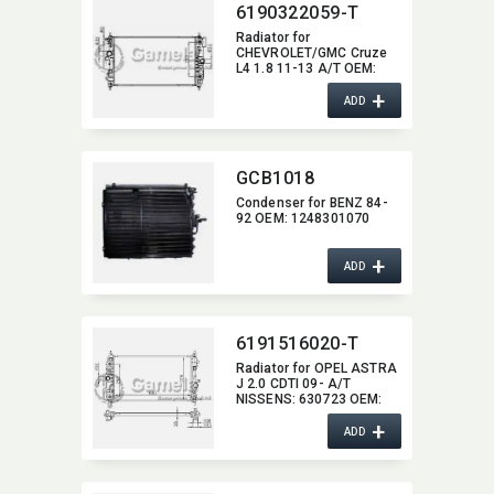
6190322059-T
Radiator for
CHEVROLET/GMC Cruze
L4 1.8 11-13 A/T OEM:​
13311079,​ 1300305,​
+
13310787 DPI:​ 13197
ADD
13199
GCB1018
Condenser for BENZ 84-
92 OEM:​ 1248301070
+
ADD
6191516020-T
Radiator for OPEL ASTRA
J 2.0 CDTI 09- A/T
NISSENS:​ 630723 OEM:​
13310787,​ 1300305
+
ADD