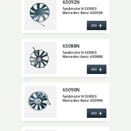
65092N
fan&motor N SERIES
Mercedes-Benz 65092N
+
ADD
65088N
fan&motor N SERIES
Mercedes-benz 65088N
+
ADD
65090N
fan&motor N SERIES
Mercedes-Benz 65090N
+
ADD