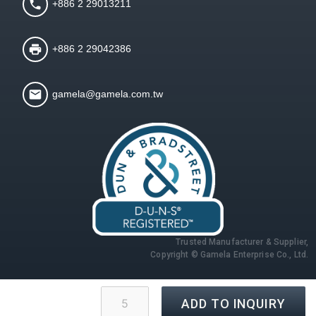
+886 2 29013211
+886 2 29042386
gamela@gamela.com.tw
Trusted Manufacturer & Supplier,
Copyright © Gamela Enterprise Co., Ltd.
ADD TO INQUIRY