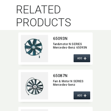
RELATED
PRODUCTS
65093N
fan&motor N SERIES
Mercedes-Benz 65093N
+
ADD
65087N
Fan & Motor N SERIES
Mercedes-benz
+
ADD