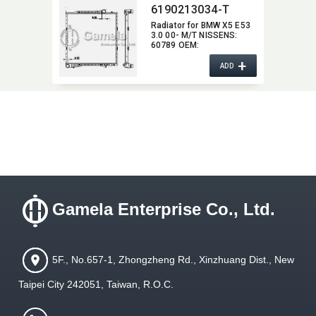
6190213034-T
Radiator for BMW X5 E53
3.0 00- M/T NISSENS:​
60789 OEM:​
17111439104,​
+
17107544669
ADD
Gamela Enterprise Co., Ltd.
5F., No.657-1, Zhongzheng Rd., Xinzhuang Dist., New
Taipei City 242051, Taiwan, R.O.C.