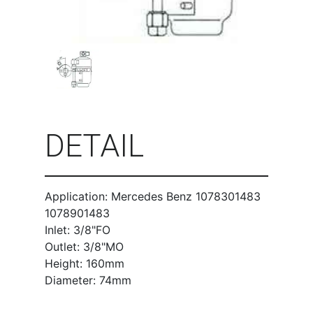
DETAIL
Application: Mercedes Benz 1078301483
1078901483
Inlet: 3/8"FO
Outlet: 3/8"MO
Height: 160mm
Diameter: 74mm