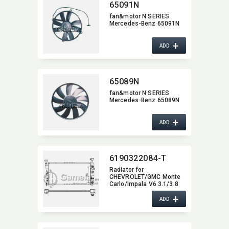
65091N
fan&motor N SERIES
Mercedes-Benz 65091N
+
ADD
65089N
fan&motor N SERIES
Mercedes-Benz 65089N
+
ADD
6190322084-T
Radiator for
CHEVROLET/GMC Monte
Carlo/​Impala V6 3.1/3.8
01-05 A/T OEM:​
+
10324030,​ 10329499,​
ADD
52400355,​ 52401484 DPI:​
2343 1890