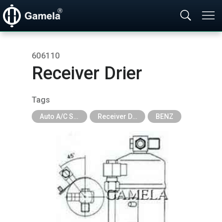
606110
Receiver Drier
Tags
Auto A/C System Parts
Receiver Drier
BENZ