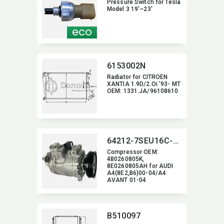
Pressure Switch for Tesla
Model 3 19'~23'
6153002N
Radiator for CITROEN
XANTIA 1.9D/2.Oi '93- MT
OEM:​ 1331.JA/96108610
64212-7SEU16C-6009J
Compressor OEM:​
4B0260805K,​
8E0260805AH for AUDI
A4(8E2,​B6)00-04/A4
AVANT 01-04
B510097