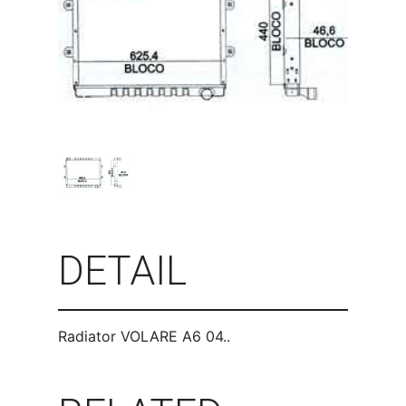
DETAIL
Radiator VOLARE A6 04..