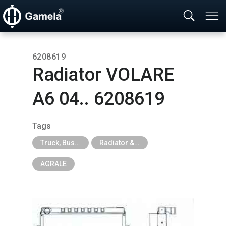
6208619
Radiator VOLARE
A6 04.. 6208619
Tags
Truck, Bus, Off-Road A/C Parts
Radiator & Intercooler & Module for Truck, Excavator
AGRALE