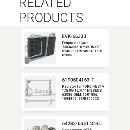
RELATED
PRODUCTS
EVK-66333
Evaporator Core
73×340×216 YUKON OE:​
52401671/52486401/15-
62086
6190604163-T
Radiator for FORD FIESTA
1.3i 05-12 M/T NISSENS:​
62086 OEM:​ 1001856,​
1098806,​ 96FB8005CC
64282-6SE14C-6007J