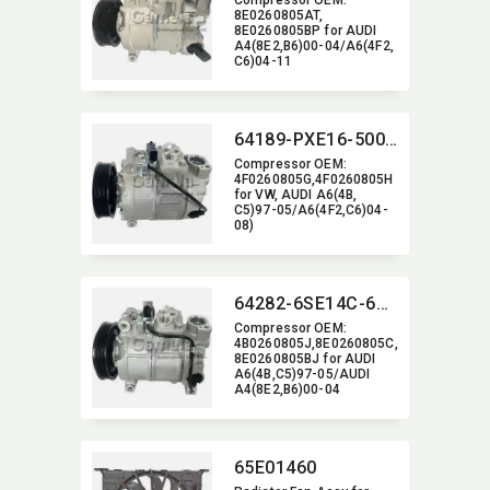
Compressor OEM:​
8E0260805AT,​
8E0260805BP for AUDI
A4(8E2,​B6)00-04/A6(4F2,​
C6)04-11
64189-PXE16-5006J
Compressor OEM:​
4F0260805G,​4F0260805H
for VW,​ AUDI A6(4B,​
C5)97-05/A6(4F2,​C6)04-
08)
64282-6SE14C-6006J
Compressor OEM:​
4B0260805J,​8E0260805C,​
8E0260805BJ for AUDI
A6(4B,​C5)97-05/AUDI
A4(8E2,​B6)00-04
65E01460