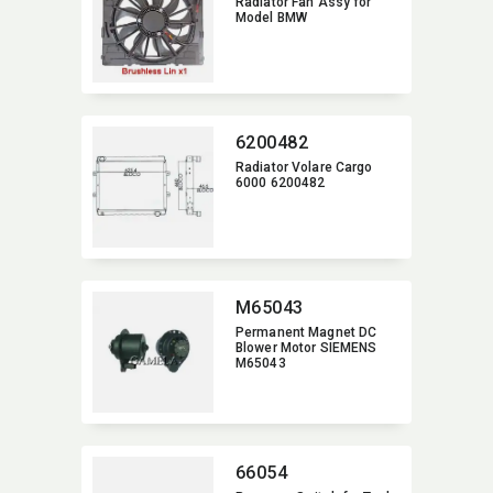
Radiator Fan Assy for
Model BMW
6200482
Radiator Volare Cargo
6000 6200482
M65043
Permanent Magnet DC
Blower Motor SIEMENS
M65043
66054