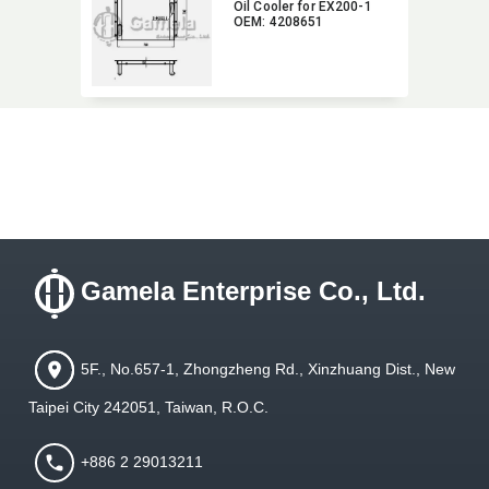
Oil Cooler for EX200-1
OEM:​ 4208651
Gamela Enterprise Co., Ltd.
5F., No.657-1, Zhongzheng Rd., Xinzhuang Dist., New
Taipei City 242051, Taiwan, R.O.C.
+886 2 29013211