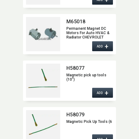
M65018
Permanent Magnet DC
Motors For Auto HVAC &
Radiator CHEVROLET
M65018
+
ADD
H58077
Magnetic pick up tools
(10")
+
ADD
H58079
Magnetic Pick Up Tools (6