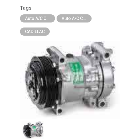
Tags
Auto A/C Compressor
Auto A/C Compressor - Car Brand
CADILLAC