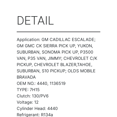
DETAIL
Application: GM CADILLAC ESCALADE;
GM GMC CK SIERRA PICK UP, YUKON,
SUBURBAN, SONOMA PICK UP, P3500
VAN, P35 VAN, JIMMY; CHEVROLET C/K
PICKUP, CHEVROLET BLAZER,TAHOE,
SUBURBAN, S10 PICKUP; OLDS MOBILE
BRAVADA
OEM NO.: 4440, 1136519
TYPE: 7H15
Clutch: 130/PV6
Voltage: 12
Cylinder Head: 4440
Refrigerant: R134a