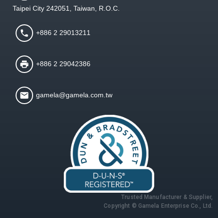
Taipei City 242051, Taiwan, R.O.C.
+886 2 29013211
+886 2 29042386
gamela@gamela.com.tw
Trusted Manufacturer & Supplier,
Copyright © Gamela Enterprise Co., Ltd.