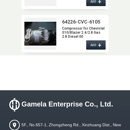
+
ADD
64226-CVC-6105
Compressor for Chevrolet
S10/Blazer 2.4/2.8 Gas
2.8 Diesel 00
+
ADD
Gamela Enterprise Co., Ltd.
5F., No.657-1, Zhongzheng Rd., Xinzhuang Dist., New