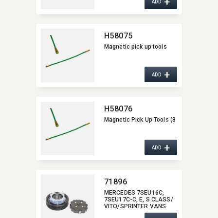
+
ADD
H58075
Magnetic pick up tools
+
ADD
H58076
Magnetic Pick Up Tools (8
+
ADD
71896
MERCEDES 7SEU16C,​
7SEU17C-C,​ E,​ S CLASS/​
VITO/SPRINTER VANS
71896