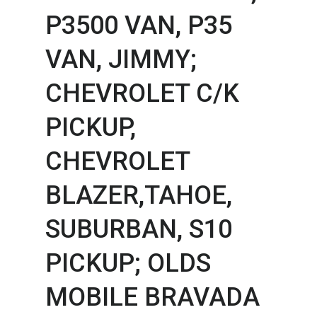
P3500 VAN,​ P35
VAN,​ JIMMY;
CHEVROLET C/K
PICKUP,​
CHEVROLET
BLAZER,​TAHOE,​
SUBURBAN,​ S10
PICKUP; OLDS
MOBILE BRAVADA