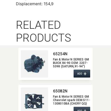
Displacement: 154,9
RELATED
PRODUCTS
65254N
Fan & Motor N SERIES GM
BUICK 84-90 OEM:​ 2207-
5398 (SATURN,​91-94")
2208-1940/2208-
+
2436/2208-8772/2208-
ADD
8773 (CADILLAC,​87-92)
2208-7669/2208-8877
(OLDSMOBILE.85-94,​
CHEVROLET,​83-92
65082N
PONTIAC,​84-90)
Fan & Motor N SERIES GM
Chevrolet spark OEM:​S11-
1308010BA (CHERY QQ)
OEM:​96322939 (GM
+
Chevrolet spark)
ADD