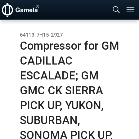
64113-7H15-2927
Compressor for GM
CADILLAC
ESCALADE; GM
GMC CK SIERRA
PICK UP,​ YUKON,​
SUBURBAN,​
SONOMA PICK UP,​