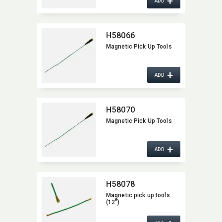
+
ADD
H58066
Magnetic Pick Up Tools
+
ADD
H58070
Magnetic Pick Up Tools
+
ADD
H58078
Magnetic pick up tools
(12")