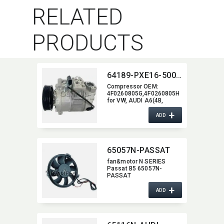
RELATED
PRODUCTS
64189-PXE16-5006J
Compressor OEM:​
4F0260805G,​4F0260805H
for VW,​ AUDI A6(4B,​
C5)97-05/A6(4F2,​C6)04-
+
08)
ADD
65057N-PASSAT
fan&motor N SERIES
Passat B5 65057N-
PASSAT
+
ADD