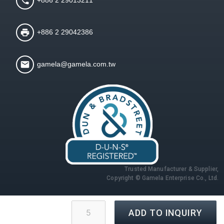
+886 2 29042386
gamela@gamela.com.tw
Trusted Manufacturer & Supplier,
Copyright © Gamela Enterprise Co., Ltd.
ADD TO INQUIRY