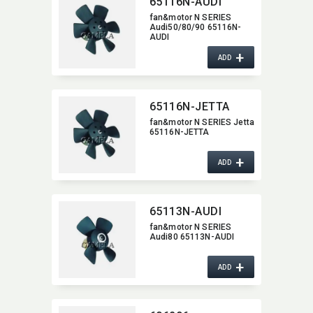
65116N-AUDI
fan&motor N SERIES
Audi50/80/90 65116N-
AUDI
+
ADD
65116N-JETTA
fan&motor N SERIES Jetta
65116N-JETTA
+
ADD
65113N-AUDI
fan&motor N SERIES
Audi80 65113N-AUDI
+
ADD