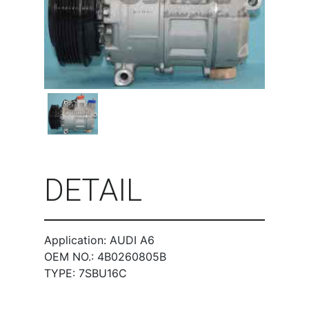
DETAIL
Application: AUDI A6
OEM NO.: 4B0260805B
TYPE: 7SBU16C