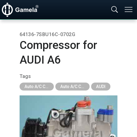
64136-7SBU16C-0702G
Compressor for
AUDI A6
Tags
Auto A/C Compressor
Auto A/C Compressor - Car Brand
AUDI