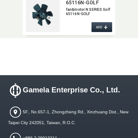
65116N-GOLF
fan&motor N SERIES Golf
65116N-GOLF
+
ADD
Gamela Enterprise Co., Ltd.
5F., No.657-1, Zhongzheng Rd., Xinzhuang Dist., New
Taipei City 242051, Taiwan, R.O.C.
+886 2 29013211