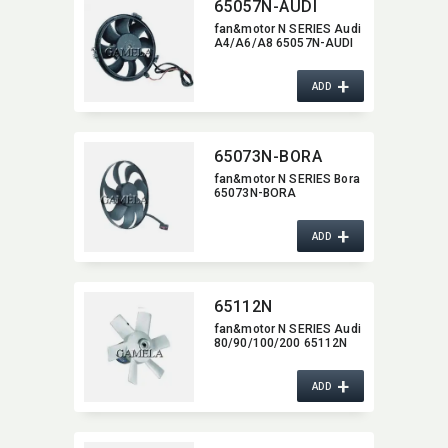
65057N-AUDI
fan&motor N SERIES Audi
A4/A6/A8 65057N-AUDI
+
ADD
65073N-BORA
fan&motor N SERIES Bora
65073N-BORA
+
ADD
65112N
fan&motor N SERIES Audi
80/90/100/200 65112N
+
ADD