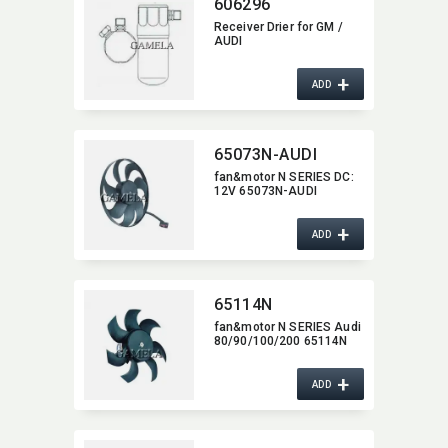
606296
Receiver Drier for GM /
AUDI
+
ADD
65073N-AUDI
fan&motor N SERIES DC:​
12V 65073N-AUDI
+
ADD
65114N
fan&motor N SERIES Audi
80/90/100/200 65114N
+
ADD