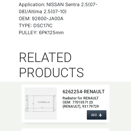
Application: NISSAN Sentra 2.5(07-
08)/Altima 2.5(07-10)
OEM: 92600-JA00A
TYPE: DSC17IC
PULLEY: 6PK125mm
RELATED
PRODUCTS
6262254-RENAULT
Radiator for RENAULT
OEM:​ 7701057120
(RENAULT),​ 93179729
(OPEL),​ 2140000 QAK
+
(NISSAN)
ADD