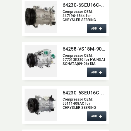
64230-6SEU16C-3004J
Compressor OEM:​
447190-6844 for
CHRYSLER SEBRING
2.7/3.5(08-07)
+
ADD
64258-VS18M-9011J
Compressor OEM:​
977013K220 for HYUNDAI
SONATA(09-06) KIA
OPTIMA(08-07)
+
ADD
64230-6SEU16C-3001J
Compressor OEM:​
55111408AC for
CHRYSLER SEBRING
2.4(10-07)
+
ADD