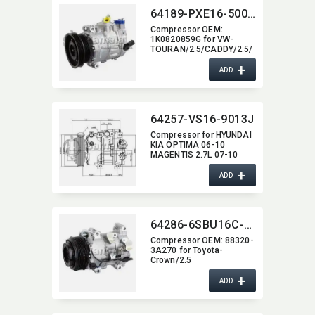
64189-PXE16-5002J
Compressor OEM:​
1K0820859G for VW-
TOURAN/2.5/CADDY/2.5/
VW BEETLE
+
ADD
64257-VS16-9013J
Compressor for HYUNDAI
KIA OPTIMA 06-10
MAGENTIS 2.7L 07-10
+
ADD
64286-6SBU16C-4011J
Compressor OEM:​ 88320-
3A270 for Toyota-
Crown/2.5
+
ADD