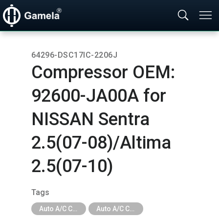
64296-DSC17IC-2206J
Compressor OEM:​
92600-JA00A for
NISSAN Sentra
2.5(07-08)/Altima
2.5(07-10)
Tags
Auto A/C Compressor
Auto A/C Compressor - Car Brand