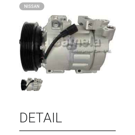
NISSAN
DETAIL