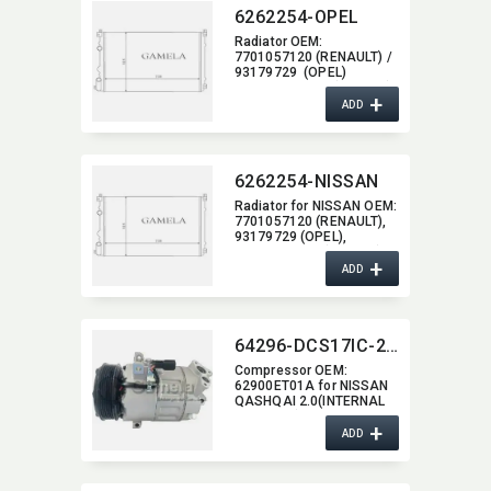
6262254-OPEL
Radiator OEM:​
7701057120 (RENAULT) /
93179729 (OPEL)
/ 2140000 QAK (NISSAN)
+
ADD
6262254-NISSAN
Radiator for NISSAN OEM:​
7701057120 (RENAULT),​
93179729 (OPEL),​
2140000 QAK (NISSAN)
+
ADD
64296-DCS17IC-2204J
Compressor OEM:​
62900ET01A for NISSAN
QASHQAI 2.0(INTERNAL
CONTROL) NISSAN
+
Sentra(07-12)
ADD