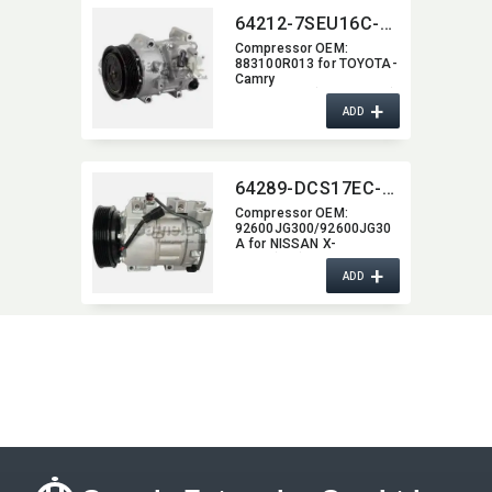
64212-7SEU16C-4008J
Compressor OEM:​
883100R013 for TOYOTA-
Camry
Stuffenheck(AVV5_,​XV5)
+
2.5
ADD
64289-DCS17EC-2205J
Compressor OEM:​
92600JG300/92600JG30
A for NISSAN X-
TRAIL(T31) 2.5 2007-/
+
ADD