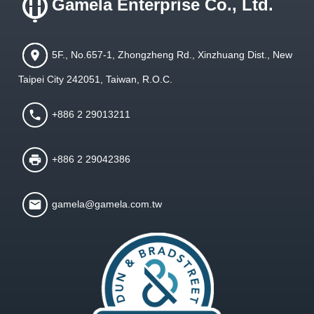
Gamela Enterprise Co., Ltd.
5F., No.657-1, Zhongzheng Rd., Xinzhuang Dist., New
Taipei City 242051, Taiwan, R.O.C.
+886 2 29013211
+886 2 29042386
gamela@gamela.com.tw