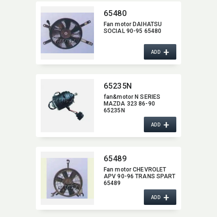
65480
Fan motor DAIHATSU
SOCIAL 90-95 65480
+
ADD
65235N
fan&motor N SERIES
MAZDA 323 86-90
65235N
+
ADD
65489
Fan motor CHEVROLET
APV 90-96 TRANS SPART
65489
+
ADD