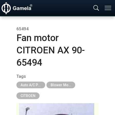
65494
Fan motor
CITROEN AX 90-
65494
Tags
Auto A/C Parts
Blower Motor & Fan
CITROEN