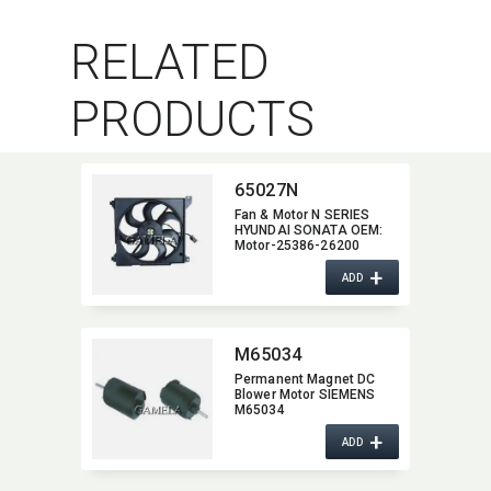
RELATED
PRODUCTS
65027N
Fan & Motor N SERIES
HYUNDAI SONATA OEM:​
Motor-25386-26200
+
ADD
M65034
Permanent Magnet DC
Blower Motor SIEMENS
M65034
+
ADD