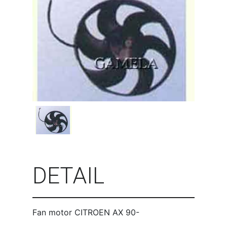
DETAIL
Fan motor CITROEN AX 90-