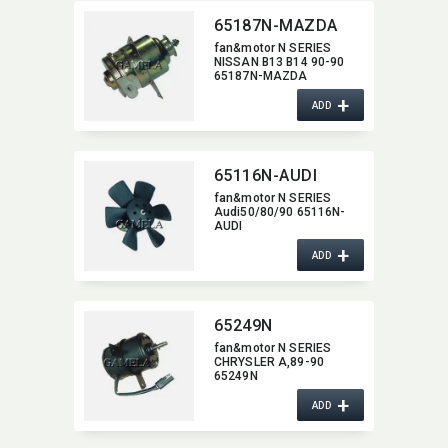
65187N-MAZDA
fan&motor N SERIES
NISSAN B13 B14 90-90
65187N-MAZDA
+
ADD
65116N-AUDI
fan&motor N SERIES
Audi50/80/90 65116N-
AUDI
+
ADD
65249N
fan&motor N SERIES
CHRYSLER A,​89-90
65249N
+
ADD