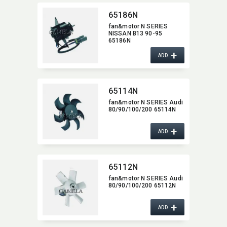
65186N
fan&motor N SERIES
NISSAN B13 90-95
65186N
+
ADD
65114N
fan&motor N SERIES Audi
80/90/100/200 65114N
+
ADD
65112N
fan&motor N SERIES Audi
80/90/100/200 65112N
+
ADD