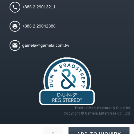
+886 2 29013211
+886 2 29042386
gamela@gamela.com.tw
Trusted Manufacturer & Supplier,
Copyright © Gamela Enterprise Co., Ltd.