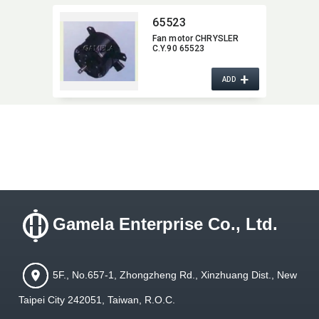
65523
Fan motor CHRYSLER
C.Y.90 65523
+
ADD
Gamela Enterprise Co., Ltd.
5F., No.657-1, Zhongzheng Rd., Xinzhuang Dist., New
Taipei City 242051, Taiwan, R.O.C.