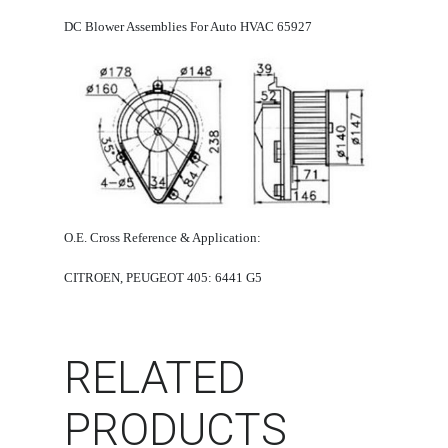
DC Blower Assemblies For Auto HVAC 65927
O.E. Cross Reference & Application:
CITROEN, PEUGEOT 405: 6441 G5
RELATED
PRODUCTS