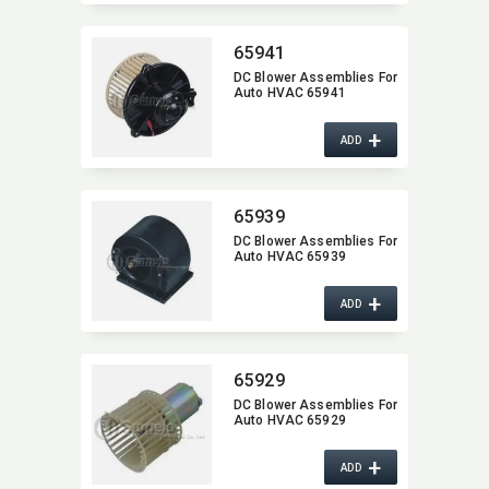
65941
DC Blower Assemblies For
Auto HVAC 65941
+
ADD
65939
DC Blower Assemblies For
Auto HVAC 65939
+
ADD
65929
DC Blower Assemblies For
Auto HVAC 65929
+
ADD