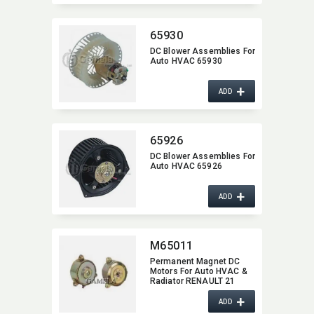
65930
DC Blower Assemblies For
Auto HVAC 65930
+
ADD
65926
DC Blower Assemblies For
Auto HVAC 65926
+
ADD
M65011
Permanent Magnet DC
Motors For Auto HVAC &
Radiator RENAULT 21
M65011
+
ADD