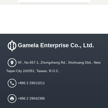
Gamela Enterprise Co., Ltd.
5F., No.657-1, Zhongzheng Rd., Xinzhuang Dist., New
Taipei City 242051, Taiwan, R.O.C.
+886 2 29013211
+886 2 29042386