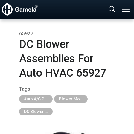
65927
DC Blower
Assemblies For
Auto HVAC 65927
Tags
Auto A/C Parts
Blower Motor & Fan
DC Blower Assemblies For Auto HVAC