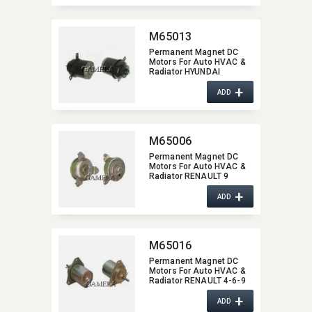
M65013
Permanent Magnet DC
Motors For Auto HVAC &
Radiator HYUNDAI
SIEMENS M65013
+
ADD
M65006
Permanent Magnet DC
Motors For Auto HVAC &
Radiator RENAULT 9
M65006
+
ADD
M65016
Permanent Magnet DC
Motors For Auto HVAC &
Radiator RENAULT 4-6-9
M65016
+
ADD