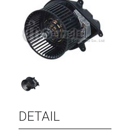
DETAIL