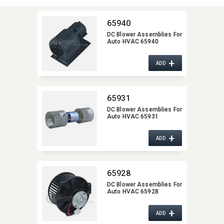
65940
DC Blower Assemblies For
Auto HVAC 65940
+
ADD
65931
DC Blower Assemblies For
Auto HVAC 65931
+
ADD
65928
DC Blower Assemblies For
Auto HVAC 65928
+
ADD