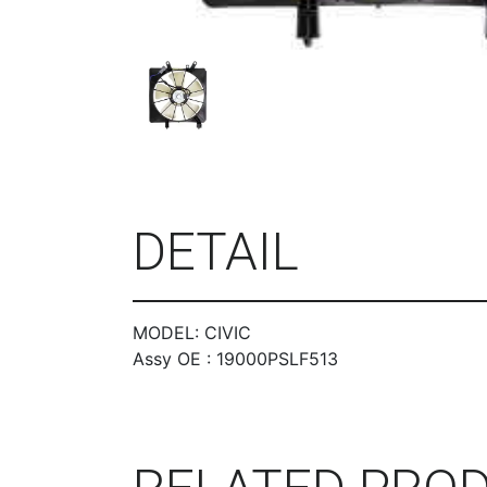
DETAIL
MODEL: CIVIC
Assy OE : 19000PSLF513