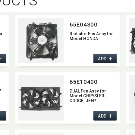
DUCTS
65E04300
or
Radiator Fan Assy for
Model HONDA
+
+
ADD
65E10400
V
DUAL Fan Assy for
Model CHRYSLER,​
DODGE,​ JEEP
+
+
ADD