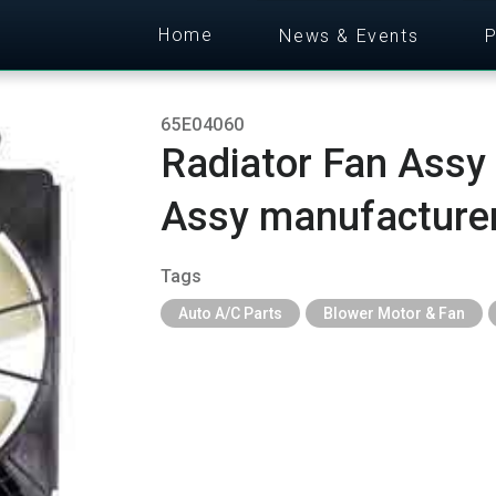
Home
News & Events
P
65E04060
Radiator Fan Assy
Assy manufacture
Tags
Auto A/C Parts
Blower Motor & Fan