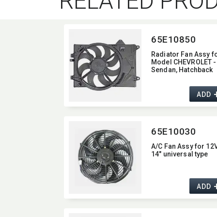
RELATED PRO
65E10850
Radiator Fan Assy f
Model CHEVROLET -
Sendan,​ Hatchback
ADD
65E10030
A/C Fan Assy for 12
14" universal type
ADD