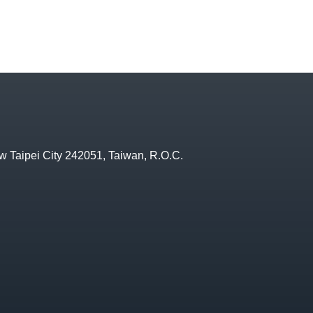
w Taipei City 242051, Taiwan, R.O.C.