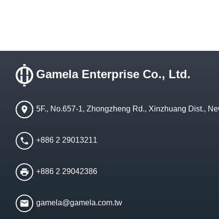
Gamela Enterprise Co., Ltd.
5F., No.657-1, Zhongzheng Rd., Xinzhuang Dist., Ne
+886 2 29013211
+886 2 29042386
gamela@gamela.com.tw