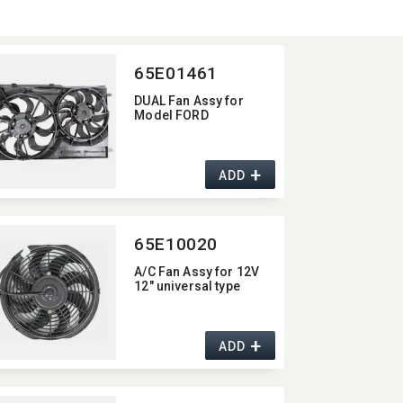
65E01461
DUAL Fan Assy for
Model FORD
+
ADD
65E10020
A/C Fan Assy for 12V
12" universal type
+
ADD