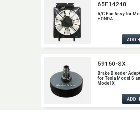
65E14240
A/C Fan Assy for Mo
HONDA
ADD
59160-SX
Brake Bleeder Adap
for Tesla Model S a
Model X
ADD