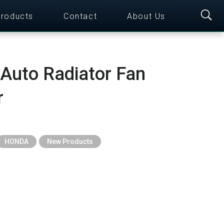
roducts
Contact
About Us
 Auto Radiator Fan
r
HONDA
New Products