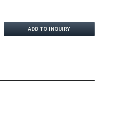
ADD TO INQUIRY