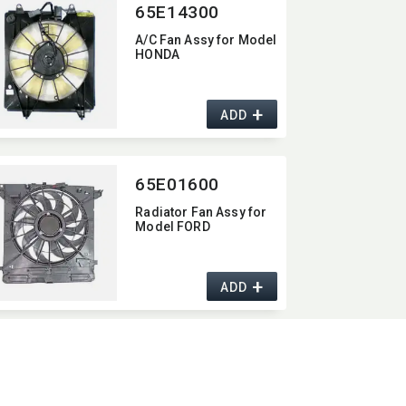
65E14300
A/C Fan Assy for Model
HONDA
+
ADD
65E01600
Radiator Fan Assy for
Model FORD
+
ADD