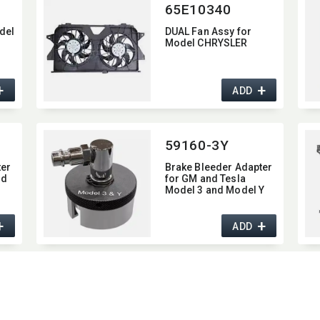
65E10340
del
DUAL Fan Assy for
Model CHRYSLER
+
+
ADD
59160-3Y
ter
Brake Bleeder Adapter
nd
for GM and Tesla
Model 3 and Model Y
+
+
ADD