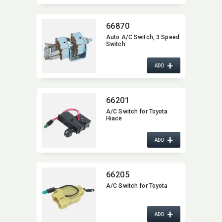
66870
Auto A/C Switch,​ 3 Speed
Switch
+
ADD
66201
A/C Switch for Toyota
Hiace
+
ADD
66205
A/C Switch for Toyota
+
ADD