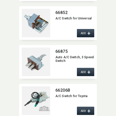
66852
A/C Switch for Universal
+
ADD
66875
Auto A/C Switch,​ 3 Speed
Switch
+
ADD
66206B
A/C Switch for Toyota
+
ADD