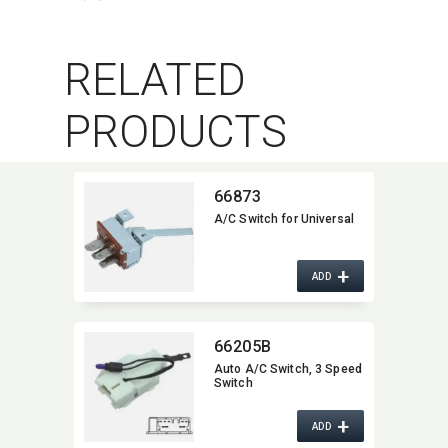
RELATED
PRODUCTS
66873
A/C Switch for Universal
+
ADD
66205B
Auto A/C Switch,​ 3 Speed
Switch
+
ADD