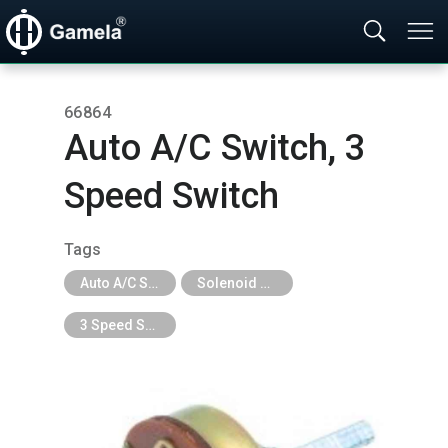
66864
Auto A/C Switch,​ 3
Speed Switch
Tags
Auto A/C System Parts
Solenoid Valve, Actuator, Heater Valve & Tap, 3 Speed Switch
3 Speed Switch