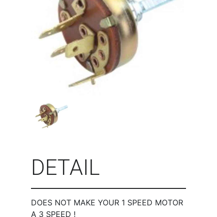
DETAIL
DOES NOT MAKE YOUR 1 SPEED MOTOR
A 3 SPEED !