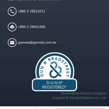
+886 2 29013211
+886 2 29042386
gamela@gamela.com.tw
Trusted Manufacturer & Supplier,
Copyright © Gamela Enterprise Co., Ltd.