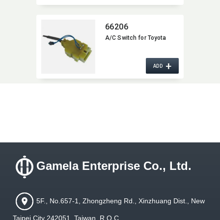
66206
A/C Switch for Toyota
+
ADD
Gamela Enterprise Co., Ltd.
5F., No.657-1, Zhongzheng Rd., Xinzhuang Dist., New
Taipei City 242051, Taiwan, R.O.C.