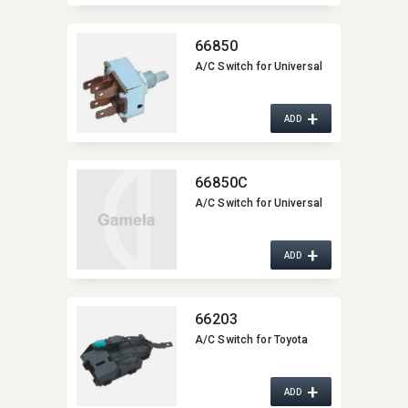
66850
A/C Switch for Universal
+
ADD
66850C
A/C Switch for Universal
+
ADD
66203
A/C Switch for Toyota
+
ADD