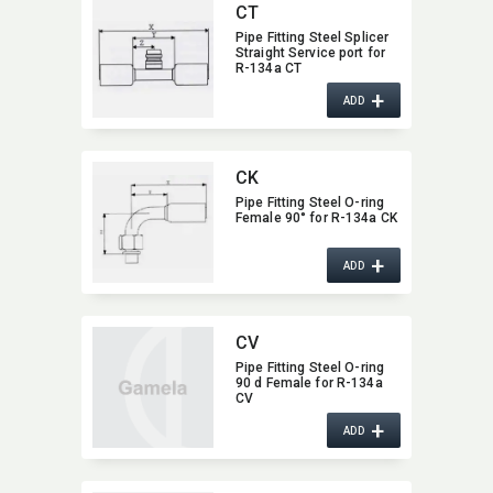
CT
Pipe Fitting Steel Splicer
Straight Service port for
R-134a CT
+
ADD
CK
Pipe Fitting Steel O-ring
Female 90° for R-134a CK
+
ADD
CV
Pipe Fitting Steel O-ring
90 d Female for R-134a
CV
+
ADD