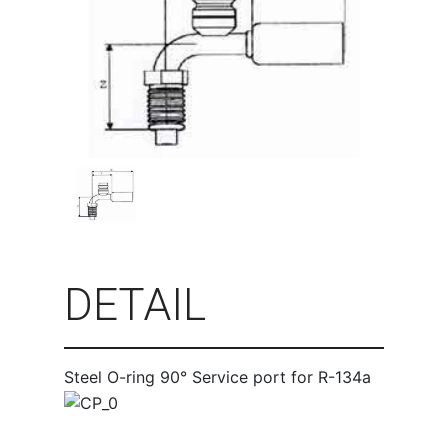
DETAIL
Steel O-ring 90° Service port for R-134a