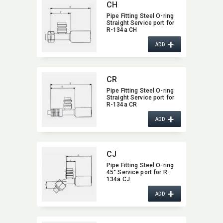
CH
Pipe Fitting Steel O-ring
Straight Service port for
R-134a CH
+
ADD
CR
Pipe Fitting Steel O-ring
Straight Service port for
R-134a CR
+
ADD
CJ
Pipe Fitting Steel O-ring
45° Service port for R-
134a CJ
+
ADD