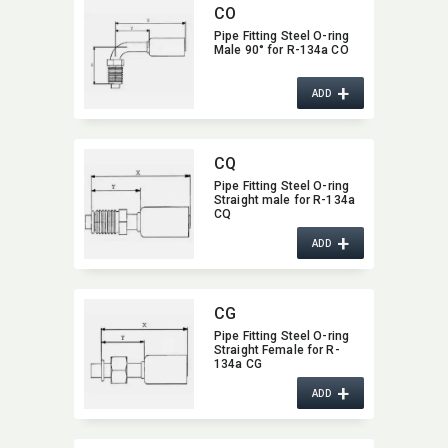
CO
Pipe Fitting Steel O-ring
Male 90° for R-134a CO
+
ADD
CQ
Pipe Fitting Steel O-ring
Straight male for R-134a
CQ
+
ADD
CG
Pipe Fitting Steel O-ring
Straight Female for R-
134a CG
+
ADD