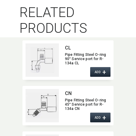
RELATED
PRODUCTS
CL
Pipe Fitting Steel O-ring
90° Service port for R-
134a CL
+
ADD
CN
Pipe Fitting Steel O-ring
45° Service port for R-
134a CN
+
ADD