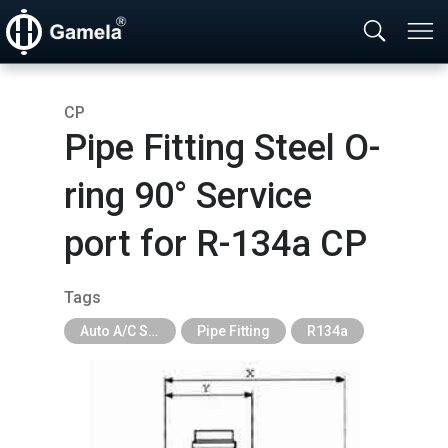
CP
Pipe Fitting Steel O-
ring 90° Service
port for R-134a CP
Tags
Auto A/C System Parts
Pipe Fitting
R134a