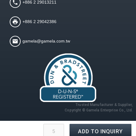
+886 2 29013211
+886 2 29042386
gamela@gamela.com.tw
Trusted Manufacturer & Supplier,
Copyright © Gamela Enterprise Co., Ltd.
ADD TO INQUIRY