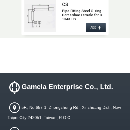
CS
Pipe Fitting Steel O-ring
Horseshoe Female for R-
134a CS
+
ADD
Gamela Enterprise Co., Ltd.
5F., No.657-1, Zhongzheng Rd., Xinzhuang Dist., New
Taipei City 242051, Taiwan, R.O.C.