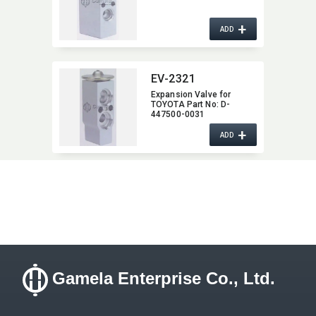
+
ADD
EV-2321
Expansion Valve for
TOYOTA Part No:​ D-
447500-0031
+
ADD
Gamela Enterprise Co., Ltd.