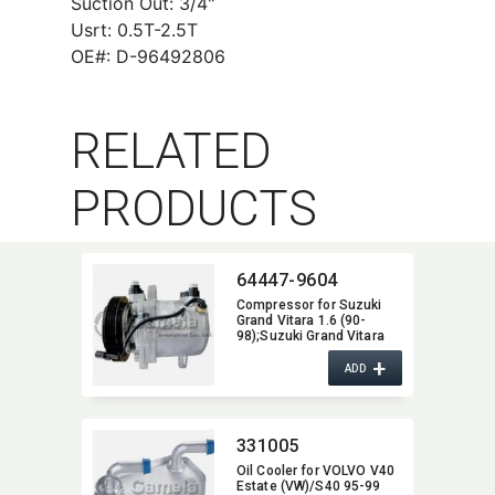
Suction Out: 3/4"
Usrt: 0.5T-2.5T
OE#: D-96492806
RELATED
PRODUCTS
64447-9604
Compressor for Suzuki
Grand Vitara 1.6 (90-
98);Suzuki Grand Vitara
2.0 (94-98);Suzuki Grand
+
Vitara 2.5 (98-03) OEM:​
ADD
9520170CH0 95201-
70CH0 51-0362
W04K086492
331005
Oil Cooler for VOLVO V40
Estate (VW)/S40 95-99