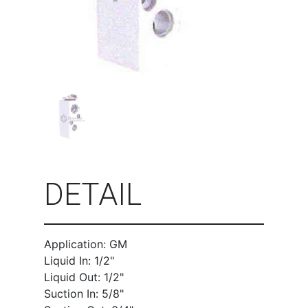
DETAIL
Application: GM
Liquid In: 1/2"
Liquid Out: 1/2"
Suction In: 5/8"