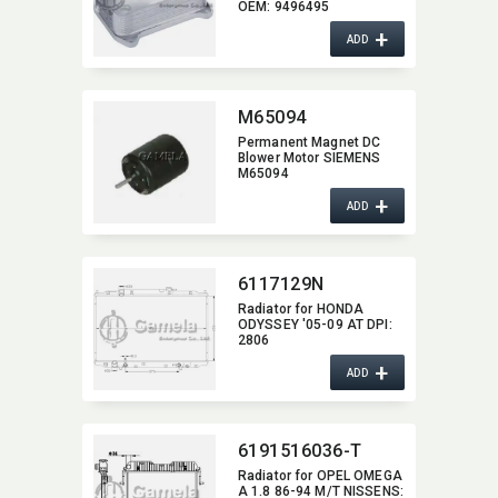
OEM:​ 9496495
+
ADD
M65094
Permanent Magnet DC
Blower Motor SIEMENS
M65094
+
ADD
6117129N
Radiator for HONDA
ODYSSEY '05-09 AT DPI:​
2806
+
ADD
6191516036-T
Radiator for OPEL OMEGA
A 1.8 86-94 M/T NISSENS:​