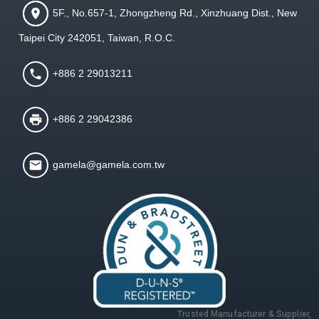
5F., No.657-1, Zhongzheng Rd., Xinzhuang Dist., New
Taipei City 242051, Taiwan, R.O.C.
+886 2 29013211
+886 2 29042386
gamela@gamela.com.tw
Trusted Manufacturer & Supplier,