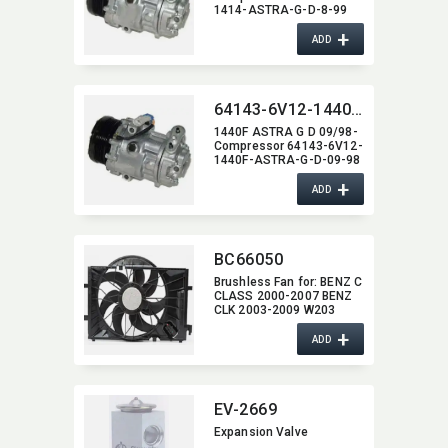
1414-ASTRA-G-D-8-99
+
ADD
64143-6V12-1440F-ASTRA-G-D-09-98
1440F ASTRA G D 09/98-
Compressor 64143-6V12-
1440F-ASTRA-G-D-09-98
+
ADD
BC66050
Brushless Fan for:​ BENZ C
CLASS 2000-2007 BENZ
CLK 2003-2009 W203
600W
+
ADD
EV-2669
Expansion Valve