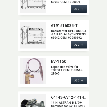
63043 OEM:​ 1300009,​
90280691,​ 13000098,​
+
52453033
ADD
6191516035-T
Radiator for OPEL OMEGA
A 1.8 86-94 A/T NISSENS:​
63042 OEM:​ 90280692,​
1300011,​ 1300131,​
+
90443402
ADD
EV-1150
Expansion Valve for
TOYOTA OEM:​ T-88515-
28060
+
ADD
64143-6V12-1414-ASTRA-G-D-8-99
1414 ASTRA G D 8/99-
Compressor 64143-6V12-