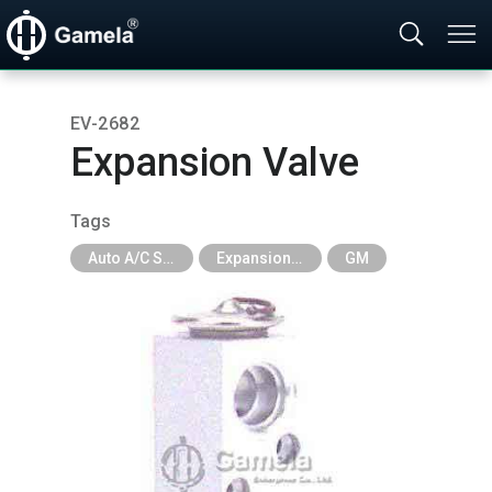
EV-2682
Expansion Valve
Tags
Auto A/C System Parts
Expansion Valve
GM