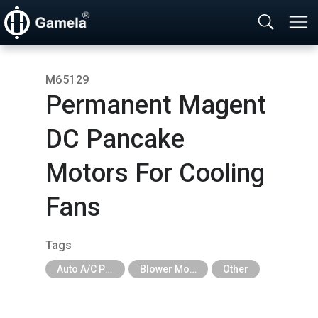
M65129
Permanent Magent
DC Pancake
Motors For Cooling
Fans
Tags
Auto A/C Parts
Blower Motor & Fan
Other