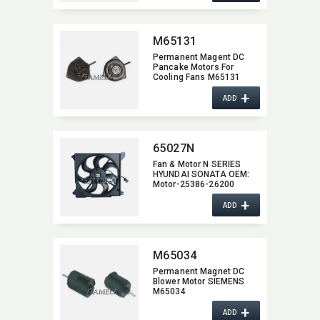
M65131
Permanent Magent DC
Pancake Motors For
Cooling Fans M65131
+
ADD
65027N
Fan & Motor N SERIES
HYUNDAI SONATA OEM:​
Motor-25386-26200
+
ADD
M65034
Permanent Magnet DC
Blower Motor SIEMENS
M65034
+
ADD