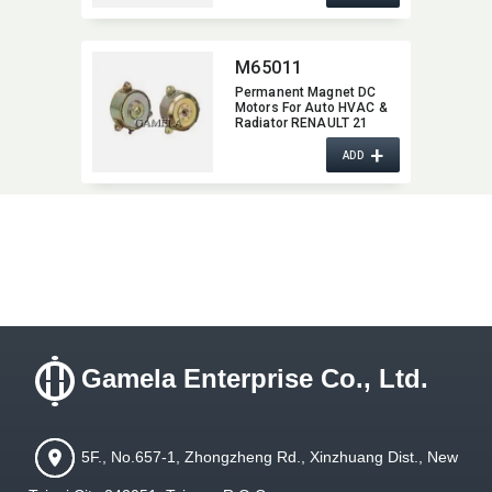
M65011
Permanent Magnet DC
Motors For Auto HVAC &
Radiator RENAULT 21
M65011
+
ADD
Gamela Enterprise Co., Ltd.
5F., No.657-1, Zhongzheng Rd., Xinzhuang Dist., New