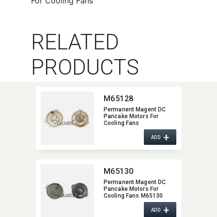
For Cooling Fans
RELATED
PRODUCTS
M65128
Permanent Magent DC
Pancake Motors For
Cooling Fans
+
ADD
M65130
Permanent Magent DC
Pancake Motors For
Cooling Fans M65130
+
ADD