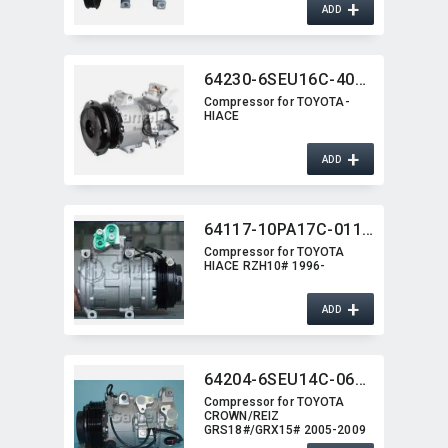
+
ADD
64230-6SEU16C-4010J
Compressor for TOYOTA-
HIACE
+
ADD
64117-10PA17C-0115G
Compressor for TOYOTA
HIACE RZH10# 1996-
+
ADD
64204-6SEU14C-0622G
Compressor for TOYOTA
CROWN/​REIZ
GRS18#/GRX15# 2005-2009