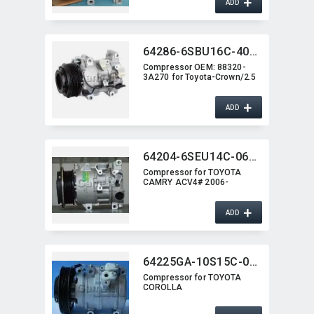
+
ADD
64286-6SBU16C-4011J
Compressor OEM:​ 88320-
3A270 for Toyota-Crown/2.5
+
ADD
64204-6SEU14C-0620G
Compressor for TOYOTA
CAMRY ACV4# 2006-
+
ADD
64225GA-10S15C-0101
Compressor for TOYOTA
COROLLA