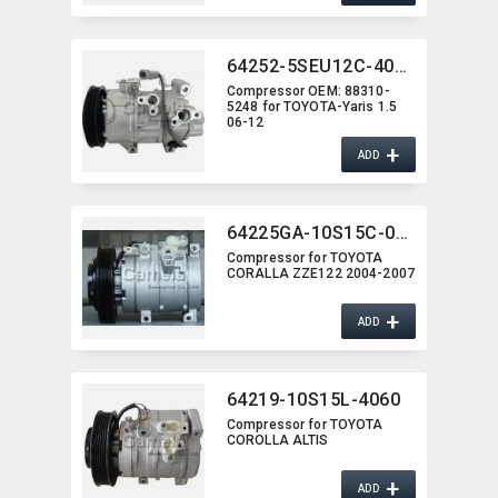
64252-5SEU12C-4017J
Compressor OEM:​ 88310-
5248 for TOYOTA-Yaris 1.5
06-12
+
ADD
64225GA-10S15C-0207G
Compressor for TOYOTA
CORALLA ZZE122 2004-2007
+
ADD
64219-10S15L-4060
Compressor for TOYOTA
COROLLA ALTIS
+
ADD