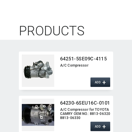
PRODUCTS
64251-5SE09C-4115
A/C Compressor
+
ADD
64230-6SEU16C-0101
A/C Compressor for TOYOTA
CAMRY OEM NO.:​ 8813-06320
8813-06330
+
ADD