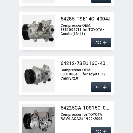
64285-TSE14C-4004J
Compressor OEM:​
8831002711 for TOYOTA-
Corolla(13-11)
+
ADD
64212-7SEU16C-4007J
Compressor OEM:​
8831006460 for Toyota-12-
Camry/2.0
+
ADD
64225GA-10S15C-0261
Compressor for TOYOTA
RAV4 ACA2# 1999-2005
+
ADD