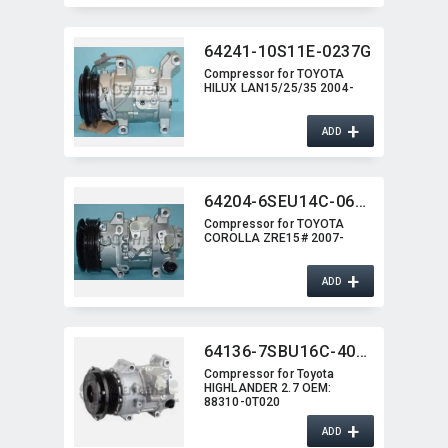
64241-10S11E-0237G
Compressor for TOYOTA
HILUX LAN15/25/35 2004-
+
ADD
64204-6SEU14C-0621G
Compressor for TOYOTA
COROLLA ZRE15# 2007-
+
ADD
64136-7SBU16C-4003J
Compressor for Toyota
HIGHLANDER 2.7 OEM:​
88310-0T020
+
ADD