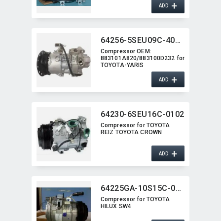
+
ADD
64256-5SEU09C-4014J
Compressor OEM:​
883101A820/883100D232 for
TOYOTA-YARIS
+
ADD
64230-6SEU16C-0102
Compressor for TOYOTA
REIZ TOYOTA CROWN
+
ADD
64225GA-10S15C-0301
Compressor for TOYOTA
HILUX SW4