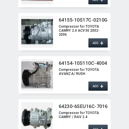
64155-10S17C-0210G
Compressor for TOYOTA
CAMRY 2.4 ACV30 2002-
2006
+
ADD
64154-10S110C-4004
Compressor for TOYOTA
AVANZA/ RUSH
+
ADD
64230-6SEU16C-7016
Compressor for TOYOTA
CAMRY / RAV 2.4