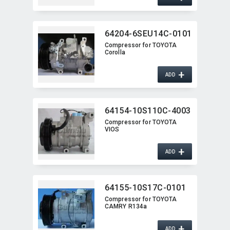
64204-6SEU14C-0101
Compressor for TOYOTA
Corolla
+
ADD
64154-10S110C-4003
Compressor for TOYOTA
VIOS
+
ADD
64155-10S17C-0101
Compressor for TOYOTA
CAMRY R134a
+
ADD