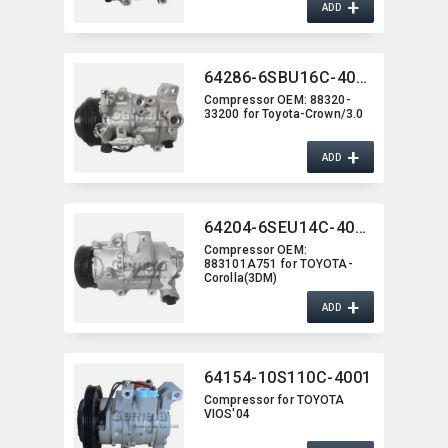
+
ADD
64286-6SBU16C-4012J
Compressor OEM:​ 88320-
33200 for Toyota-Crown/3.0
+
ADD
64204-6SEU14C-4006J
Compressor OEM:​
883101A751 for TOYOTA-
Corolla(3DM)
+
ADD
64154-10S110C-4001
Compressor for TOYOTA
VIOS'04