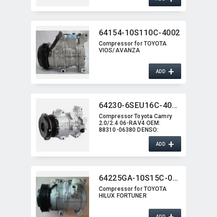
64154-10S110C-4002
Compressor for TOYOTA
VIOS/​AVANZA
+
ADD
64230-6SEU16C-4009J
Compressor Toyota Camry
2.0/2.4 06-RAV4 OEM:​
88310-06380 DENSO:​
447260-1207
+
ADD
64225GA-10S15C-0260G
Compressor for TOYOTA
HILUX FORTUNER
+
ADD