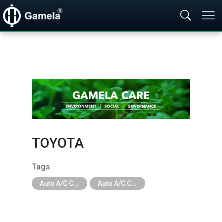
TOYOTA
Tags
Auto A/C Compressor
Auto A/C Compressor - Car Brand