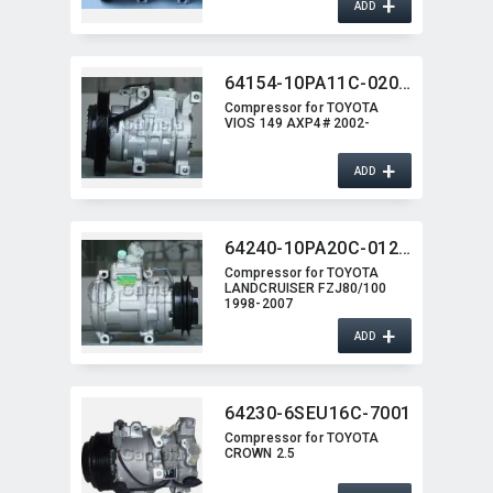
+
ADD
64154-10PA11C-0203G
Compressor for TOYOTA
VIOS 149 AXP4# 2002-
+
ADD
64240-10PA20C-0125G
Compressor for TOYOTA
LANDCRUISER FZJ80/100
1998-2007
+
ADD
64230-6SEU16C-7001
Compressor for TOYOTA
CROWN 2.5