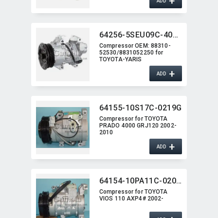
+
ADD
64256-5SEU09C-4013J
Compressor OEM:​ 88310-
52530/8831052250 for
TOYOTA-YARIS
+
ADD
64155-10S17C-0219G
Compressor for TOYOTA
PRADO 4000 GRJ120 2002-
2010
+
ADD
64154-10PA11C-0201G
Compressor for TOYOTA
VIOS 110 AXP4# 2002-