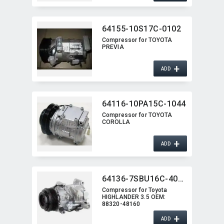
64155-10S17C-0102
Compressor for TOYOTA
PREVIA
+
ADD
64116-10PA15C-1044
Compressor for TOYOTA
COROLLA
+
ADD
64136-7SBU16C-4002J
Compressor for Toyota
HIGHLANDER 3.5 OEM:​
88320-48160
+
ADD