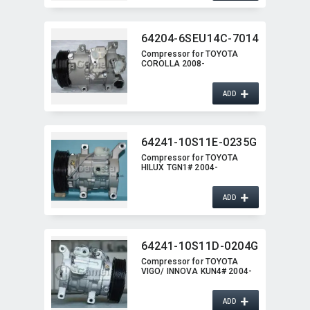
64204-6SEU14C-7014
Compressor for TOYOTA
COROLLA 2008-
+
ADD
64241-10S11E-0235G
Compressor for TOYOTA
HILUX TGN1# 2004-
+
ADD
64241-10S11D-0204G
Compressor for TOYOTA
VIGO/ INNOVA KUN4# 2004-
+
ADD