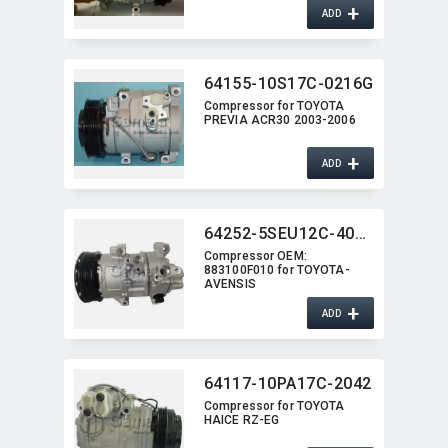
+
ADD
64155-10S17C-0216G
Compressor for TOYOTA
PREVIA ACR30 2003-2006
+
ADD
64252-5SEU12C-4015J
Compressor OEM:​
883100F010 for TOYOTA-
AVENSIS
+
ADD
64117-10PA17C-2042
Compressor for TOYOTA
HAICE RZ-EG