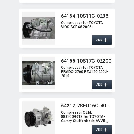
64154-10S11C-0238
Compressor for TOYOTA
VIOS SCP4# 2006-
+
ADD
64155-10S17C-0220G
Compressor for TOYOTA
PRADO 2700 RZJ120 2002-
2010
+
ADD
64212-7SEU16C-4008J
Compressor OEM:​
883100R013 for TOYOTA-
Camry Stuffenheck(AVV5_,​
XV5) 2.5
+
ADD