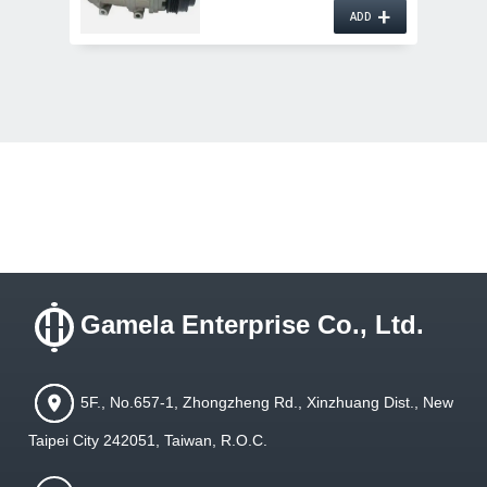
+
ADD
Gamela Enterprise Co., Ltd.
5F., No.657-1, Zhongzheng Rd., Xinzhuang Dist., New
Taipei City 242051, Taiwan, R.O.C.