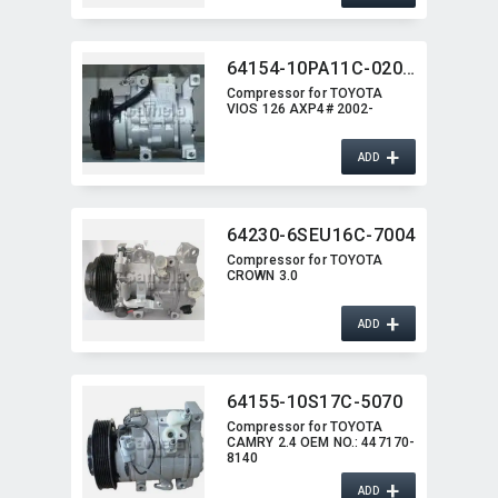
64154-10PA11C-0202G
Compressor for TOYOTA
VIOS 126 AXP4# 2002-
+
ADD
64230-6SEU16C-7004
Compressor for TOYOTA
CROWN 3.0
+
ADD
64155-10S17C-5070
Compressor for TOYOTA
CAMRY 2.4 OEM NO.:​ 447170-
8140
+
ADD