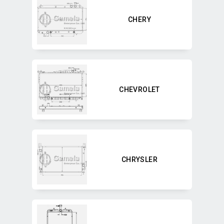
CHERY
CHEVROLET
CHRYSLER