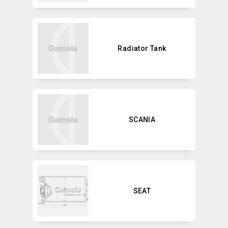
Radiator Tank
SCANIA
SEAT