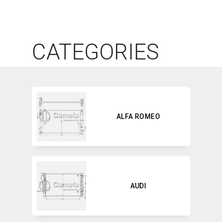
CATEGORIES
ALFA ROMEO
AUDI