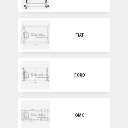
FIAT
FORD
GMC