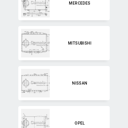
MERCEDES
MITSUBISHI
NISSAN
OPEL