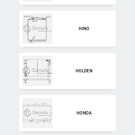
HINO
HOLDEN
HONDA