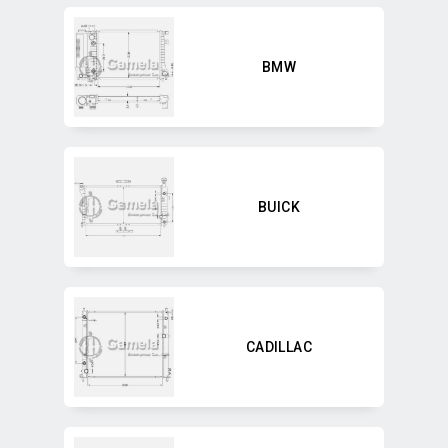
BMW
BUICK
CADILLAC