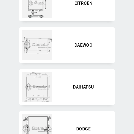
CITROEN
DAEWOO
DAIHATSU
DODGE