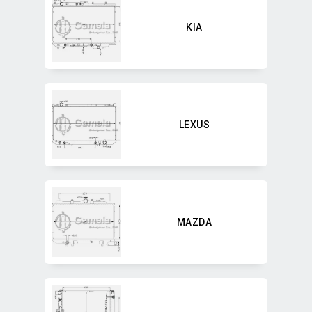
KIA
LEXUS
MAZDA