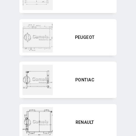
PEUGEOT
PONTIAC
RENAULT