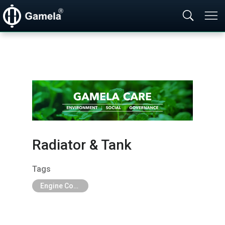
Radiator & Tank
Tags
Engine Cooling Parts