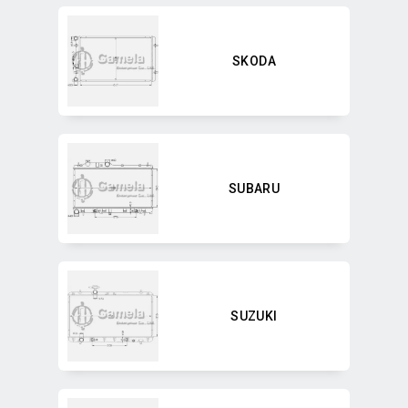
SKODA
SUBARU
SUZUKI