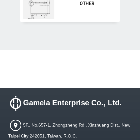
OTHER
Gamela Enterprise Co., Ltd.
5F., No.657-1, Zhongzheng Rd., Xinzhuang Dist., New
Taipei City 242051, Taiwan, R.O.C.