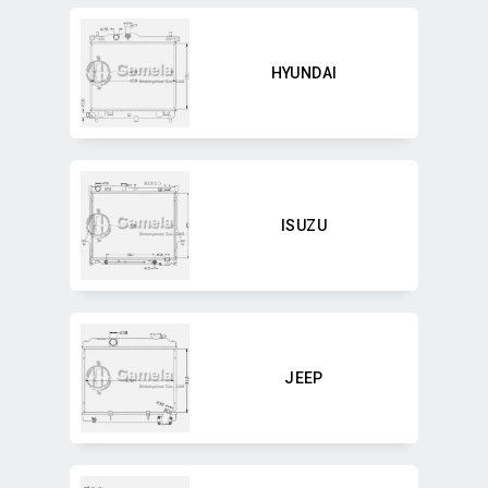
HYUNDAI
ISUZU
JEEP