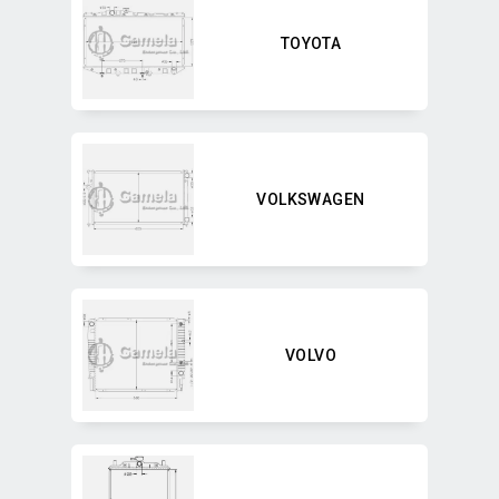
TOYOTA
VOLKSWAGEN
VOLVO