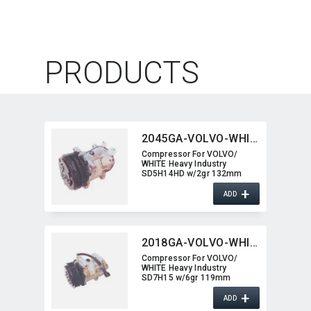
PRODUCTS
2045GA-VOLVO-WHITE
Compressor For VOLVO/​
WHITE Heavy Industry
SD5H14HD w/2gr 132mm
2045GA-VOLVO-WHITE
+
ADD
2018GA-VOLVO-WHITE
Compressor For VOLVO/​
WHITE Heavy Industry
SD7H15 w/6gr 119mm
2018GA-VOLVO-WHITE
+
ADD