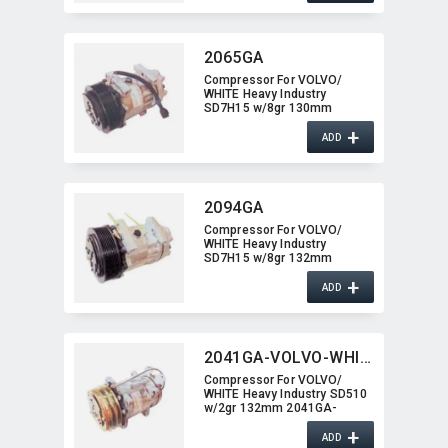
2065GA
Compressor For VOLVO/​
WHITE Heavy Industry
SD7H15 w/8gr 130mm
2065GA
+
ADD
2094GA
Compressor For VOLVO/​
WHITE Heavy Industry
SD7H15 w/8gr 132mm
2094GA
+
ADD
2041GA-VOLVO-WHITE
Compressor For VOLVO/​
WHITE Heavy Industry SD510
w/2gr 132mm 2041GA-
VOLVO-WHITE
+
ADD