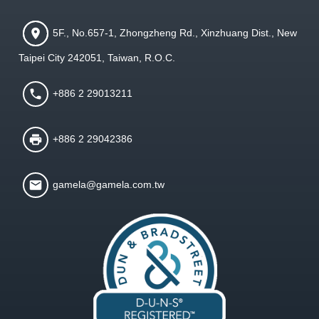
5F., No.657-1, Zhongzheng Rd., Xinzhuang Dist., New
Taipei City 242051, Taiwan, R.O.C.
+886 2 29013211
+886 2 29042386
gamela@gamela.com.tw