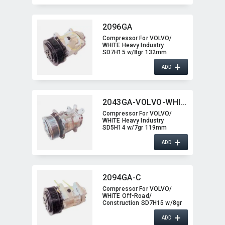
2096GA
Compressor For VOLVO/​
WHITE Heavy Industry
SD7H15 w/8gr 132mm
2096GA
+
ADD
2043GA-VOLVO-WHITE
Compressor For VOLVO/​
WHITE Heavy Industry
SD5H14 w/7gr 119mm
2043GA-VOLVO-WHITE
+
ADD
2094GA-C
Compressor For VOLVO/​
WHITE Off-Road/​
Construction SD7H15 w/8gr
2094GA-C
+
ADD