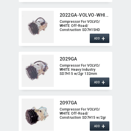
2022GA-VOLVO-WHITE
Compressor For VOLVO/​
WHITE Off-Road/​
Construction SD7H15HD
w/2gr 2022GA-VOLVO-WHITE
+
ADD
2029GA
Compressor For VOLVO/​
WHITE Heavy Industry
SD7H15 w/2gr 132mm
2029GA
+
ADD
2097GA
Compressor For VOLVO/​
WHITE Off-Road/​
Construction SD7H15 w/2gr
2097GA
+
ADD