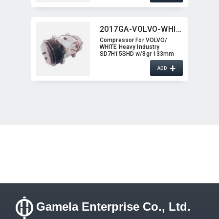
2017GA-VOLVO-WHITE
Compressor For VOLVO/​
WHITE Heavy Industry
SD7H15SHD w/8gr 133mm
2017GA-VOLVO-WHITE
+
ADD
Gamela Enterprise Co., Ltd.