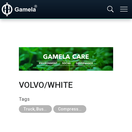
VOLVO/​WHITE
Tags
Truck, Bus, Off-Road A/C Parts
Compressor For Agricultural, Construction and Heavy Industry Trucks