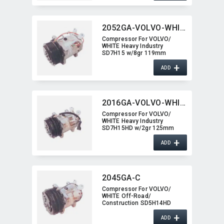
2052GA-VOLVO-WHITE
Compressor For VOLVO/​
WHITE Heavy Industry
SD7H15 w/8gr 119mm
2052GA-VOLVO-WHITE
+
ADD
2016GA-VOLVO-WHITE
Compressor For VOLVO/​
WHITE Heavy Industry
SD7H15HD w/2gr 125mm
2016GA-VOLVO-WHITE
+
ADD
2045GA-C
Compressor For VOLVO/​
WHITE Off-Road/​
Construction SD5H14HD
w/2gr 2045GA-C
+
ADD