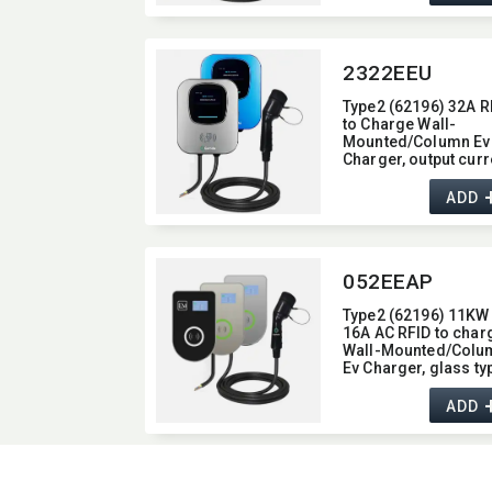
2322EEU
Type2 (62196) 32A R
to Charge Wall-
Mounted/​Column Ev
Charger,​ output curr
32A,​ Display Screen
type
ADD
052EEAP
Type2 (62196) 11KW 
16A AC RFID to char
Wall-Mounted/​Colu
Ev Charger,​ glass typ
with Bluetooth / Wifi 
APP function,​ 11KW
ADD