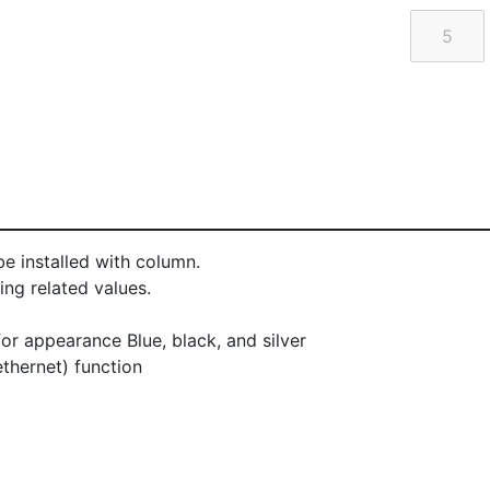
e installed with column.
ng related values.
or appearance Blue, black, and silver
thernet) function