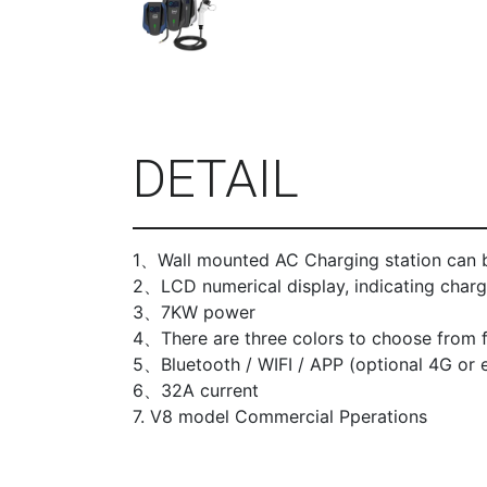
DETAIL
1、Wall mounted AC Charging station can b
2、LCD numerical display, indicating chargi
3、7KW power
4、There are three colors to choose from f
5、Bluetooth / WIFI / APP (optional 4G or e
6、32A current
7. V8 model Commercial Pperations