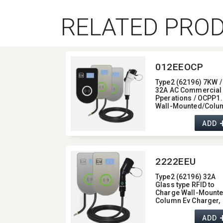
RELATED PRO
012EEOCP
Type2 (62196) 7KW /
32A AC Commercial
Pperations / OCPP1.
Wall-Mounted/​Colu
Ev Charger,​ glass typ
with 4G / wifi function
ADD
7KW
2222EEU
Type2 (62196) 32A
Glass type RFID to
Charge Wall-Mounte
Column Ev Charger,​
output current 32A,​
Display Screen type
ADD