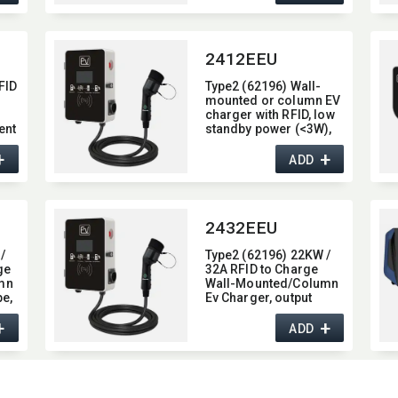
2412EEU
FID
Type2 (62196) Wall-
mounted or column EV
charger with RFID,​ low
ent
standby power (<3W),​
display screen,​ 32A
+
+
current,​ and 7KW max
ADD
power
2432EEU
/
Type2 (62196) 22KW /
ge
32A RFID to Charge
mn
Wall-Mounted/​Column
e,​
Ev Charger,​ output
/
current 32A
+
+
ADD