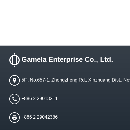
Gamela Enterprise Co., Ltd.
5F., No.657-1, Zhongzheng Rd., Xinzhuang Dist., Ne
+886 2 29013211
+886 2 29042386