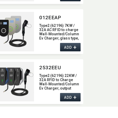
012EEAP
Type2 (62196) 7KW /
32A AC RFID to charge
Wall-Mounted/​Column
Ev Charger,​ glass type,​
with Bluetooth function,​
+
7KW
ADD
2532EEU
Type2 (62196) 22KW /
32A RFID to Charge
Wall-Mounted/​Column
Ev Charger,​ output
current 32A
+
ADD