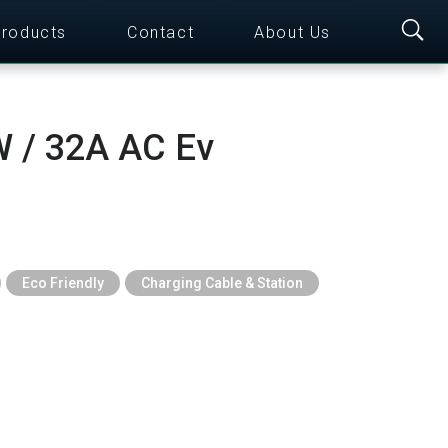
roducts
Contact
About Us
 / 32A AC Ev
Eco Friendly
Charging Cable & Station