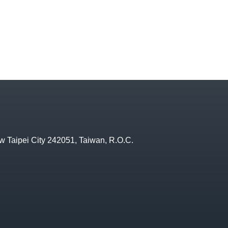
w Taipei City 242051, Taiwan, R.O.C.