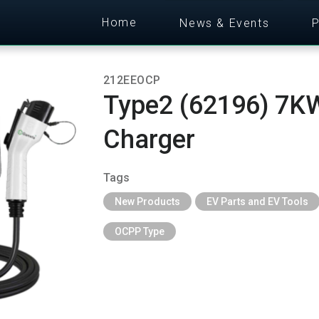
Home
News & Events
P
212EEOCP
Type2 (62196) 7KW
Charger
Tags
New Products
EV Parts and EV Tools
OCPP Type