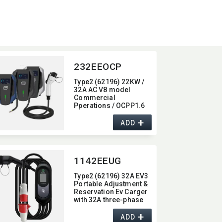
232EEOCP
Type2 (62196) 22KW /
32A AC V8 model
Commercial
Pperations / OCPP1.6
Wall-Mounted/​Column
+
Ev Charger,​ with 4G /
ADD
wifi function,​ 22KW
1142EEUG
Type2 (62196) 32A EV3
Portable Adjustment &
Reservation Ev Carger
with 32A three-phase
industrial plug
+
ADD