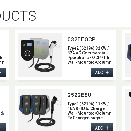
DUCTS
032EEOCP
Type2 (62196) 32KW /
32A AC Commercial
6
Pperations / OCPP1.6
mn
Wall-Mounted/​Column
e,​
Ev Charger,​ glass type,​
+
+
,​
with 4G / wifi function,​
ADD
22KW
2522EEU
Type2 (62196) 11KW /
16A RFID to Charge
d/​
Wall-Mounted/​Column
Ev Charger,​ output
current 16A
+
+
ADD