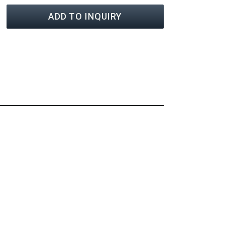
ADD TO INQUIRY