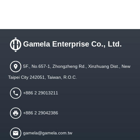
Gamela Enterprise Co., Ltd.
5F., No.657-1, Zhongzheng Rd., Xinzhuang Dist., New
Taipei City 242051, Taiwan, R.O.C.
+886 2 29013211
+886 2 29042386
gamela@gamela.com.tw