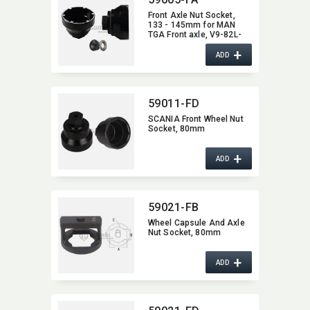
Front Axle Nut Socket,​
133 - 145mm for MAN
TGA Front axle,​ V9-82L-
01(Disk brake/ABS),​ etc.
+
ADD
59011-FD
SCANIA Front Wheel Nut
Socket,​ 80mm
+
ADD
59021-FB
Wheel Capsule And Axle
Nut Socket,​ 80mm
+
ADD