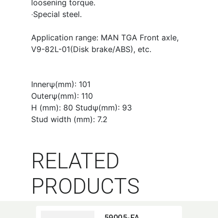
loosening torque.
‧Special steel.
Application range: MAN TGA Front axle,
V9-82L-01(Disk brake/ABS), etc.
Innerψ(mm): 101
Outerψ(mm): 110
H (mm): 80 Studψ(mm): 93
Stud width (mm): 7.2
RELATED
PRODUCTS
59005-FA