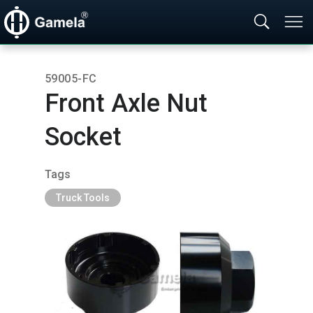
59005-FC
Front Axle Nut
Socket
Tags
Truck Tools