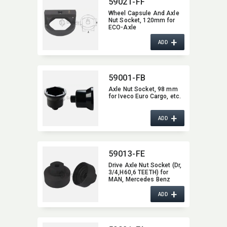
59021-FF
Wheel Capsule And Axle
Nut Socket,​ 120mm for
ECO-Axle
+
ADD
59001-FB
Axle Nut Socket,​ 98 mm
for Iveco Euro Cargo,​ etc.
+
ADD
59013-FE
Drive Axle Nut Socket (Dr,​
3/4,​H60,​6 TEETH) for
MAN,​ Mercedes Benz
truck
+
ADD