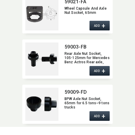
59021-FA
Wheel Capsule And Axle
Nut Socket,​ 65mm
+
ADD
59003-FB
Rear Axle Nut Socket,​
105-125mm for Mercedes
Benz Actros Rear axle,​
HL/HL 8 (Hypoid),​ etc.
+
ADD
59009-FD
BPW Axle Nut Socket,​
65mm for 6.5 tons~9 tons
trucks
+
ADD