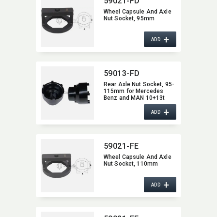
59021-FD
Wheel Capsule And Axle
Nut Socket,​ 95mm
+
ADD
59013-FD
Rear Axle Nut Socket,​ 95-
115mm for Mercedes
Benz and MAN 10+13t
Reduction axle,​ Hypoid-
+
and Trailer axle NR7/4,​
ADD
Omnibus 0305 G + 0405G,​
etc.
59021-FE
Wheel Capsule And Axle
Nut Socket,​ 110mm
+
ADD