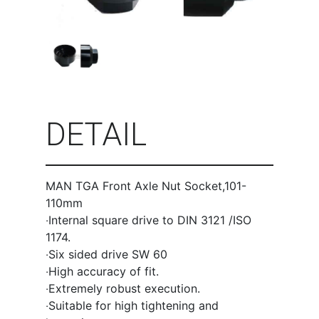
DETAIL
MAN TGA Front Axle Nut Socket,101-
110mm
‧Internal square drive to DIN 3121 /ISO
1174.
‧Six sided drive SW 60
‧High accuracy of fit.
‧Extremely robust execution.
‧Suitable for high tightening and