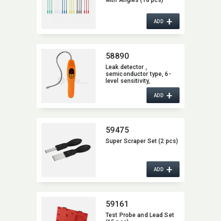
with Angles (18 pcs)
+
ADD
58890
Leak detector ,​
semiconductor type,​ 6-
level sensitivity,​
replaceable probe ,​with
+
getter pump
ADD
59475
Super Scraper Set (2 pcs)
+
ADD
59161
Test Probe and Lead Set