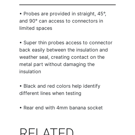
• Probes are provided in straight, 45°,
and 90° can access to connectors in
limited spaces
• Super thin probes access to connector
back easily between the insulation and
weather seal, creating contact on the
metal part without damaging the
insulation
• Black and red colors help identify
different lines when testing
• Rear end with 4mm banana socket
RELATED