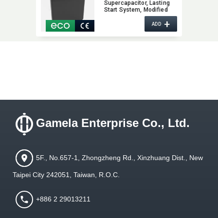
Supercapacitor,​ Lasting
Start System,​ Modified
Auto Battery,​ Increase
+
Vehicle Performance,​
ADD
Super Capacitor with
Patent Innovation Design
Gamela Enterprise Co., Ltd.
5F., No.657-1, Zhongzheng Rd., Xinzhuang Dist., New
Taipei City 242051, Taiwan, R.O.C.
+886 2 29013211