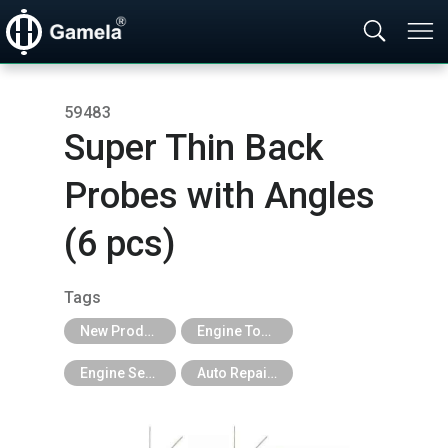
59483
Super Thin Back
Probes with Angles
(6 pcs)
Tags
New Products
Engine Tools
Engine Services Tools
Auto Repair Tools