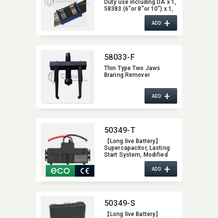
Duty use including DA x 1,​
58383 (6"or 8"or 10") x 1,​
58382 (6"or 8" or 10") x 2
+
ADD
58033-F
Thin Type Two Jaws
Braring Remover
+
ADD
50349-T
【Long live Battery】
Supercapacitor,​ Lasting
Start System,​ Modified
Auto Battery,​ Increase
+
Vehicle Performance,​
ADD
Super Capacitor with
Patent Innovation Design
50349-S
【Long live Battery】