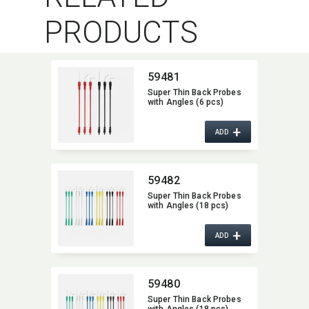
PRODUCTS
59481
Super Thin Back Probes
with Angles (6 pcs)
+
ADD
59482
Super Thin Back Probes
with Angles (18 pcs)
+
ADD
59480
Super Thin Back Probes