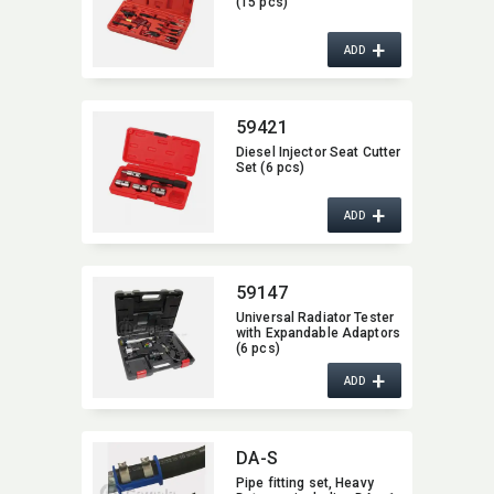
(15 pcs)
+
ADD
59421
Diesel Injector Seat Cutter
Set (6 pcs)
+
ADD
59147
Universal Radiator Tester
with Expandable Adaptors
(6 pcs)
+
ADD
DA-S
Pipe fitting set,​ Heavy