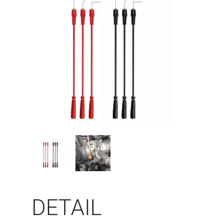
DETAIL