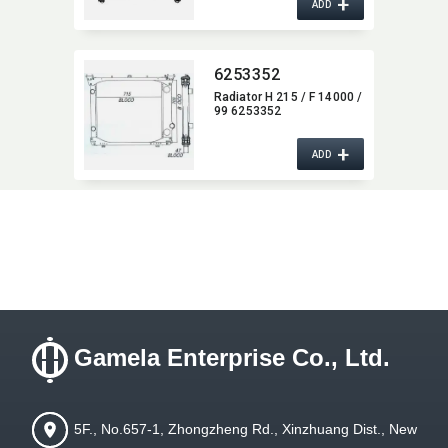
+
2045001503,​ 2045002803
ADD
6253352
Radiator H 215 / F 14000 /
99 6253352
+
ADD
Gamela Enterprise Co., Ltd.
5F., No.657-1, Zhongzheng Rd., Xinzhuang Dist., New