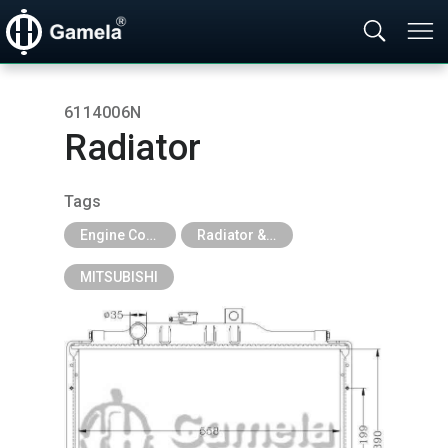
6114006N
Radiator
Tags
Engine Cooling Parts
Radiator & Tank
MITSUBISHI