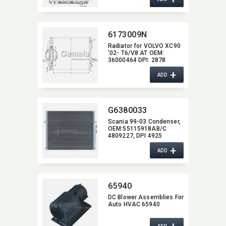
6173009N
Radiator for VOLVO XC90
'02- T6/V8 AT OEM:​
36000464 DPI:​ 2878
+
ADD
G6380033
Scania 99-03 Condenser,​
OEM:​55115918AB/C
4809227,​ DPI 4925
+
ADD
65940
DC Blower Assemblies For
Auto HVAC 65940