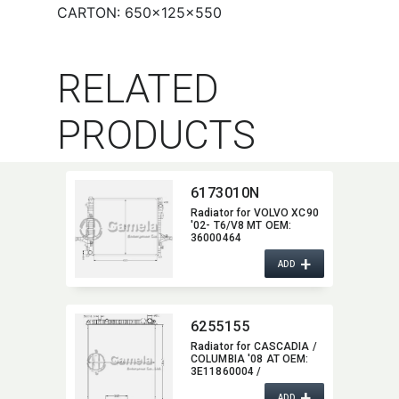
CARTON: 650×125×550
RELATED
PRODUCTS
6173010N
Radiator for VOLVO XC90
'02- T6/V8 MT OEM:​
36000464
+
ADD
6255155
Radiator for CASCADIA /
COLUMBIA '08 AT OEM:​
3E11860004 /
1A0201190020
+
ADD