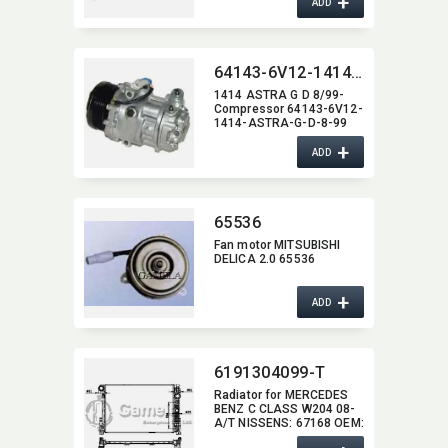
+
36000004,​ 8601449
ADD
64143-6V12-1414-ASTRA-G-D-8-99
1414 ASTRA G D 8/99-
Compressor 64143-6V12-
1414-ASTRA-G-D-8-99
+
ADD
65536
Fan motor MITSUBISHI
DELICA 2.0 65536
+
ADD
6191304099-T
Radiator for MERCEDES
BENZ C CLASS W204 08-
A/T NISSENS:​ 67168 OEM:​
2045000403,​