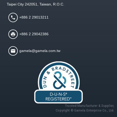
Taipei City 242051, Taiwan, R.O.C.
+886 2 29013211
+886 2 29042386
gamela@gamela.com.tw
Trusted Manufacturer & Supplier,
Copyright © Gamela Enterprise Co., Ltd.