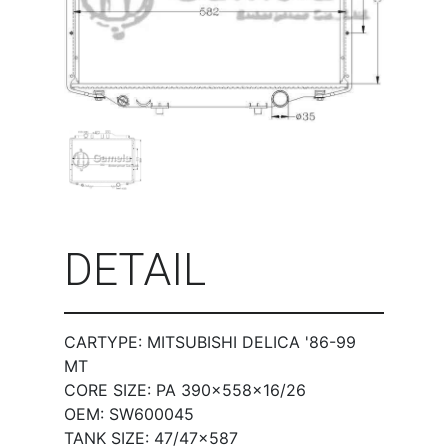
DETAIL
CARTYPE: MITSUBISHI DELICA '86-99
MT
CORE SIZE: PA 390×558×16/26
OEM: SW600045
TANK SIZE: 47/47×587