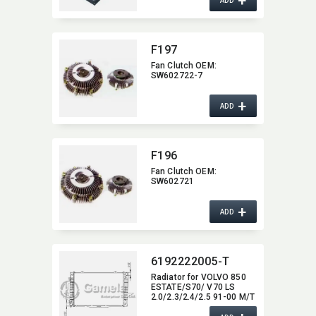
+
ADD
F197
Fan Clutch OEM:​
SW602722-7
+
ADD
F196
Fan Clutch OEM:​
SW602721
+
ADD
6192222005-T
Radiator for VOLVO 850
ESTATE/S70/ V70 LS
2.0/2.3/2.4/2.5 91-00 M/T
NISSENS:​ 65536A OEM:​