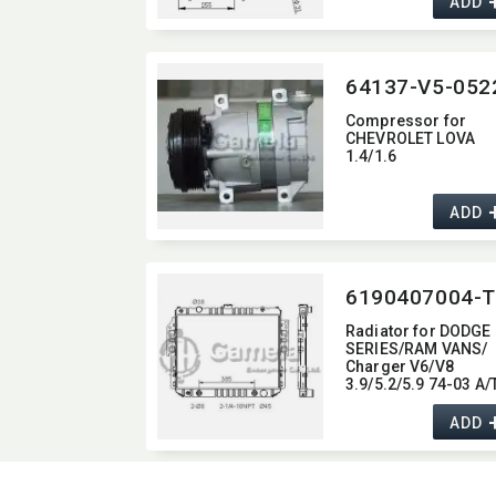
ADD
1125
Compressor for
CHEVROLET LOVA
1.4/1.6
ADD
6190407004-T
Radiator for DODGE
SERIES/RAM VANS/
Charger V6/V8
3.9/5.2/5.9 74-03 A/
OEM:​ 4140674,​
4140677,​ 4164149,​
ADD
4164152 DPI:​ 1707