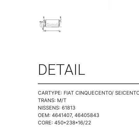
DETAIL
CARTYPE: FIAT CINQUECENTO/ SEICENTO 0
TRANS: M/T
NISSENS: 61813
OEM: 4641407, 46405843
CORE: 450*238*16/22