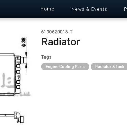
Home
News & Events
P
6190620018-T
Radiator
Tags
Engine Cooling Parts
Radiator & Tank