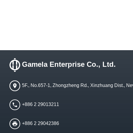
Gamela Enterprise Co., Ltd.
5F., No.657-1, Zhongzheng Rd., Xinzhuang Dist., Ne
+886 2 29013211
+886 2 29042386