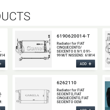
DUCTS
6190620014-T
Radiator for FIAT
CINQUECENTO/​
-
SEICENTO 0.9/1.0 91-
814
99 M/T NISSENS:​ 61814
OEM:​ 4645843,​
+
+
4641407,​ 46521747
ADD
6262110
Radiator for FIAT
6
SECIENTO,​ FIAT
T
CINQUECENTO,​ FIAT
:​
SECIENTO OEM:​
46414207
I:​