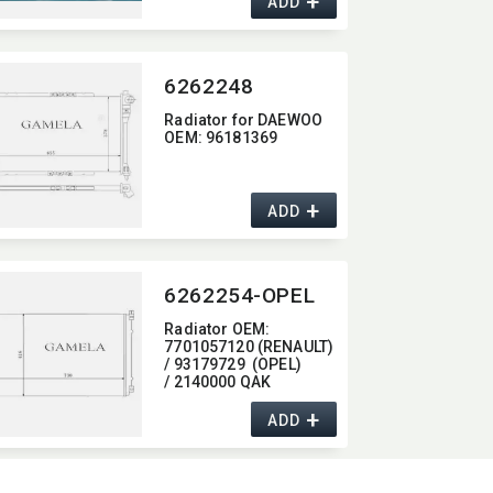
+
ADD
6262248
Radiator for DAEWOO
OEM:​ 96181369
+
ADD
6262254-OPEL
Radiator OEM:​
7701057120 (RENAULT)
/ 93179729 (OPEL)
/ 2140000 QAK
(NISSAN)
+
ADD