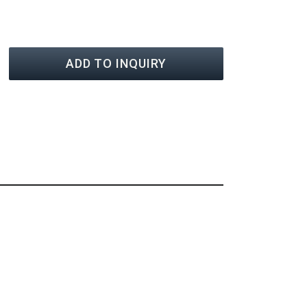
ADD TO INQUIRY