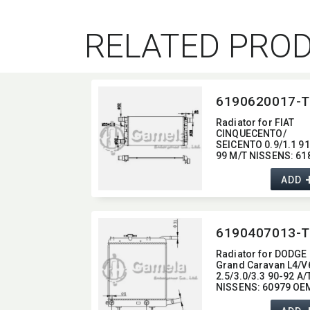
RELATED PRO
6190620017-T
Radiator for FIAT
CINQUECENTO/
SEICENTO 0.9/1.1 91
99 M/T NISSENS:​ 61
OEM:​ 46414207,​
46405843
ADD
6190407013-T
Radiator for DODGE
Grand Caravan L4/V
2.5/3.0/3.3 90-92 A/
NISSENS:​ 60979 OEM
4401804,​ 4401807,​
4546405,​ 4546407 DP