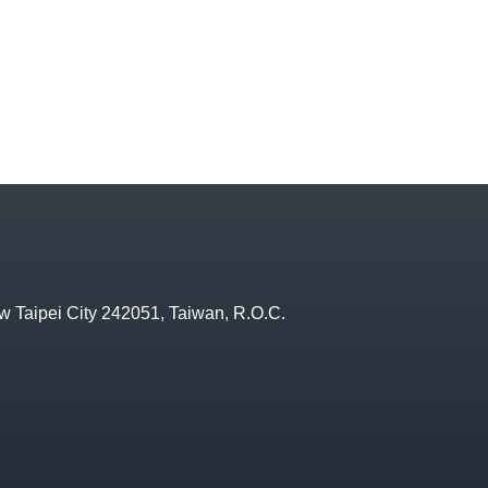
w Taipei City 242051, Taiwan, R.O.C.