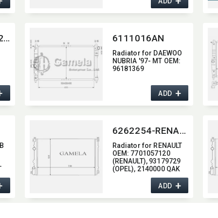
+
+
ADD
64137-V5-0522G
6111016AN
Radiator for DAEWOO
NUBRIA '97- MT OEM:​
96181369
+
+
ADD
6262254-RENAULT
 B
Radiator for RENAULT
OEM:​ 7701057120
(RENAULT),​ 93179729
T
(OPEL),​ 2140000 QAK
(NISSAN)
+
+
ADD