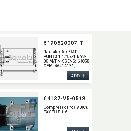
6190620007-T
Radiator for FIAT
PUNTO 1.1/1.2/1.6 93-
00 M/T NISSENS:​ 61858
OEM:​ 46414171,​
46465021,​ 46407450
+
ADD
64137-V5-0518G
Compressor for BUICK
EXCELLE 1.6