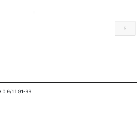
.9/1.1 91-99