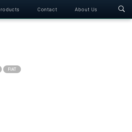
roducts
Contact
About Us
FIAT