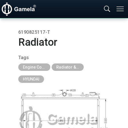
6190825117-T
Radiator
Tags
Engine Cooling Parts
Radiator & Tank
HYUNDAI