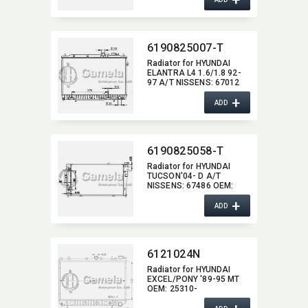
6190825007-T
Radiator for HYUNDAI
ELANTRA L4 1.6/1.8 92-
97 A/T NISSENS:​ 67012
OEM:​ 2531028C00,​
+
2531028300,​ 2531028700
ADD
DPI:​ 1399AT
6190825058-T
Radiator for HYUNDAI
TUCSON'04- D A/T
NISSENS:​ 67486 OEM:​
253102E500,​
+
253102E700,​ 253102E900
ADD
6121024N
Radiator for HYUNDAI
EXCEL/​PONY '89-95 MT
OEM:​ 25310-
24000/24001/24100