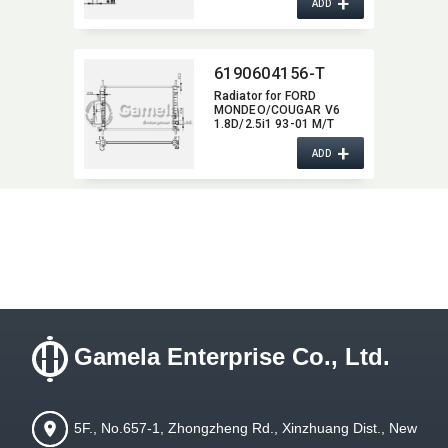
+
ADD
6190604156-T
Radiator for FORD
MONDEO/​COUGAR V6
1.8D/2.5i1 93-01 M/T
NISSENS:​ 62056A OEM:​
+
1036597,​ 1024051,​
ADD
93BB8005EF
Gamela Enterprise Co., Ltd.
5F., No.657-1, Zhongzheng Rd., Xinzhuang Dist., New