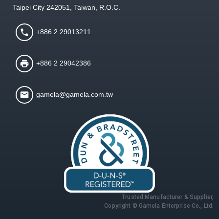
Taipei City 242051, Taiwan, R.O.C.
+886 2 29013211
+886 2 29042386
gamela@gamela.com.tw
Trusted Manufacturer & Supplier,
Copyright © Gamela Enterprise Co., Ltd.