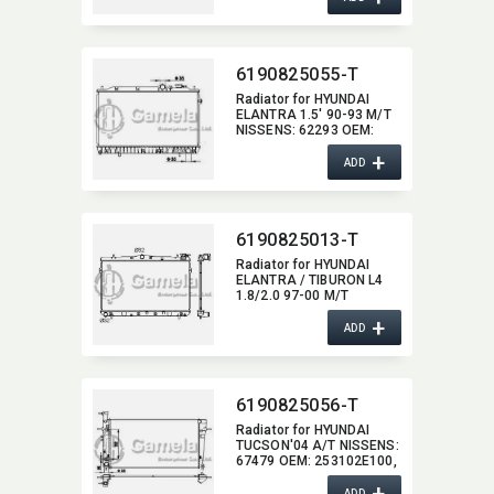
6190825055-T
Radiator for HYUNDAI
ELANTRA 1.5' 90-93 M/T
NISSENS:​ 62293 OEM:​
2531028200,​
+
2531028A00
ADD
6190825013-T
Radiator for HYUNDAI
ELANTRA / TIBURON L4
1.8/2.0 97-00 M/T
NISSENS:​ 62298 OEM:​
+
2531029010,​ 2531029010
ADD
DPI:​ 1897MT
6190825056-T
Radiator for HYUNDAI
TUCSON'04 A/T NISSENS:​
67479 OEM:​ 253102E100,​
253102E400,​ 253102E600
+
DPI:​ 2787
ADD