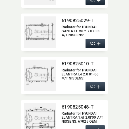
+
ADD
6190825029-T
Radiator for HYUNDAI
SANTA FE V6 2.7 07-08
A/T NISSENS:​
67505/67506 OEM:​
+
253102B100,​ 253102B000
ADD
DPI:​ 2997
6190825010-T
Radiator for HYUNDAI
ELANTRA L4 2.0 01-06
M/T NISSENS:​
67494/67488 OEM:​
+
253102D000,​
ADD
253102D100 DPI:​
2388MT/2387MT
6190825048-T
Radiator for HYUNDAI
ELANTRA 1.6I 2.0I'00 A/T
NISSENS:​ 67025 OEM:​
253102D510