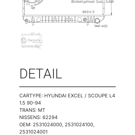
DETAIL
CARTYPE: HYUNDAI EXCEL / SCOUPE L4
1.5 90-94
TRANS: MT
NISSENS: 62294
OEM: 2531024000, 2531024100,
2531024001