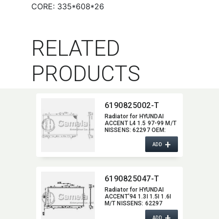
CORE: 335*608*26
RELATED
PRODUCTS
6190825002-T
Radiator for HYUNDAI
ACCENT L4 1.5 97-99 M/T
NISSENS:​ 62297 OEM:​
2531022005,​
+
2531022020,​
ADD
2531022025,​
2531022A00 DPI:​ 2900
6190825047-T
Radiator for HYUNDAI
ACCENT'94 1.3I 1.5I 1.6I
M/T NISSENS:​ 62297
OEM:​ 2531022020,​
+
2531022025 DPI:​ 1816MT
ADD