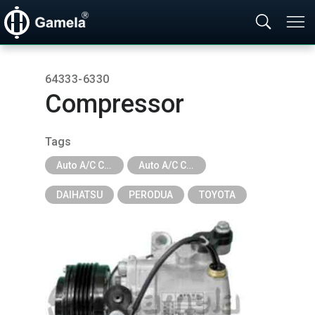
64333-6330
Compressor
Tags
Auto A/C Compressor
Auto A/C Compressor - New Series
DAIHATSU
PERODUA
TOYOTA