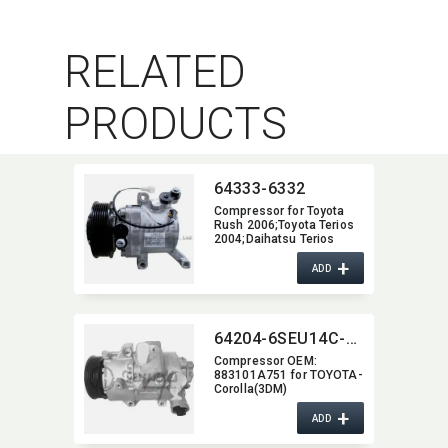
RELATED
PRODUCTS
64333-6332
Compressor for Toyota
Rush 2006;Toyota Terios
2004;Daihatsu Terios
2007-2012 (6PK,​105)
+
OEM:​ 447160-2270
ADD
447260-5820 447190-
6121 88310-B1010
88310-B4060
64204-6SEU14C-4006J
Compressor OEM:​
883101A751 for TOYOTA-
Corolla(3DM)
+
ADD