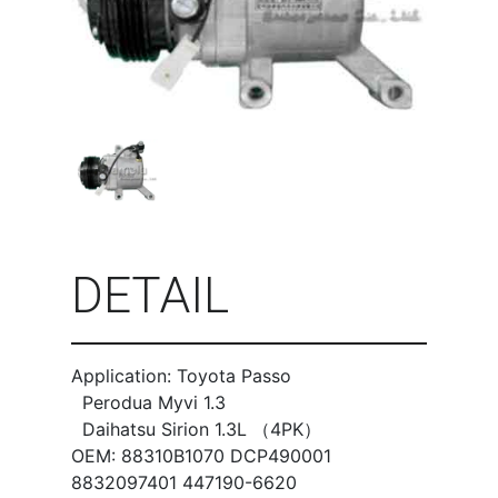
DETAIL
Application: Toyota Passo
Perodua Myvi 1.3
Daihatsu Sirion 1.3L （4PK）
OEM: 88310B1070 DCP490001
8832097401 447190-6620