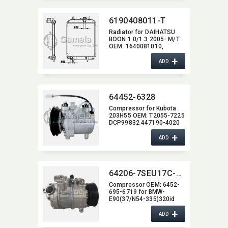
6190408011-T
Radiator for DAIHATSU
BOON 1.0/1.3 2005- M/T
OEM:​ 16400B1010,​
16400B1020,​
+
16400B1060,​ 16400B1070
ADD
64452-6328
Compressor for Kubota
203H55 OEM:​ T2055-7225
DCP99832 447190-4020
+
ADD
64206-7SEU17C-2011J
Compressor OEM:​ 6452-
695-6719 for BMW-
E90(37/N54-335)320id
07-
+
ADD