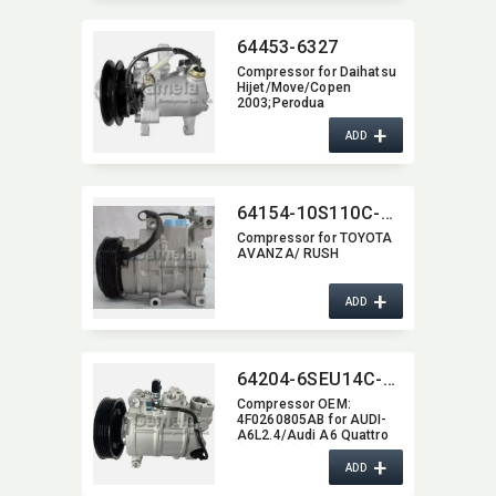
64453-6327
Compressor for Daihatsu
Hijet/​Move/Copen
2003;Perodua
Kancil;Kubota Excavator
+
OEM:​ 447180-5090
ADD
447190-2742 447260-
5570 447220-6750
447180-6430 447260-
5540
64154-10S110C-4004
Compressor for TOYOTA
AVANZA/ RUSH
+
ADD
64204-6SEU14C-6002J
Compressor OEM:​
4F0260805AB for AUDI-
A6L2.4/Audi A6 Quattro
(11-08),​ (05)
+
ADD