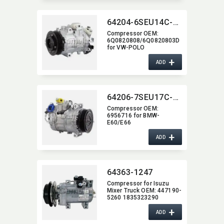
64204-6SEU14C-5003J
Compressor OEM:​
6Q0820808/6Q0820803D
for VW-POLO
+
ADD
64206-7SEU17C-2006J
Compressor OEM:​
6956716 for BMW-
E60/E66
+
ADD
64363-1247
Compressor for Isuzu
Mixer Truck OEM:​ 447190-
5260 1835323290
+
ADD