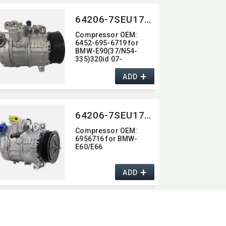
64206-7SEU17C-2011J
Compressor OEM:​
6452-695-6719 for
BMW-E90(37/N54-
335)320id 07-
+
ADD
64206-7SEU17C-2006J
Compressor OEM:​
6956716 for BMW-
E60/E66
+
ADD