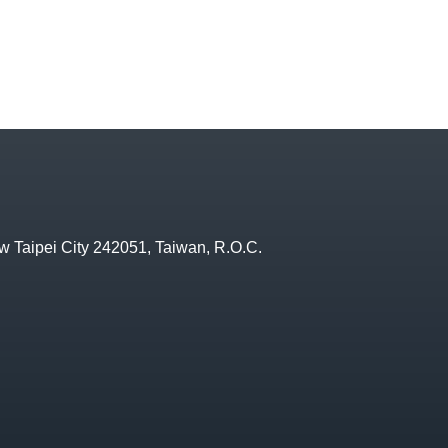
w Taipei City 242051, Taiwan, R.O.C.