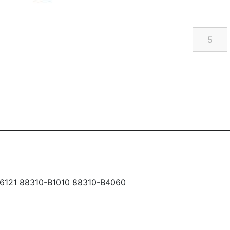
6121 88310-B1010 88310-B4060