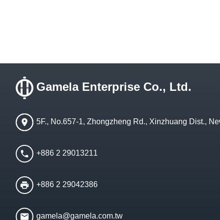
Gamela Enterprise Co., Ltd.
5F., No.657-1, Zhongzheng Rd., Xinzhuang Dist., Ne
+886 2 29013211
+886 2 29042386
gamela@gamela.com.tw