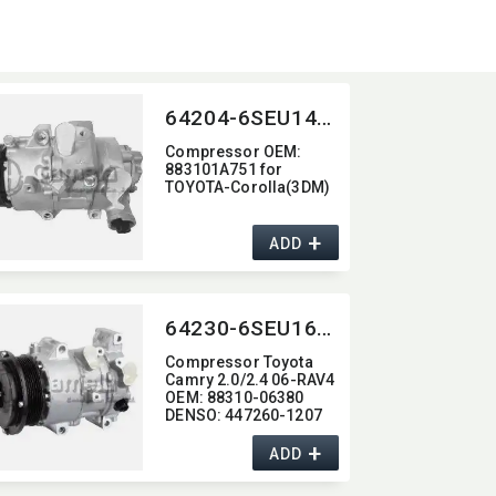
64204-6SEU14C-4006J
Compressor OEM:​
883101A751 for
TOYOTA-Corolla(3DM)
+
ADD
64230-6SEU16C-4009J
Compressor Toyota
Camry 2.0/2.4 06-RAV4
OEM:​ 88310-06380
DENSO:​ 447260-1207
+
ADD