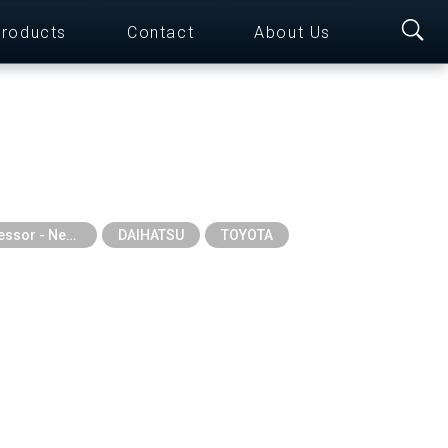
roducts
Contact
About Us
Auto A/C Compressor - New Series
DAIHATSU
TOYOTA