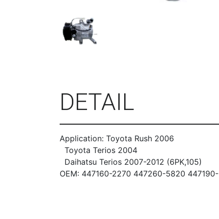
DETAIL
Application: Toyota Rush 2006
Toyota Terios 2004
Daihatsu Terios 2007-2012 (6PK,105)
OEM: 447160-2270 447260-5820 447190-