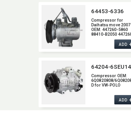
64453-6336
Compressor for
Daihatsu move 2007
OEM:​ 447260-5860
88410-B2050 44726
5870 447260-5873
88320-B2060
ADD
Compressor OEM:​
6Q0820808/6Q0820
D for VW-POLO
ADD