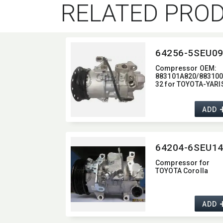
RELATED PRO
Compressor OEM:​
883101A820/88310
32 for TOYOTA-YARI
ADD
Compressor for
TOYOTA Corolla
ADD