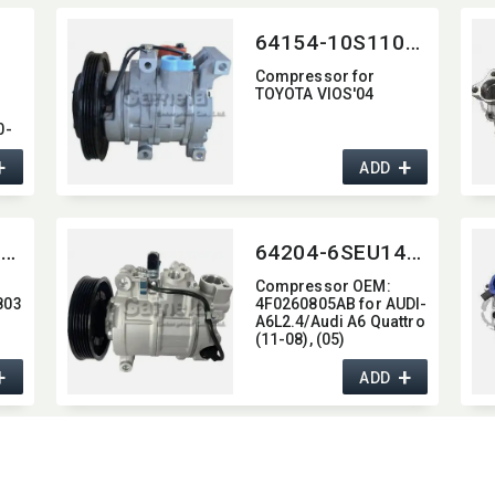
447220-6750 447180-
6430 447260-5540
64154-10S110C-4001
Compressor for
TOYOTA VIOS'04
0-
+
+
ADD
64204-6SEU14C-5003J
64204-6SEU14C-6002J
Compressor OEM:​
803
4F0260805AB for AUDI-
A6L2.4/Audi A6 Quattro
(11-08),​ (05)
+
+
ADD