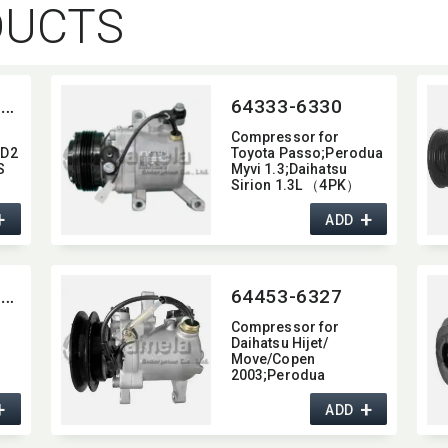
DUCTS
64256-5SEU09C-4014J
64333-6330
Compressor for
0D2
Toyota Passo;Perodua
S
Myvi 1.3;Daihatsu
Sirion 1.3L （4PK）
OEM:​ 88310B1070
+
+
DCP490001
ADD
8832097401 447190-
6620
64204-6SEU14C-0101
64453-6327
Compressor for
Daihatsu Hijet/​
Move/Copen
2003;Perodua
Kancil;Kubota
+
+
Excavator OEM:​
ADD
447180-5090 447190-
2742 447260-5570