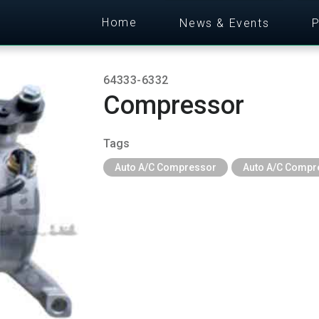
Home
News & Events
P
64333-6332
Compressor
Tags
Auto A/C Compressor