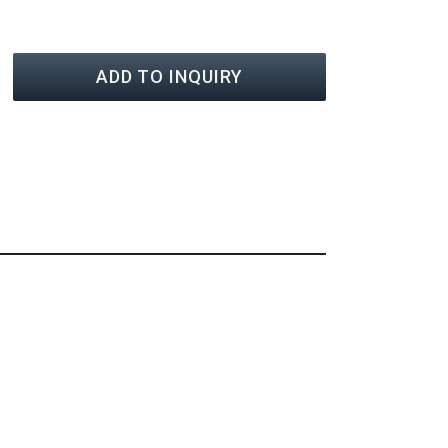
ADD TO INQUIRY