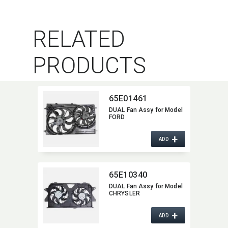
RELATED
PRODUCTS
65E01461
DUAL Fan Assy for Model
FORD
+
ADD
65E10340
DUAL Fan Assy for Model
CHRYSLER
+
ADD