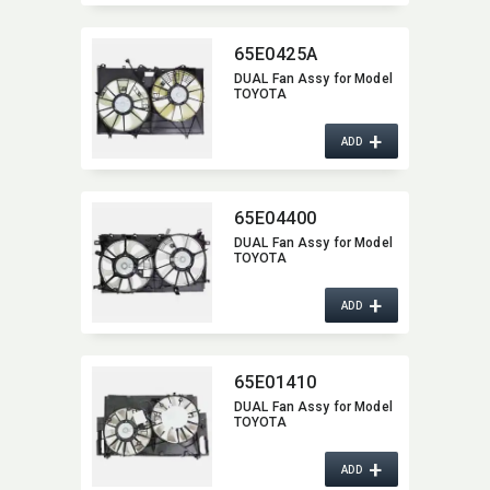
65E0425A
DUAL Fan Assy for Model
TOYOTA
+
ADD
65E04400
DUAL Fan Assy for Model
TOYOTA
+
ADD
65E01410
DUAL Fan Assy for Model
TOYOTA
+
ADD