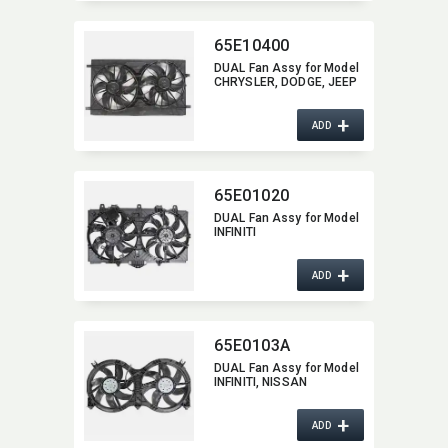
65E10400
DUAL Fan Assy for Model
CHRYSLER,​ DODGE,​ JEEP
+
ADD
65E01020
DUAL Fan Assy for Model
INFINITI
+
ADD
65E0103A
DUAL Fan Assy for Model
INFINITI,​ NISSAN
+
ADD