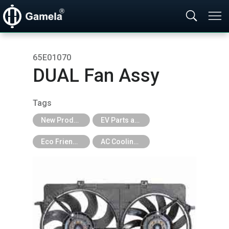
65E01070
DUAL Fan Assy
Tags
New Products
EV Parts and EV Tools
Eco Friendly
AC Cooling Fan for EV Car