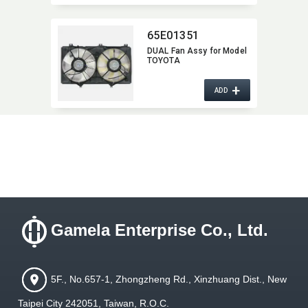
65E01351
DUAL Fan Assy for Model
TOYOTA
+
ADD
Gamela Enterprise Co., Ltd.
5F., No.657-1, Zhongzheng Rd., Xinzhuang Dist., New
Taipei City 242051, Taiwan, R.O.C.