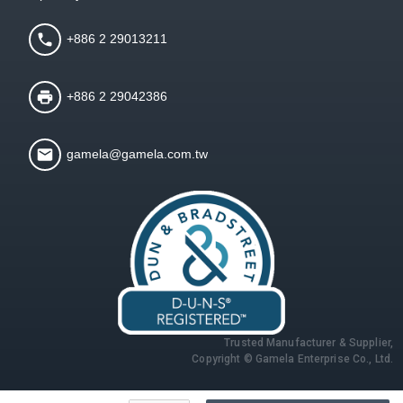
+886 2 29013211
+886 2 29042386
gamela@gamela.com.tw
Trusted Manufacturer & Supplier,
Copyright © Gamela Enterprise Co., Ltd.