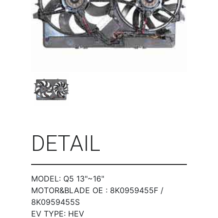
DETAIL
MODEL: Q5 13"~16"
MOTOR&BLADE OE : 8K0959455F /
8K0959455S
EV TYPE: HEV