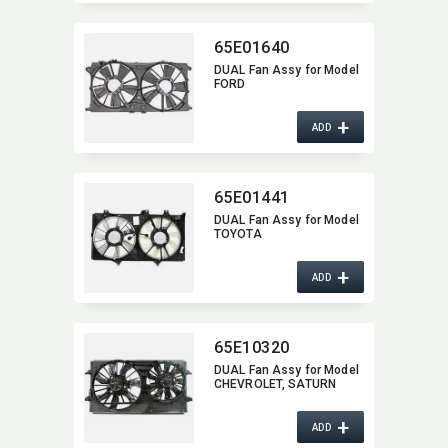
65E01640
DUAL Fan Assy for Model
FORD
+
ADD
65E01441
DUAL Fan Assy for Model
TOYOTA
+
ADD
65E10320
DUAL Fan Assy for Model
CHEVROLET,​ SATURN
+
ADD