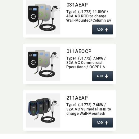
031AEAP
Type1 (J1772) 11.5KW /
48A AC RFID to charge
Wall-Mounted/​Column Ev
Charger,​ glass type,​ with
+
Bluetooth function,​ 48A
ADD
011AEOCP
Type1 (J1772) 7.6KW /
32A AC Commercial
Pperations / OCPP1.6
Wall-Mounted/​Column Ev
+
Charger,​ glass type,​ with
ADD
4G / wifi function,​ 32A
211AEAP
Type1 (J1772) 7.6KW /
32A AC V8 model RFID to
charge Wall-Mounted/​
Column Ev Charger,​ with
+
Bluetooth function,​ 32A
ADD