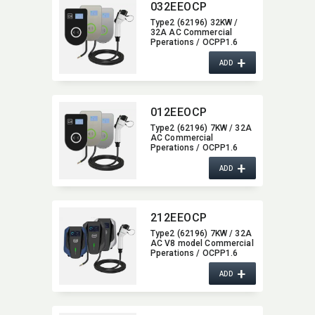
032EEOCP
Type2 (62196) 32KW /
32A AC Commercial
Pperations / OCPP1.6
Wall-Mounted/​Column Ev
+
Charger,​ glass type,​ with
ADD
4G / wifi function,​ 22KW
012EEOCP
Type2 (62196) 7KW / 32A
AC Commercial
Pperations / OCPP1.6
Wall-Mounted/​Column Ev
+
Charger,​ glass type,​ with
ADD
4G / wifi function,​ 7KW
212EEOCP
Type2 (62196) 7KW / 32A
AC V8 model Commercial
Pperations / OCPP1.6
Wall-Mounted/​Column Ev
+
Charger,​ with 4G / wifi
ADD
function,​ 7KW