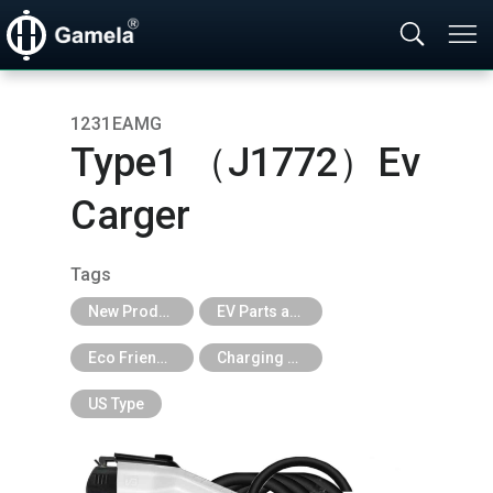
1231EAMG
Type1 （J1772）Ev
Carger
Tags
New Products
EV Parts and EV Tools
Eco Friendly
Charging Cable & Station
US Type