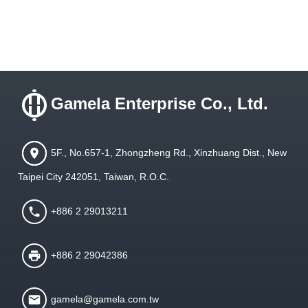
Gamela Enterprise Co., Ltd.
5F., No.657-1, Zhongzheng Rd., Xinzhuang Dist., New
Taipei City 242051, Taiwan, R.O.C.
+886 2 29013211
+886 2 29042386
gamela@gamela.com.tw