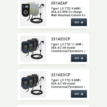
051AEAP
Type1 (J1772) 9.6KW /
40A AC RFID to charge
Wall-Mounted/​Column Ev
Charger,​ glass type,​ with
+
Bluetooth / Wifi / APP
ADD
function,​ 40A
231AEOCP
Type1 (J1772) 11.5KW /
48A AC V8 model
Commercial Pperations /
OCPP1.6 Wall-Mounted/​
+
Column Ev Charger,​ with
ADD
4G / wifi function,​ 48A
221AEOCP
Type1 (J1772) 9.6KW /
40A AC V8 model
Commercial Pperations /
OCPP1.6 Wall-Mounted/​
+
Column Ev Charger,​ with
ADD
4G / wifi function,​ 40A