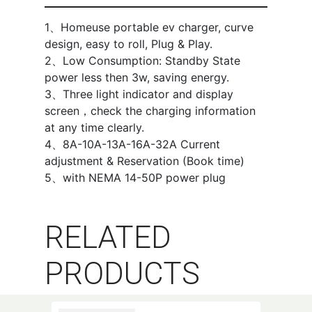
1、Homeuse portable ev charger, curve
design, easy to roll, Plug & Play.
2、Low Consumption: Standby State
power less then 3w, saving energy.
3、Three light indicator and display
screen，check the charging information
at any time clearly.
4、8A-10A-13A-16A-32A Current
adjustment & Reservation (Book time)
5、with NEMA 14-50P power plug
RELATED
PRODUCTS