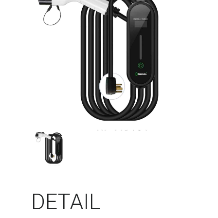
DETAIL