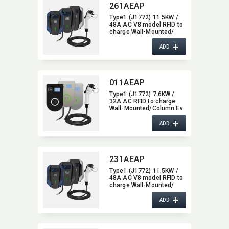
261AEAP
Type1 (J1772) 11.5KW /
48A AC V8 model RFID to
charge Wall-Mounted/​
Column Ev Charger,​ with
+
Bluetooth / Wifi / APP
ADD
function,​ 48A
011AEAP
Type1 (J1772) 7.6KW /
32A AC RFID to charge
Wall-Mounted/​Column Ev
Charger,​ glass type,​ with
+
Bluetooth function,​ 32A
ADD
231AEAP
Type1 (J1772) 11.5KW /
48A AC V8 model RFID to
charge Wall-Mounted/​
Column Ev Charger,​ with
+
Bluetooth function,​ 48A
ADD