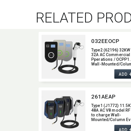
RELATED PRO
032EEOCP
Type2 (62196) 32KW 
32A AC Commercial
Pperations / OCPP1.
Wall-Mounted/​Colu
Ev Charger,​ glass typ
with 4G / wifi function
ADD
22KW
261AEAP
Type1 (J1772) 11.5K
48A AC V8 model RF
to charge Wall-
Mounted/​Column Ev
Charger,​ with Blueto
/ Wifi / APP function,​
ADD