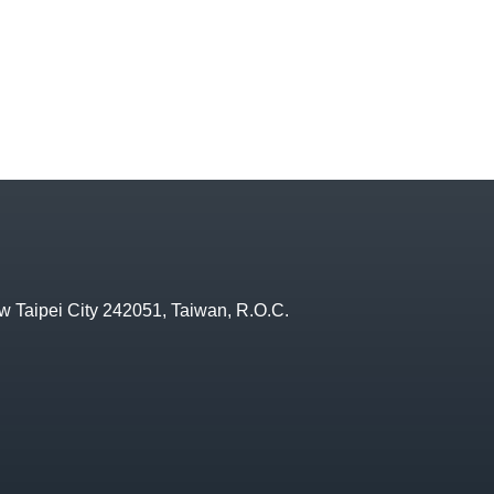
w Taipei City 242051, Taiwan, R.O.C.