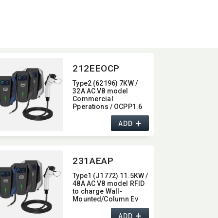
212EEOCP
Type2 (62196) 7KW /
32A AC V8 model
Commercial
Pperations / OCPP1.6
Wall-Mounted/​Column
+
Ev Charger,​ with 4G /
ADD
wifi function,​ 7KW
231AEAP
Type1 (J1772) 11.5KW /
48A AC V8 model RFID
to charge Wall-
Mounted/​Column Ev
Charger,​ with Bluetooth
+
function,​ 48A
ADD