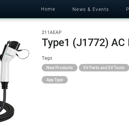
Home
News & Events
P
211AEAP
Type1 (J1772) AC 
Tags
New Products
EV Parts and EV Tools
App Type