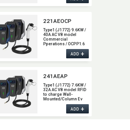
221AEOCP
Type1 (J1772) 9.6KW /
40A AC V8 model
Commercial
Pperations / OCPP1.6
Wall-Mounted/​Column
+
Ev Charger,​ with 4G /
ADD
wifi function,​ 40A
241AEAP
Type1 (J1772) 7.6KW /
32A AC V8 model RFID
to charge Wall-
Mounted/​Column Ev
Charger,​ with Bluetooth
+
/ Wifi / APP function,​
ADD
32A