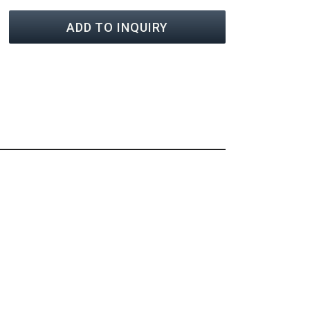
ADD TO INQUIRY