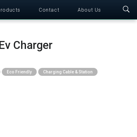
roducts
Contact
About Us
Ev Charger
Eco Friendly
Charging Cable & Station