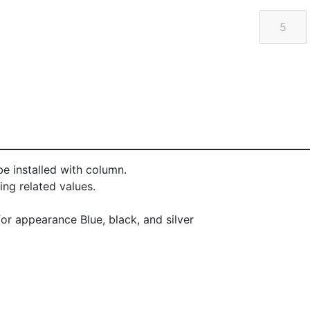
e installed with column.
ng related values.
or appearance Blue, black, and silver