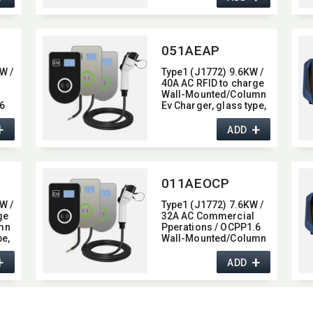
051AEAP
W /
Type1 (J1772) 9.6KW /
40A AC RFID to charge
Wall-Mounted/​Column
6
Ev Charger,​ glass type,​
mn
with Bluetooth / Wifi /
+
+
APP function,​ 40A
ADD
011AEOCP
W /
Type1 (J1772) 7.6KW /
ge
32A AC Commercial
mn
Pperations / OCPP1.6
e,​
Wall-Mounted/​Column
on,​
Ev Charger,​ glass type,​
+
+
with 4G / wifi function,​
ADD
32A