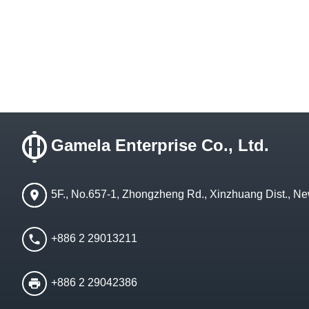
Gamela Enterprise Co., Ltd.
5F., No.657-1, Zhongzheng Rd., Xinzhuang Dist., Ne
+886 2 29013211
+886 2 29042386