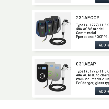
48A
231AEOCP
Type1 (J1772) 11.5K
48A AC V8 model
Commercial
Pperations / OCPP1.
Wall-Mounted/​Colu
Ev Charger,​ with 4G /
ADD
wifi function,​ 48A
031AEAP
Type1 (J1772) 11.5K
48A AC RFID to char
Wall-Mounted/​Colu
Ev Charger,​ glass typ
with Bluetooth functi
48A
ADD