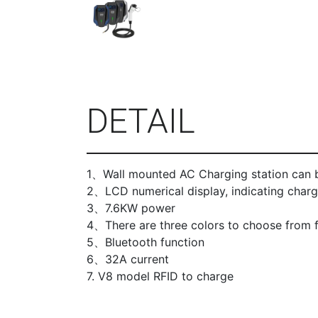
DETAIL
1、Wall mounted AC Charging station can b
2、LCD numerical display, indicating chargi
3、7.6KW power
4、There are three colors to choose from f
5、Bluetooth function
6、32A current
7. V8 model RFID to charge