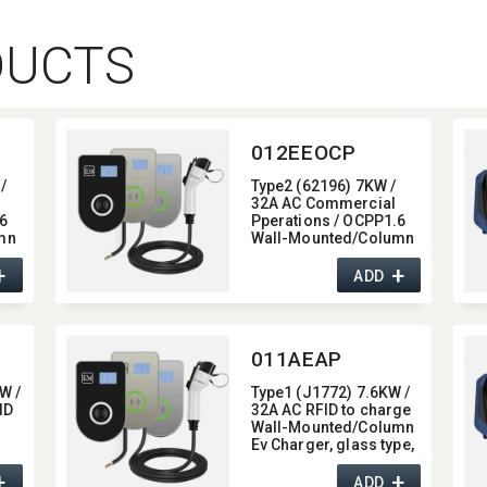
DUCTS
012EEOCP
/
Type2 (62196) 7KW /
32A AC Commercial
6
Pperations / OCPP1.6
mn
Wall-Mounted/​Column
e,​
Ev Charger,​ glass type,​
+
+
,​
with 4G / wifi function,​
ADD
7KW
011AEAP
W /
Type1 (J1772) 7.6KW /
ID
32A AC RFID to charge
Wall-Mounted/​Column
Ev Charger,​ glass type,​
oth
with Bluetooth function,​
+
+
32A
ADD