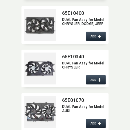
65E10400
DUAL Fan Assy for Model
CHRYSLER,​ DODGE,​ JEEP
+
ADD
65E10340
DUAL Fan Assy for Model
CHRYSLER
+
ADD
65E01070
DUAL Fan Assy for Model
AUDI
+
ADD