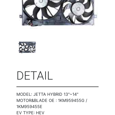
DETAIL
MODEL: JETTA HYBRID 13"~14"
MOTOR&BLADE OE : 1KM959455G /
1KM959455E
EV TYPE: HEV