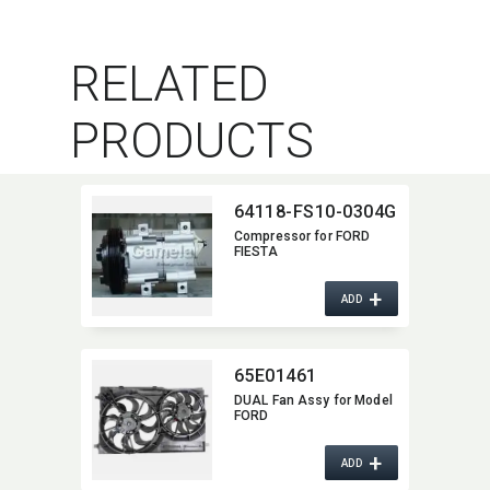
RELATED
PRODUCTS
64118-FS10-0304G
Compressor for FORD
FIESTA
+
ADD
65E01461
DUAL Fan Assy for Model
FORD
+
ADD