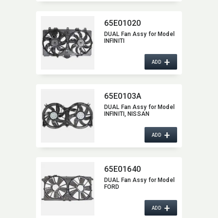
65E01020
DUAL Fan Assy for Model
INFINITI
+
ADD
65E0103A
DUAL Fan Assy for Model
INFINITI,​ NISSAN
+
ADD
65E01640
DUAL Fan Assy for Model
FORD
+
ADD