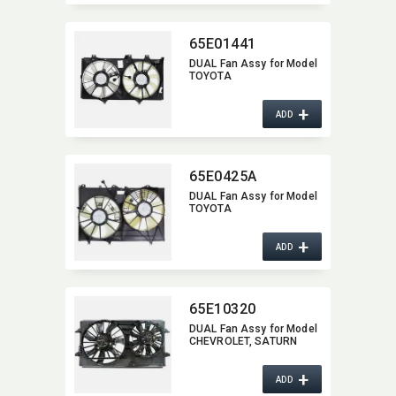
65E01441
DUAL Fan Assy for Model
TOYOTA
+
ADD
65E0425A
DUAL Fan Assy for Model
TOYOTA
+
ADD
65E10320
DUAL Fan Assy for Model
CHEVROLET,​ SATURN
+
ADD