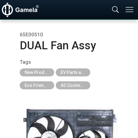
65E00510
DUAL Fan Assy
Tags
New Products
EV Parts and EV Tools
Eco Friendly
AC Cooling Fan for EV Car