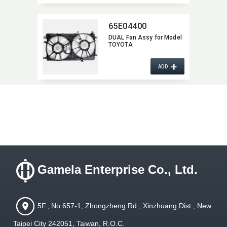
65E04400
DUAL Fan Assy for Model
TOYOTA
+
ADD
Gamela Enterprise Co., Ltd.
5F., No.657-1, Zhongzheng Rd., Xinzhuang Dist., New
Taipei City 242051, Taiwan, R.O.C.