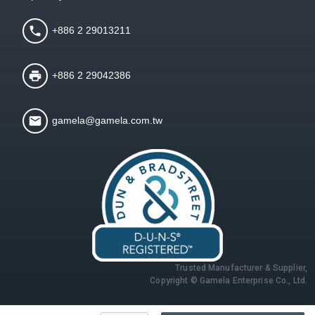
+886 2 29013211
+886 2 29042386
gamela@gamela.com.tw
Trusted Manufacturer & Supplier,
Copyright © Gamela Enterprise Co., Ltd.