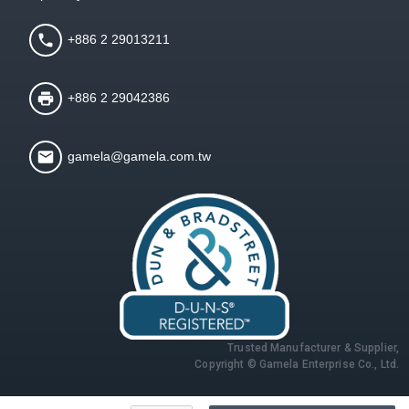
+886 2 29013211
+886 2 29042386
gamela@gamela.com.tw
Trusted Manufacturer & Supplier,
Copyright © Gamela Enterprise Co., Ltd.