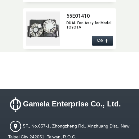
65E01410
DUAL Fan Assy for Model
TOYOTA
+
ADD
Gamela Enterprise Co., Ltd.
5F., No.657-1, Zhongzheng Rd., Xinzhuang Dist., New
Taipei City 242051, Taiwan, R.O.C.