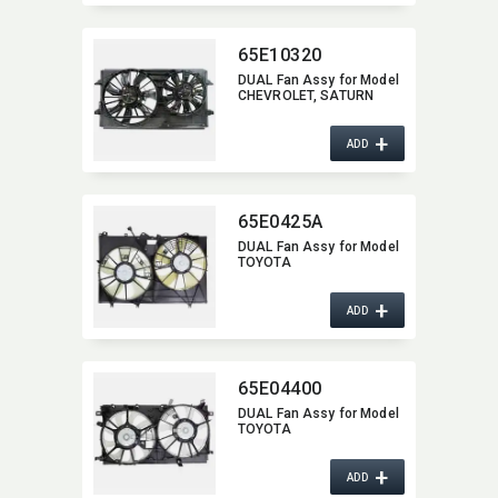
65E10320
DUAL Fan Assy for Model
CHEVROLET,​ SATURN
+
ADD
65E0425A
DUAL Fan Assy for Model
TOYOTA
+
ADD
65E04400
DUAL Fan Assy for Model
TOYOTA
+
ADD