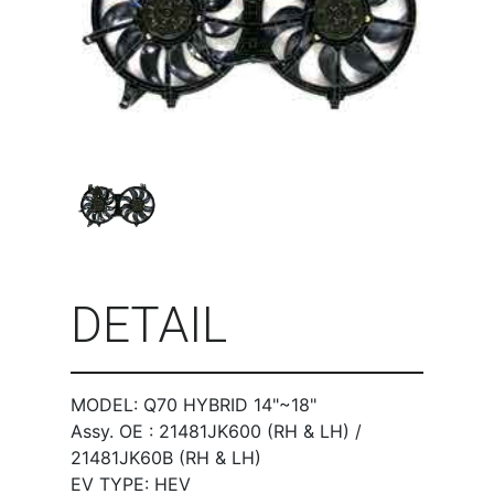
DETAIL
MODEL: Q70 HYBRID 14"~18"
Assy. OE : 21481JK600 (RH & LH) /
21481JK60B (RH & LH)
EV TYPE: HEV