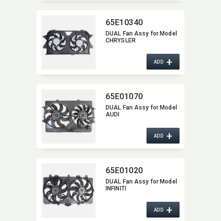
65E10340
DUAL Fan Assy for Model
CHRYSLER
+
ADD
65E01070
DUAL Fan Assy for Model
AUDI
+
ADD
65E01020
DUAL Fan Assy for Model
INFINITI
+
ADD