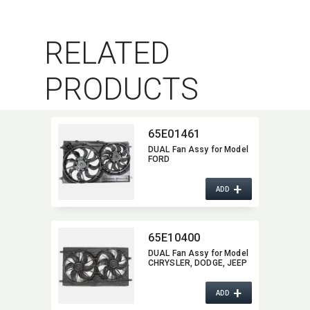
RELATED
PRODUCTS
65E01461
DUAL Fan Assy for Model
FORD
+
ADD
65E10400
DUAL Fan Assy for Model
CHRYSLER,​ DODGE,​ JEEP
+
ADD