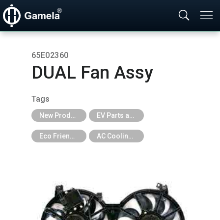
65E02360
DUAL Fan Assy
Tags
New Products
EV Parts and EV Tools
Eco Friendly
AC Cooling Fan for EV Car