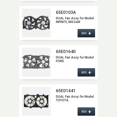
65E0103A
DUAL Fan Assy for Model
INFINITI,​ NISSAN
+
ADD
65E01640
DUAL Fan Assy for Model
FORD
+
ADD
65E01441
DUAL Fan Assy for Model
TOYOTA
+
ADD