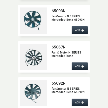
65093N
fan&motor N SERIES
Mercedes-Benz 65093N
+
ADD
65087N
Fan & Motor N SERIES
Mercedes-benz
+
ADD
65092N
fan&motor N SERIES
Mercedes-Benz 65092N
+
ADD