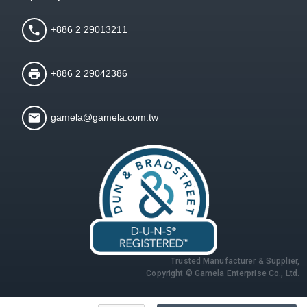
+886 2 29013211
+886 2 29042386
gamela@gamela.com.tw
Trusted Manufacturer & Supplier,
Copyright © Gamela Enterprise Co., Ltd.