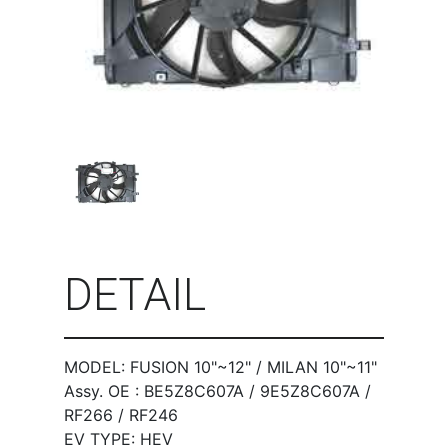
DETAIL
MODEL: FUSION 10"~12" / MILAN 10"~11"
Assy. OE : BE5Z8C607A / 9E5Z8C607A /
RF266 / RF246
EV TYPE: HEV