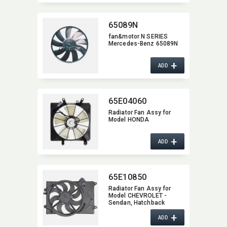
65089N
fan&motor N SERIES
Mercedes-Benz 65089N
+
ADD
65E04060
Radiator Fan Assy for
Model HONDA
+
ADD
65E10850
Radiator Fan Assy for
Model CHEVROLET -
Sendan,​ Hatchback
+
ADD