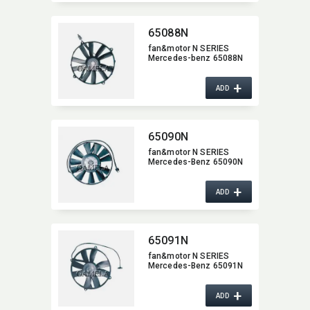
65088N
fan&motor N SERIES
Mercedes-benz 65088N
+
ADD
65090N
fan&motor N SERIES
Mercedes-Benz 65090N
+
ADD
65091N
fan&motor N SERIES
Mercedes-Benz 65091N
+
ADD