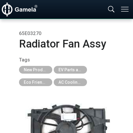
65E03270
Radiator Fan Assy
Tags
New Products
EV Parts and EV Tools
Eco Friendly
AC Cooling Fan for EV Car