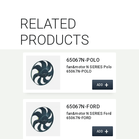
RELATED
PRODUCTS
65067N-POLO
fan&motor N SERIES Polo
65067N-POLO
+
ADD
65067N-FORD
fan&motor N SERIES Ford
65067N-FORD
+
ADD