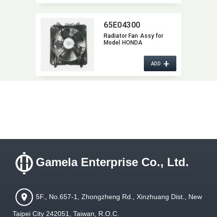
65E04300
Radiator Fan Assy for
Model HONDA
+
ADD
Gamela Enterprise Co., Ltd.
5F., No.657-1, Zhongzheng Rd., Xinzhuang Dist., New
Taipei City 242051, Taiwan, R.O.C.