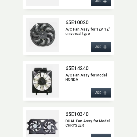
+
ADD
65E10020
A/C Fan Assy for 12V 12"
universal type
+
ADD
65E14240
A/C Fan Assy for Model
HONDA
+
ADD
65E10340
DUAL Fan Assy for Model
CHRYSLER