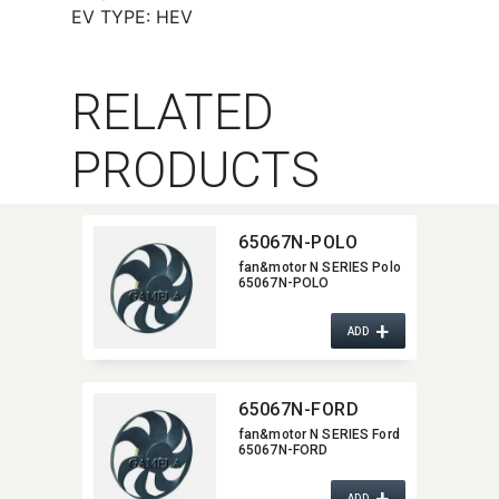
EV TYPE: HEV
RELATED
PRODUCTS
65067N-POLO
fan&motor N SERIES Polo
65067N-POLO
+
ADD
65067N-FORD
fan&motor N SERIES Ford
65067N-FORD
+
ADD