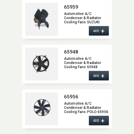
65959
Automotive A/C
Condenser & Radiator
Cooling Fans SUZUKI
65959
+
ADD
65948
Automotive A/C
Condenser & Radiator
Cooling Fans 65948
+
ADD
65956
Automotive A/C
Condenser & Radiator
Cooling Fans POLO 65956
+
ADD