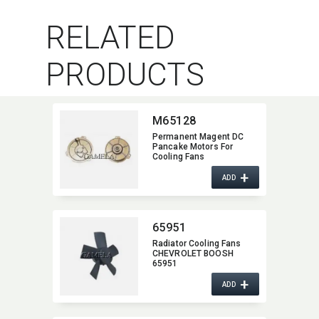
RELATED
PRODUCTS
M65128
Permanent Magent DC
Pancake Motors For
Cooling Fans
+
ADD
65951
Radiator Cooling Fans
CHEVROLET BOOSH
65951
+
ADD