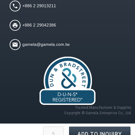
+886 2 29013211
+886 2 29042386
gamela@gamela.com.tw
Trusted Manufacturer & Supplier,
Copyright © Gamela Enterprise Co., Ltd.
ADD TO INQUIRY