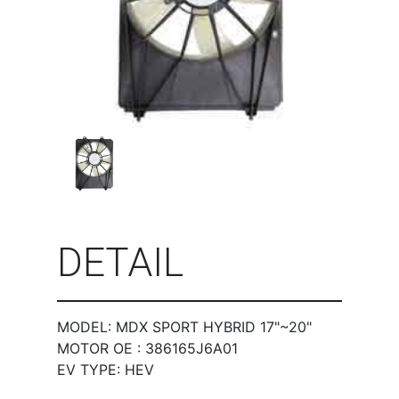
DETAIL
MODEL: MDX SPORT HYBRID 17"~20"
MOTOR OE : 386165J6A01
EV TYPE: HEV