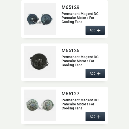
M65129
Permanent Magent DC
Pancake Motors For
Cooling Fans
+
ADD
M65126
Permanent Magent DC
Pancake Motors For
Cooling Fans
+
ADD
M65127
Permanent Magent DC
Pancake Motors For
Cooling Fans
+
ADD