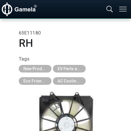
65E11180
RH
Tags
New Products
EV Parts and EV Tools
Eco Friendly
AC Cooling Fan for EV Car