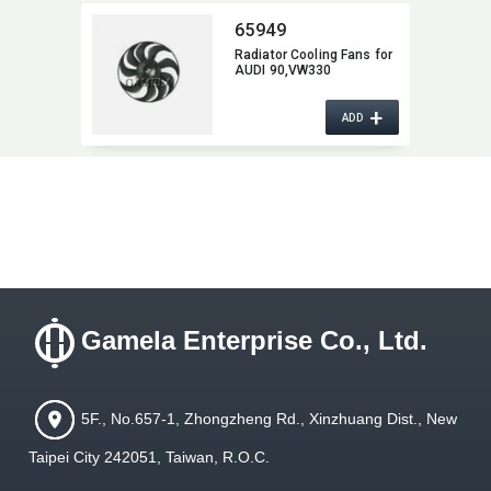
65949
Radiator Cooling Fans for
AUDI 90,​VW330
+
ADD
Gamela Enterprise Co., Ltd.
5F., No.657-1, Zhongzheng Rd., Xinzhuang Dist., New
Taipei City 242051, Taiwan, R.O.C.