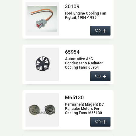
30109
Ford Engine Cooling Fan
Pigtail,​ 1984-1989
+
ADD
65954
Automotive A/C
Condenser & Radiator
Cooling Fans 65954
+
ADD
M65130
Permanent Magent DC
Pancake Motors For
Cooling Fans M65130
+
ADD