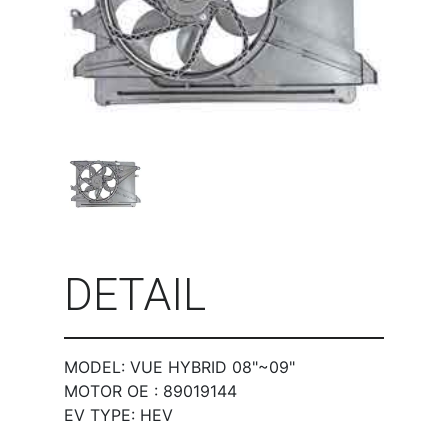
DETAIL
MODEL: VUE HYBRID 08"~09"
MOTOR OE : 89019144
EV TYPE: HEV