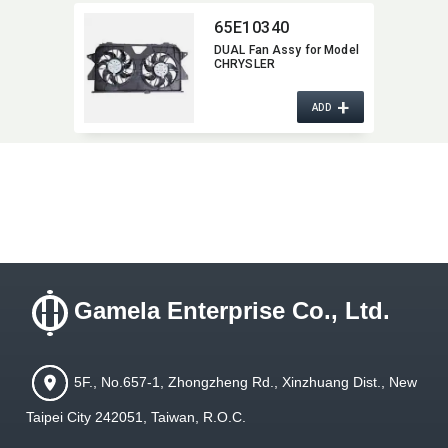
65E10340
DUAL Fan Assy for Model
CHRYSLER
+
ADD
Gamela Enterprise Co., Ltd.
5F., No.657-1, Zhongzheng Rd., Xinzhuang Dist., New
Taipei City 242051, Taiwan, R.O.C.