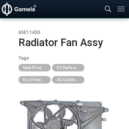
65E11430
Radiator Fan Assy
Tags
New Products
EV Parts and EV Tools
Eco Friendly
AC Cooling Fan for EV Car