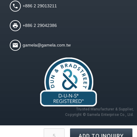
+886 2 29013211
+886 2 29042386
gamela@gamela.com.tw
Trusted Manufacturer & Supplier,
Copyright © Gamela Enterprise Co., Ltd.
ADD TO INQUIRY