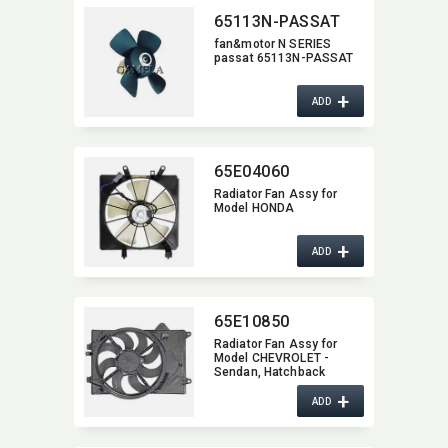
65113N-PASSAT
fan&motor N SERIES
passat 65113N-PASSAT
+
ADD
65E04060
Radiator Fan Assy for
Model HONDA
+
ADD
65E10850
Radiator Fan Assy for
Model CHEVROLET -
Sendan,​ Hatchback
+
ADD