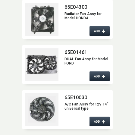
65E04300
Radiator Fan Assy for
Model HONDA
+
ADD
65E01461
DUAL Fan Assy for Model
FORD
+
ADD
65E10030
A/C Fan Assy for 12V 14"
universal type
+
ADD