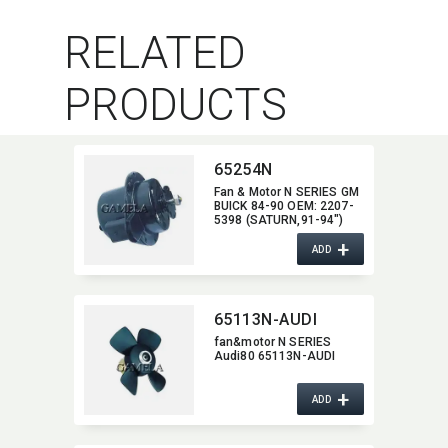
RELATED
PRODUCTS
65254N
Fan & Motor N SERIES GM
BUICK 84-90 OEM:​ 2207-
5398 (SATURN,​91-94")
2208-1940/2208-
+
2436/2208-8772/2208-
ADD
8773 (CADILLAC,​87-92)
2208-7669/2208-8877
(OLDSMOBILE.85-94,​
CHEVROLET,​83-92
65113N-AUDI
PONTIAC,​84-90)
fan&motor N SERIES
Audi80 65113N-AUDI
+
ADD