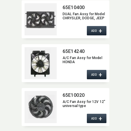
65E10400
DUAL Fan Assy for Model
CHRYSLER,​ DODGE,​ JEEP
+
ADD
65E14240
A/C Fan Assy for Model
HONDA
+
ADD
65E10020
A/C Fan Assy for 12V 12"
universal type
+
ADD