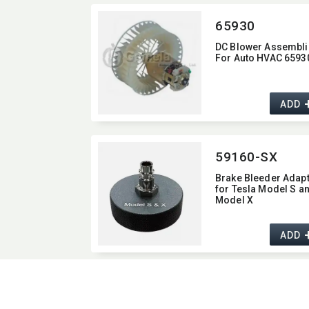
65930
DC Blower Assembli
For Auto HVAC 6593
ADD
59160-SX
Brake Bleeder Adap
for Tesla Model S a
Model X
ADD