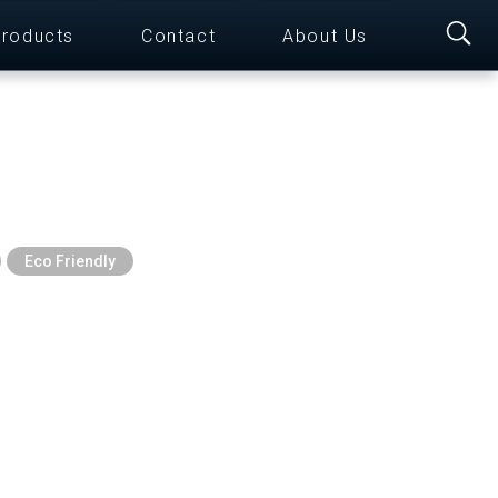
roducts
Contact
About Us
Eco Friendly