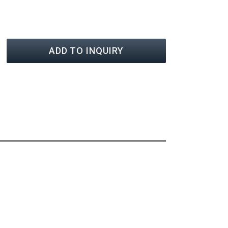
ADD TO INQUIRY