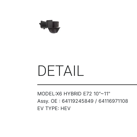
DETAIL
MODEL:X6 HYBRID E72 10"~11"
Assy. OE : 64119245849 / 64116971108
EV TYPE: HEV