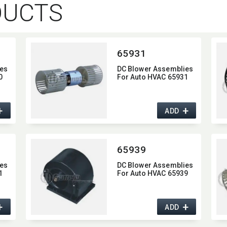
DUCTS
65931
es
DC Blower Assemblies
0
For Auto HVAC 65931
+
+
ADD
65939
es
DC Blower Assemblies
1
For Auto HVAC 65939
+
+
ADD