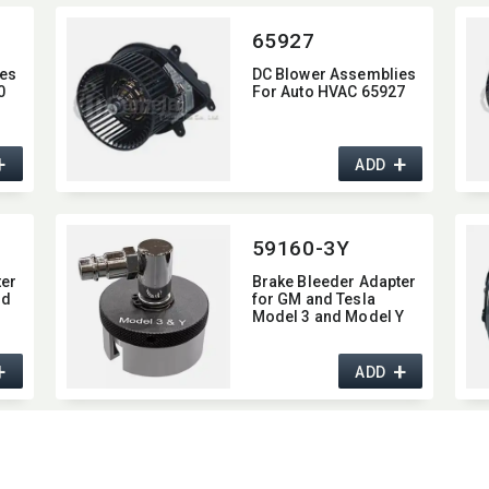
65927
es
DC Blower Assemblies
0
For Auto HVAC 65927
+
+
ADD
59160-3Y
ter
Brake Bleeder Adapter
nd
for GM and Tesla
Model 3 and Model Y
+
+
ADD