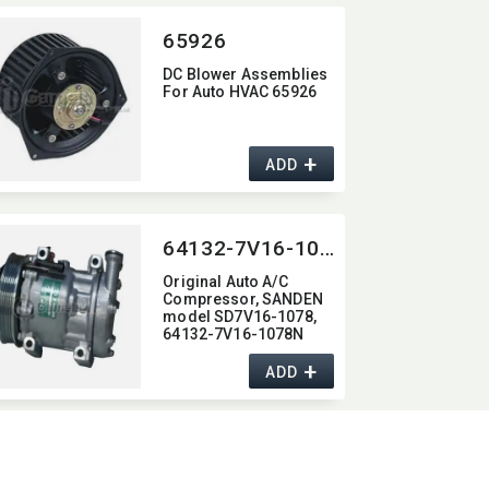
65926
DC Blower Assemblies
For Auto HVAC 65926
+
ADD
64132-7V16-1078N
Original Auto A/C
Compressor,​ SANDEN
model SD7V16-1078,​
64132-7V16-1078N
+
ADD