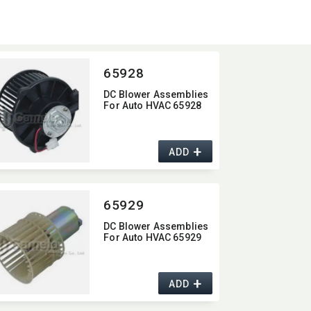
65928
DC Blower Assemblies
For Auto HVAC 65928
+
ADD
65929
DC Blower Assemblies
For Auto HVAC 65929
+
ADD