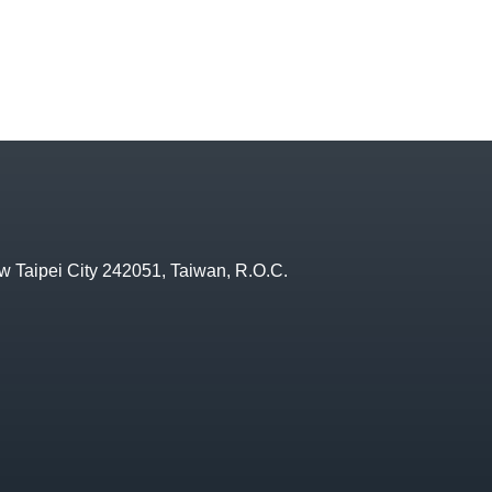
w Taipei City 242051, Taiwan, R.O.C.