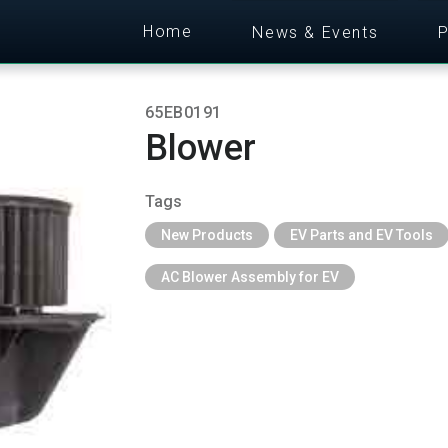
Home
News & Events
P
65EB0191
Blower
Tags
New Products
EV Parts and EV Tools
AC Blower Assembly for EV