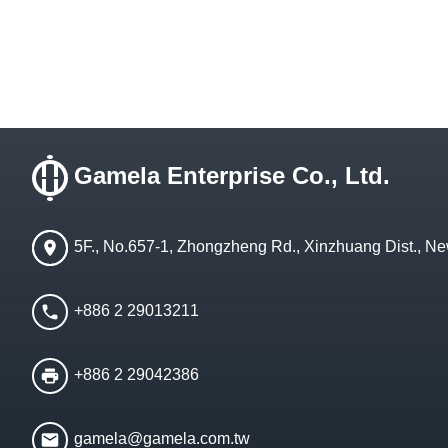
Gamela Enterprise Co., Ltd.
5F., No.657-1, Zhongzheng Rd., Xinzhuang Dist., Ne
+886 2 29013211
+886 2 29042386
gamela@gamela.com.tw