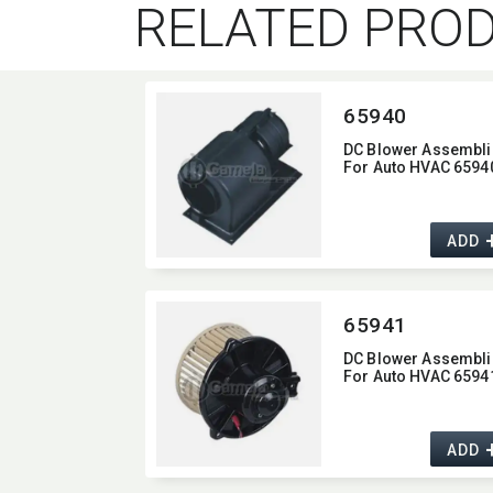
RELATED PRO
65940
DC Blower Assembli
For Auto HVAC 6594
ADD
65941
DC Blower Assembli
For Auto HVAC 6594
ADD