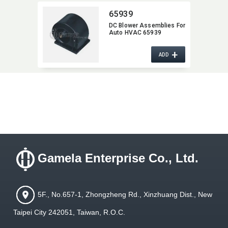
65939
DC Blower Assemblies For
Auto HVAC 65939
+
ADD
Gamela Enterprise Co., Ltd.
5F., No.657-1, Zhongzheng Rd., Xinzhuang Dist., New
Taipei City 242051, Taiwan, R.O.C.