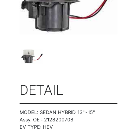
DETAIL
MODEL: SEDAN HYBRID 13"~15"
Assy. OE : 2128200708
EV TYPE: HEV