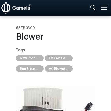
65EB0300
Blower
Tags
New Products
EV Parts and EV Tools
Eco Friendly
AC Blower Assembly for EV