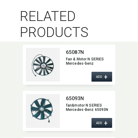
RELATED
PRODUCTS
65087N
Fan & Motor N SERIES
Mercedes-benz
+
ADD
65093N
fan&motor N SERIES
Mercedes-Benz 65093N
+
ADD