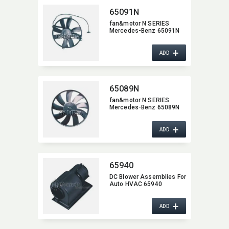
65091N
fan&motor N SERIES
Mercedes-Benz 65091N
+
ADD
65089N
fan&motor N SERIES
Mercedes-Benz 65089N
+
ADD
65940
DC Blower Assemblies For
Auto HVAC 65940
+
ADD