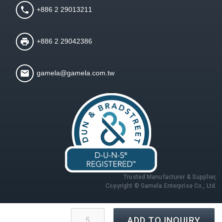
+886 2 29013211
+886 2 29042386
gamela@gamela.com.tw
Trusted Manufacturer & Supplier,
Copyright © Gamela Enterprise Co., Ltd.
ADD TO INQUIRY