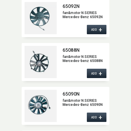
65092N
fan&motor N SERIES
Mercedes-Benz 65092N
+
ADD
65088N
fan&motor N SERIES
Mercedes-benz 65088N
+
ADD
65090N
fan&motor N SERIES
Mercedes-Benz 65090N
+
ADD