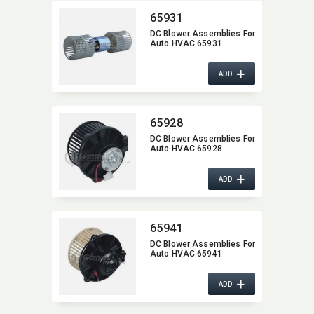
65931
DC Blower Assemblies For
Auto HVAC 65931
+
ADD
65928
DC Blower Assemblies For
Auto HVAC 65928
+
ADD
65941
DC Blower Assemblies For
Auto HVAC 65941
+
ADD