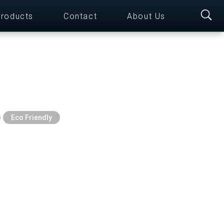
roducts
Contact
About Us
Eco Friendly