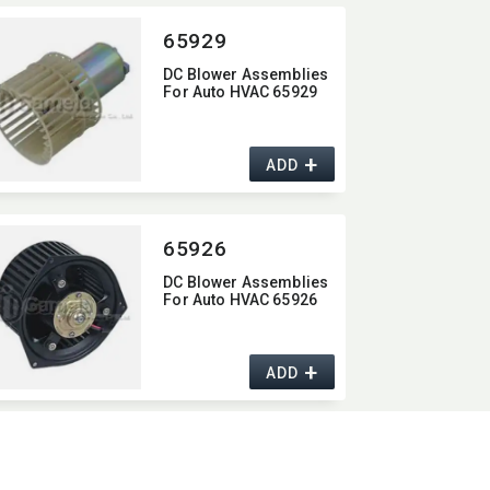
65929
DC Blower Assemblies
For Auto HVAC 65929
+
ADD
65926
DC Blower Assemblies
For Auto HVAC 65926
+
ADD