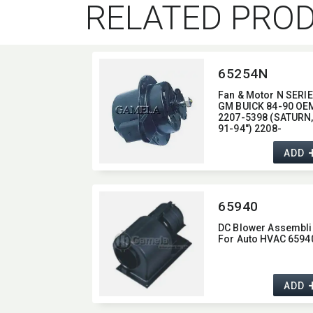
RELATED PRO
65254N
Fan & Motor N SERI
GM BUICK 84-90 OEM
2207-5398 (SATURN,
91-94") 2208-
1940/2208-2436/22
8772/2208-8773
ADD
(CADILLAC,​87-92)
2208-7669/2208-88
(OLDSMOBILE.85-94,
CHEVROLET,​83-92
65940
PONTIAC,​84-90)
DC Blower Assembli
For Auto HVAC 6594
ADD