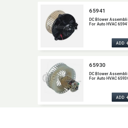
65941
DC Blower Assembli
For Auto HVAC 6594
ADD
65930
DC Blower Assembli
For Auto HVAC 6593
ADD