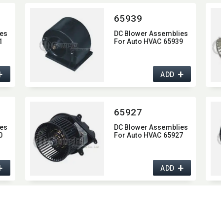
65939
es
DC Blower Assemblies
1
For Auto HVAC 65939
+
+
ADD
65927
es
DC Blower Assemblies
0
For Auto HVAC 65927
+
+
ADD