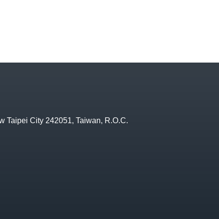
w Taipei City 242051, Taiwan, R.O.C.