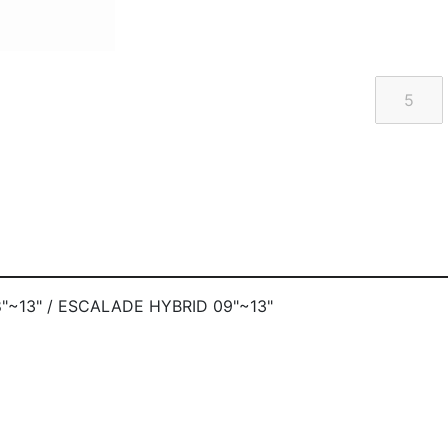
"~13" / ESCALADE HYBRID 09"~13"