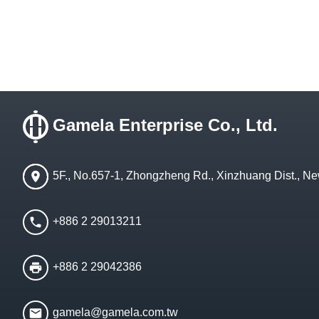
Gamela Enterprise Co., Ltd.
5F., No.657-1, Zhongzheng Rd., Xinzhuang Dist., Ne
+886 2 29013211
+886 2 29042386
gamela@gamela.com.tw