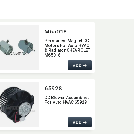
M65018
Permanent Magnet DC
Motors For Auto HVAC
& Radiator CHEVROLET
M65018
+
ADD
65928
DC Blower Assemblies
For Auto HVAC 65928
+
ADD