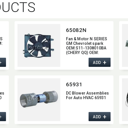
DUCTS
65082N
ES
Fan & Motor N SERIES
:​
GM Chevrolet spark
​
OEM:​S11-1308010BA
(CHERY QQ) OEM:​
08-
96322939 (GM
+
+
Chevrolet spark)
ADD
77
​
65931
es
DC Blower Assemblies
0
For Auto HVAC 65931
+
+
ADD