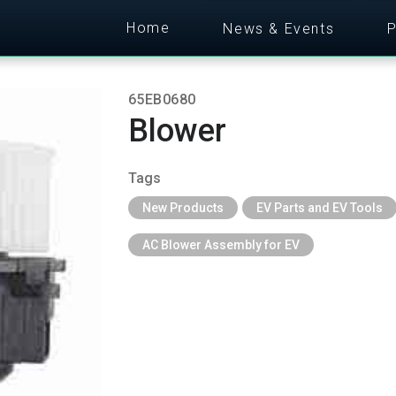
Home
News & Events
P
65EB0680
Blower
Tags
New Products
EV Parts and EV Tools
AC Blower Assembly for EV