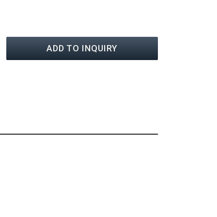
ADD TO INQUIRY