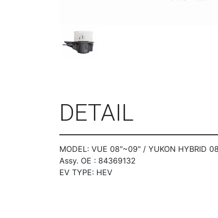
DETAIL
MODEL: VUE 08"~09" / YUKON HYBRID 08
Assy. OE : 84369132
EV TYPE: HEV