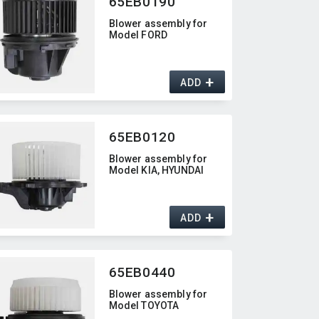
65EB0190
Blower assembly for
Model FORD
+
ADD
65EB0120
Blower assembly for
Model KIA,​ HYUNDAI
+
ADD
65EB0440
Blower assembly for
Model TOYOTA