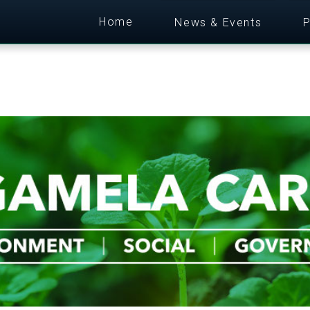
Home
News & Events
P