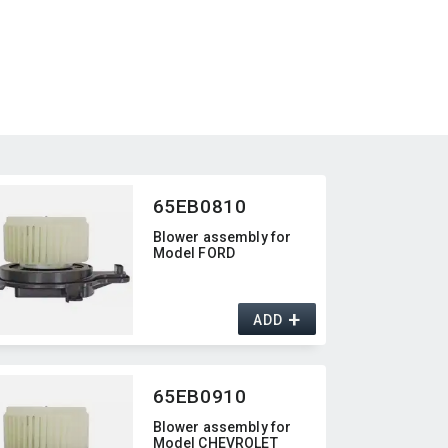
65EB0810
Blower assembly for
Model FORD
+
ADD
65EB0910
Blower assembly for
Model CHEVROLET