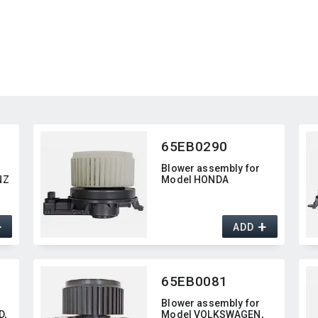
65EB0290
Blower assembly for
NZ
Model HONDA
+
+
ADD
65EB0081
Blower assembly for
,​
Model VOLKSWAGEN,​