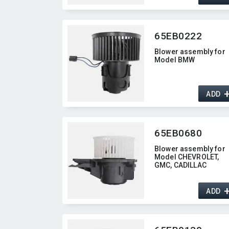
65EB0222
Blower assembly for
Model BMW
ADD
65EB0680
Blower assembly for
Model CHEVROLET,​
GMC,​ CADILLAC
ADD