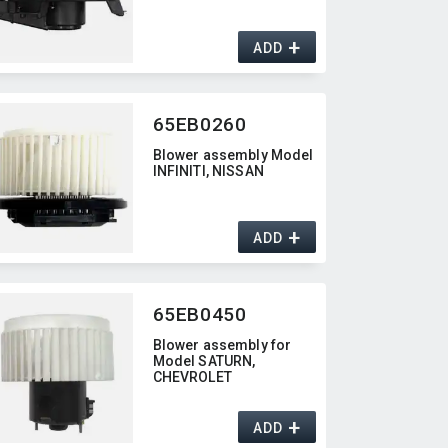
+
ADD
65EB0260
Blower assembly Model
INFINITI,​ NISSAN
+
ADD
65EB0450
Blower assembly for
Model SATURN,​
CHEVROLET
+
ADD