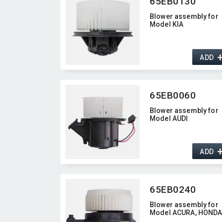
65EB0130
Blower assembly for
Model KIA
ADD
65EB0060
Blower assembly for
Model AUDI
ADD
65EB0240
Blower assembly for
Model ACURA,​ HOND