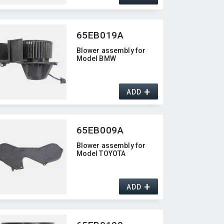
65EB019A
Blower assembly for
Model BMW
+
ADD
65EB009A
Blower assembly for
Model TOYOTA
+
ADD