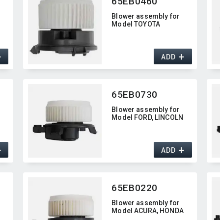
65EB0460
Blower assembly for
Model TOYOTA
+
+
ADD
65EB0730
Blower assembly for
Model FORD,​ LINCOLN
+
+
ADD
65EB0220
Blower assembly for
A
Model ACURA,​ HONDA