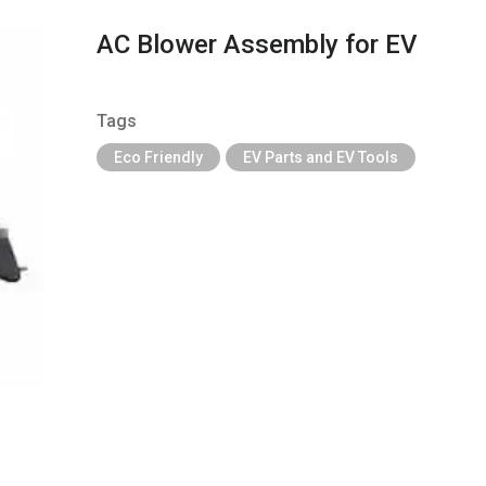
AC Blower Assembly for EV
Tags
Eco Friendly
EV Parts and EV Tools