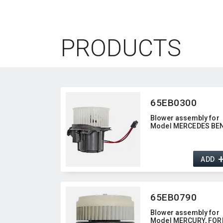
PRODUCTS
65EB0300
Blower assembly for
Model MERCEDES BE
ADD
65EB0790
Blower assembly for
Model MERCURY,​ FORD