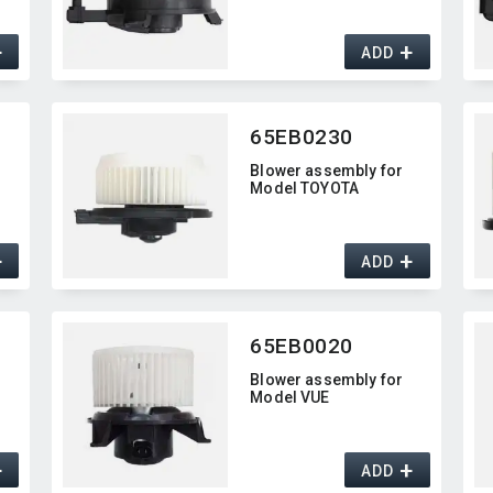
+
+
ADD
65EB0230
Blower assembly for
Model TOYOTA
+
+
ADD
65EB0020
Blower assembly for
Model VUE
+
+
ADD