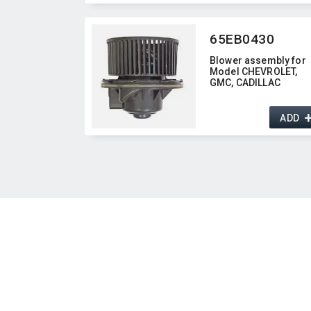
65EB0430
Blower assembly for
Model CHEVROLET,​
GMC,​ CADILLAC
ADD