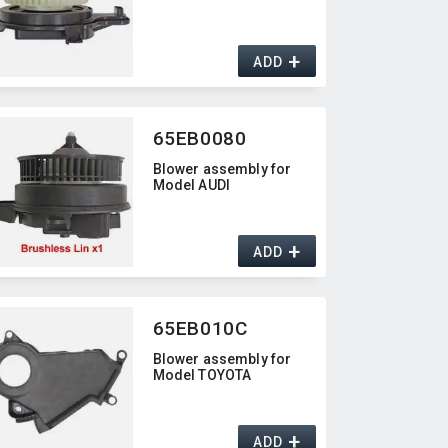
+
ADD
65EB0080
Blower assembly for
Model AUDI
+
ADD
65EB010C
Blower assembly for
Model TOYOTA
+
ADD