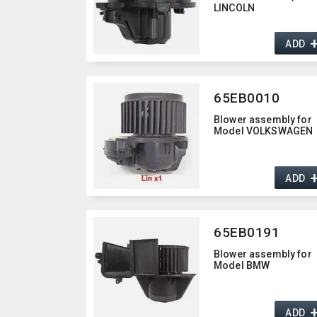
LINCOLN
ADD
65EB0010
Blower assembly for
Model VOLKSWAGEN
ADD
65EB0191
Blower assembly for
Model BMW
ADD