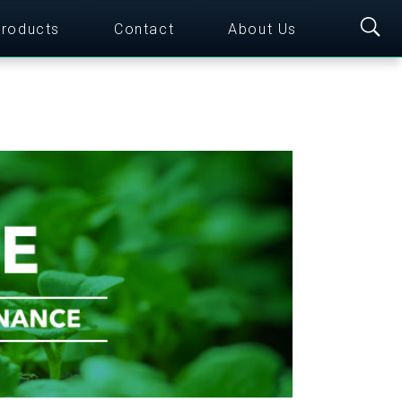
roducts
Contact
About Us