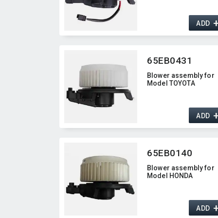
ADD
65EB0431
Blower assembly for
Model TOYOTA
ADD
65EB0140
Blower assembly for
Model HONDA
ADD