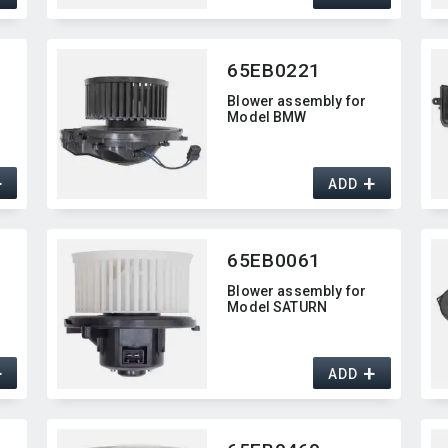
65EB0221
Blower assembly for
Model BMW
+
+
ADD
65EB0061
Blower assembly for
Model SATURN
+
+
ADD