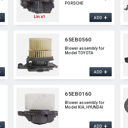
PORSCHE
+
+
ADD
65EB0560
Blower assembly for
Model TOYOTA
+
+
ADD
65EB0160
Blower assembly for
Model KIA,​ HYUNDAI
+
+
ADD